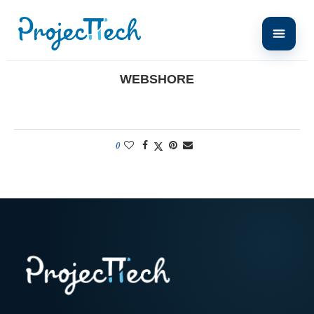
Home
Webshore
WEBSHORE
0