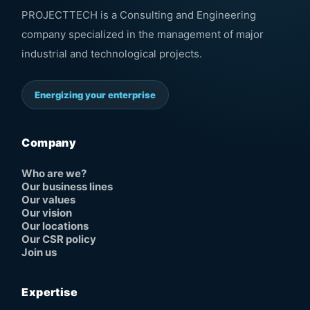
PROJECTTECH is a Consulting and Engineering
company specialized in the management of major
industrial and technological projects.
Energizing your enterprise
Company
Who are we?
Our business lines
Our values
Our vision
Our locations
Our CSR policy
Join us
Expertise