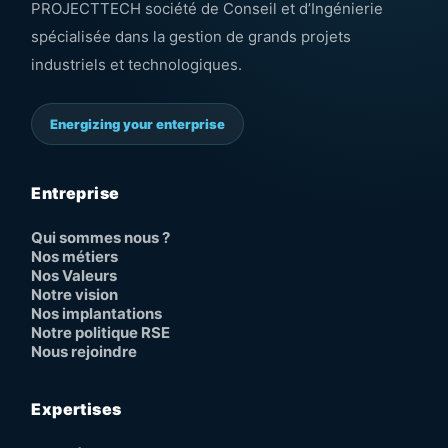
PROJECTTECH société de Conseil et d’Ingénierie
spécialisée dans la gestion de grands projets
industriels et technologiques.
Energizing your enterprise
Entreprise
Qui sommes nous ?
Nos métiers
Nos Valeurs
Notre vision
Nos implantations
Notre politique RSE
Nous rejoindre
Expertises