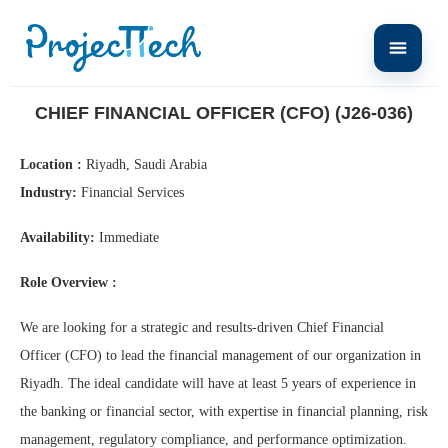
Home
Chief Financial Officer (CFO) (J26-036)
CHIEF FINANCIAL OFFICER (CFO) (J26-036)
Location :
Riyadh, Saudi Arabia
Industry:
Financial Services
Availability:
Immediate
Role Overview :
We are looking for a strategic and results-driven Chief Financial
Officer (CFO) to lead the financial management of our organization in
Riyadh. The ideal candidate will have at least 5 years of experience in
the banking or financial sector, with expertise in financial planning, risk
management, regulatory compliance, and performance optimization.