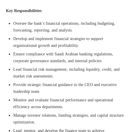
Key Responsibilities
Oversee the bank’s financial operations, including budgeting,
forecasting, reporting, and analysis.
Develop and implement financial strategies to support
organizational growth and profitability.
Ensure compliance with Saudi Arabian banking regulations,
corporate governance standards, and internal policies.
Lead financial risk management, including liquidity, credit, and
market risk assessments.
Provide strategic financial guidance to the CEO and executive
leadership team.
Monitor and evaluate financial performance and operational
efficiency across departments.
Manage investor relations, funding strategies, and capital structure
optimization.
Lead, mentor, and develop the finance team to achieve