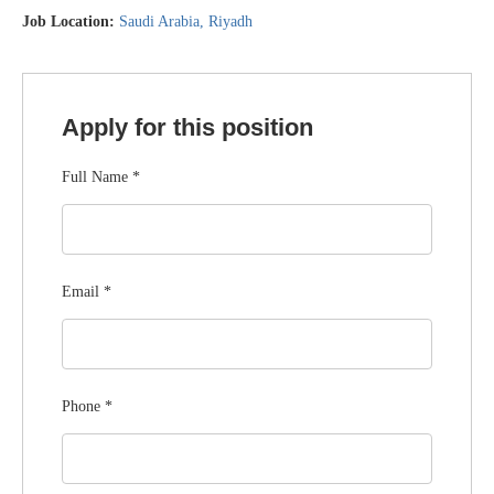
Job Location:
Saudi Arabia
Riyadh
Apply for this position
Full Name
*
Email
*
Phone
*