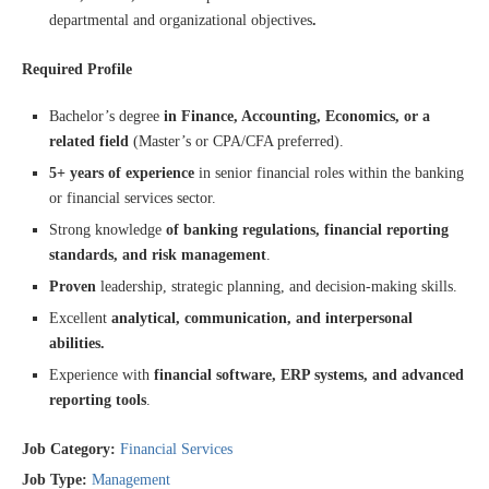
departmental and organizational objectives
.
Required Profile
Bachelor’s degree
in Finance, Accounting, Economics, or a
related field
(Master’s or CPA/CFA preferred).
5+ years of experience
in senior financial roles within the banking
or financial services sector.
Strong knowledge
of banking regulations, financial reporting
standards, and risk management
.
Proven
leadership, strategic planning, and decision-making skills.
Excellent
analytical, communication, and interpersonal
abilities.
Experience with
financial software, ERP systems, and advanced
reporting tools
.
Job Category:
Financial Services
Job Type:
Management