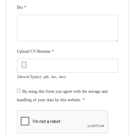
Bio
*
Upload CV/Resume
*
Allowed Type(s): .pdf, .doc, .docx
By using this form you agree with the storage and
handling of your data by this website.
*