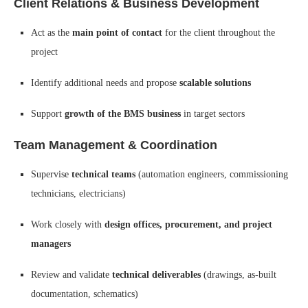
Client Relations & Business Development
Act as the
main point of contact
for the client throughout the
project
Identify additional needs and propose
scalable solutions
Support
growth of the BMS business
in target sectors
Team Management & Coordination
Supervise
technical teams
(automation engineers, commissioning
technicians, electricians)
Work closely with
design offices, procurement, and project
managers
Review and validate
technical deliverables
(drawings, as-built
documentation, schematics)