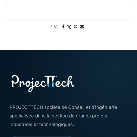
0
PROJECTTECH société de Conseil et d’Ingénierie
spécialisée dans la gestion de grands projets
industriels et technologiques.