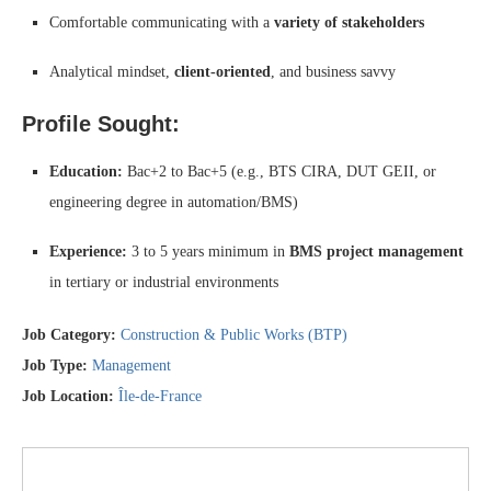
Comfortable communicating with a
variety of stakeholders
Analytical mindset,
client-oriented
, and business savvy
Profile Sought:
Education:
Bac+2 to Bac+5 (e.g., BTS CIRA, DUT GEII, or
engineering degree in automation/BMS)
Experience:
3 to 5 years minimum in
BMS project management
in tertiary or industrial environments
Job Category:
Construction & Public Works (BTP)
Job Type:
Management
Job Location:
Île-de-France