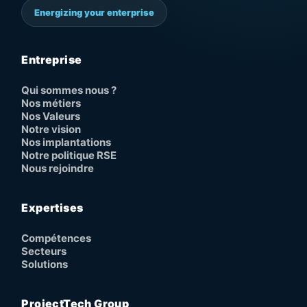
Energizing your enterprise
Entreprise
Qui sommes nous ?
Nos métiers
Nos Valeurs
Notre vision
Nos implantations
Notre politique RSE
Nous rejoindre
Expertises
Compétences
Secteurs
Solutions
ProjectTech Group