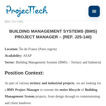
Home
Building Management Systems (BMS) Project Manager –
(Ref. J25-140)
BUILDING MANAGEMENT SYSTEMS (BMS)
PROJECT MANAGER – (REF. J25-140)
Location:
Île-de-France (Paris region)
Availability:
ASAP
Sector:
Building Management Systems (BMS) – Tertiary and Industrial
Position Context:
As part of various
tertiary and industrial projects
, we are looking for
a
BMS Project Manager
to oversee the
entire lifecycle
of
Building
Management System
projects, from design through to commissioning
and client handover.