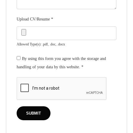
Upload CV/Resume
*
Allowed Type(s): .pdf, .doc, .docx
By using this form you agree with the storage and
handling of your data by this website.
*