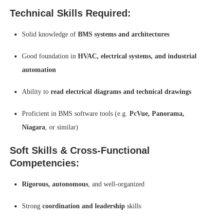
Technical Skills Required:
Solid knowledge of
BMS systems and architectures
Good foundation in
HVAC, electrical systems, and industrial
automation
Ability to
read electrical diagrams and technical drawings
Proficient in BMS software tools (e.g.
PcVue, Panorama,
Niagara
, or similar)
Soft Skills & Cross-Functional
Competencies:
Rigorous, autonomous
, and well-organized
Strong
coordination and leadership
skills