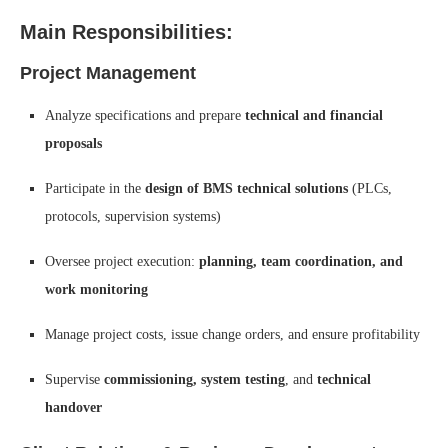
Main Responsibilities:
Project Management
Analyze specifications and prepare
technical and financial
proposals
Participate in the
design of BMS technical solutions
(PLCs,
protocols, supervision systems)
Oversee project execution:
planning, team coordination, and
work monitoring
Manage project costs, issue change orders, and ensure profitability
Supervise
commissioning, system testing
, and
technical
handover