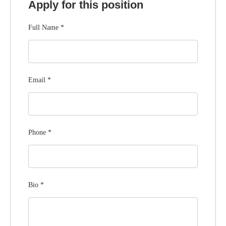
Apply for this position
Full Name
*
Email
*
Phone
*
Bio
*