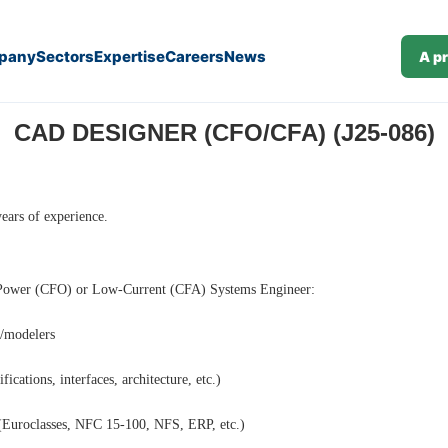
pany
Sectors
Expertise
Careers
News
A p
CAD DESIGNER (CFO/CFA) (J25-086)
ars of experience.
e Power (CFO) or Low-Current (CFA) Systems Engineer:
n/modelers
ications, interfaces, architecture, etc.)
 (Euroclasses, NFC 15-100, NFS, ERP, etc.)