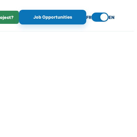
Job Opportunities
roject?
FR
EN