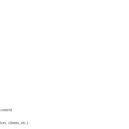
 control
es, clients, etc.)