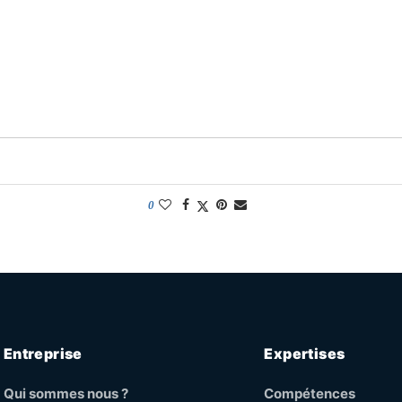
0
Entreprise
Expertises
Qui sommes nous ?
Compétences