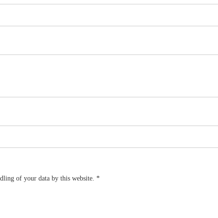
dling of your data by this website.
*