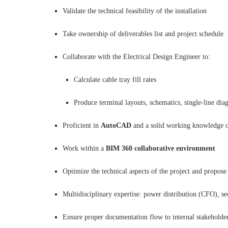
Validate the technical feasibility of the installation
Take ownership of deliverables list and project schedule
Collaborate with the Electrical Design Engineer to:
Calculate cable tray fill rates
Produce terminal layouts, schematics, single-line diag
Proficient in
AutoCAD
and a solid working knowledge 
Work within a
BIM 360 collaborative environment
Optimize the technical aspects of the project and propose 
Multidisciplinary expertise: power distribution (CFO), s
Ensure proper documentation flow to internal stakeholders 