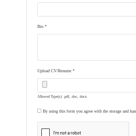
Bio
*
Upload CV/Resume
*
Allowed Type(s): .pdf, .doc, .docx
By using this form you agree with the storage and han