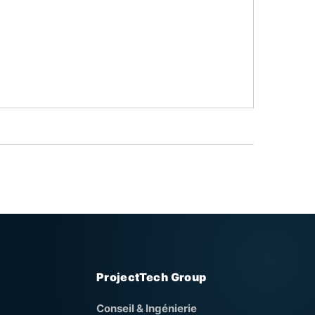
ProjectTech Group
Conseil & Ingénierie