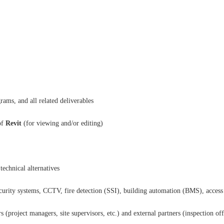
rams, and all related deliverables
of
Revit
(for viewing and/or editing)
technical alternatives
ecurity systems, CCTV, fire detection (SSI), building automation (BMS), access
(project managers, site supervisors, etc.) and external partners (inspection offic