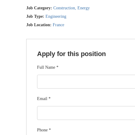
Job Category:
Construction
Energy
Job Type:
Engineering
Job Location:
France
Apply for this position
Full Name
*
Email
*
Phone
*