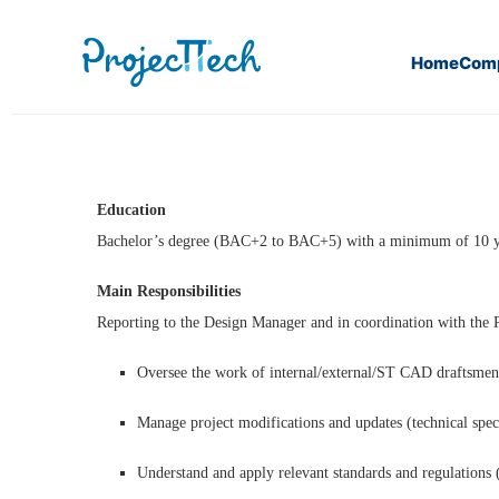
Home
Com
Home
CAD Designer (CFO/CFA) (J25-086)
Education
Bachelor’s degree (BAC+2 to BAC+5) with a minimum of 10 ye
Main Responsibilities
Reporting to the Design Manager and in coordination with th
Oversee the work of internal/external/ST CAD draftsme
Manage project modifications and updates (technical specif
Understand and apply relevant standards and regulations