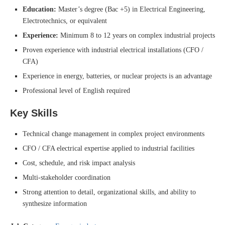
Education:
Master’s degree (Bac +5) in Electrical Engineering,
Electrotechnics, or equivalent
Experience:
Minimum 8 to 12 years on complex industrial projects
Proven experience with industrial electrical installations (CFO /
CFA)
Experience in energy, batteries, or nuclear projects is an advantage
Professional level of English required
Key Skills
Technical change management in complex project environments
CFO / CFA electrical expertise applied to industrial facilities
Cost, schedule, and risk impact analysis
Multi-stakeholder coordination
Strong attention to detail, organizational skills, and ability to
synthesize information