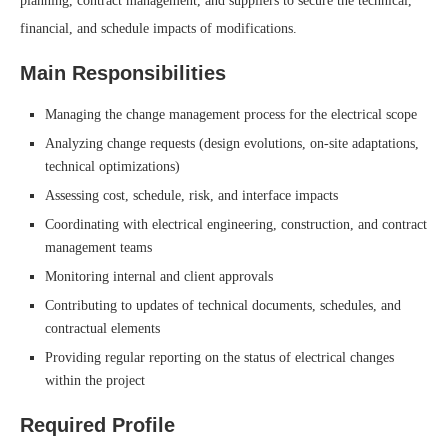
planning, contract management, and suppliers to secure the technical,
financial, and schedule impacts of modifications.
Main Responsibilities
Managing the change management process for the electrical scope
Analyzing change requests (design evolutions, on-site adaptations,
technical optimizations)
Assessing cost, schedule, risk, and interface impacts
Coordinating with electrical engineering, construction, and contract
management teams
Monitoring internal and client approvals
Contributing to updates of technical documents, schedules, and
contractual elements
Providing regular reporting on the status of electrical changes
within the project
Required Profile