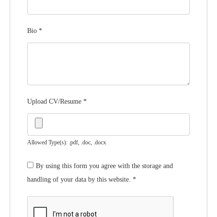
Bio
*
Upload CV/Resume
*
Allowed Type(s): .pdf, .doc, .docx
By using this form you agree with the storage and
handling of your data by this website.
*