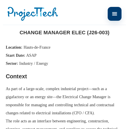
Home
Change Manager ELEC (J26-003)
CHANGE MANAGER ELEC (J26-003)
Location:
Hauts-de-France
Start Date:
ASAP
Sector:
Industry / Energy
Context
As part of a large-scale, complex industrial project—such as a
gigafactory or an energy site—the Electrical Change Manager is
responsible for managing and controlling technical and contractual
changes related to electrical installations (CFO / CFA).
The role acts as an interface between engineering, construction,