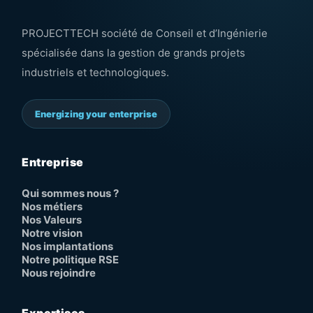
PROJECTTECH société de Conseil et d’Ingénierie
spécialisée dans la gestion de grands projets
industriels et technologiques.
Energizing your enterprise
Entreprise
Qui sommes nous ?
Nos métiers
Nos Valeurs
Notre vision
Nos implantations
Notre politique RSE
Nous rejoindre
Expertises