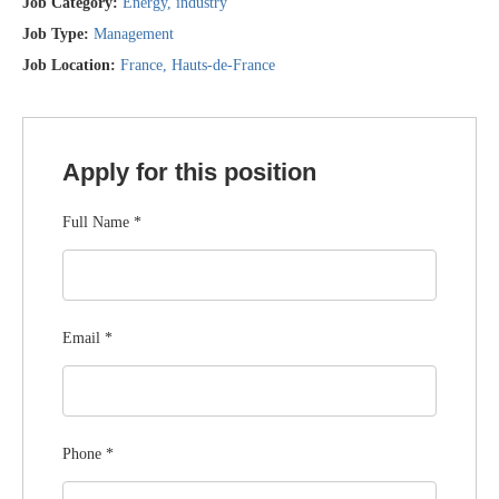
Job Category:
Energy
industry
Job Type:
Management
Job Location:
France
Hauts-de-France
Apply for this position
Full Name
*
Email
*
Phone
*