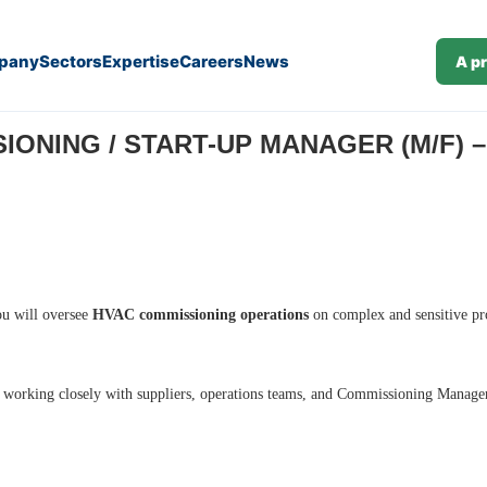
pany
Sectors
Expertise
Careers
News
A p
)
ONING / START-UP MANAGER (M/F) – 
ou will oversee
HVAC commissioning operations
on complex and sensitive pr
, working closely with suppliers, operations teams, and Commissioning Manage