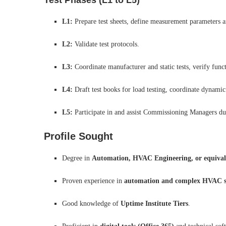
Test Phases (L1 to L5)
L1:
Prepare test sheets, define measurement parameters an
L2:
Validate test protocols.
L3:
Coordinate manufacturer and static tests, verify funct
L4:
Draft test books for load testing, coordinate dynamic 
L5:
Participate in and assist Commissioning Managers dur
Profile Sought
Degree in
Automation, HVAC Engineering, or equival
Proven experience in
automation and complex HVAC s
Good knowledge of
Uptime Institute Tiers
.