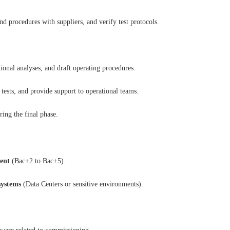
d procedures with suppliers, and verify test protocols.
ional analyses, and draft operating procedures.
tests, and provide support to operational teams.
ing the final phase.
ent
(Bac+2 to Bac+5).
ystems
(Data Centers or sensitive environments).