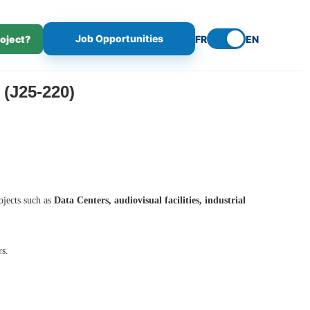
Job Opportunities
roject?
FR
EN
(J25-220)
ojects such as
Data Centers, audiovisual facilities, industrial
rs.