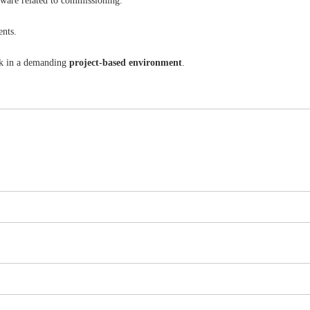
tware related to commissioning.
ents.
ork in a demanding
project-based environment
.