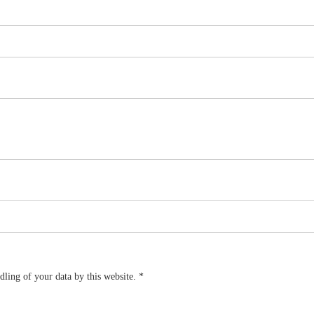
dling of your data by this website.
*