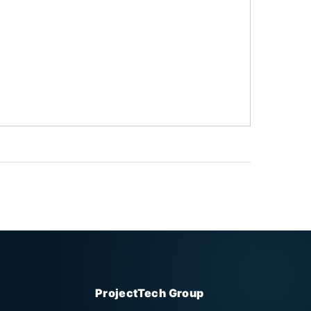
ProjectTech Group