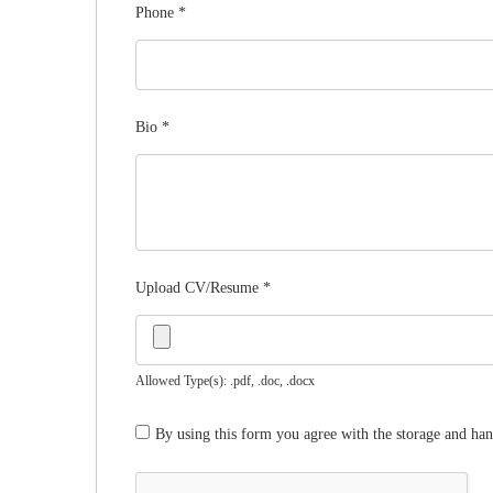
Phone
*
Bio
*
Upload CV/Resume
*
Allowed Type(s): .pdf, .doc, .docx
By using this form you agree with the storage and han