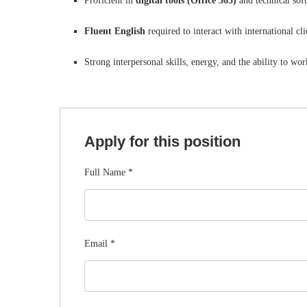
Proficient in
digital tools (Office 365)
and technical sof
Fluent English
required to interact with international cli
Strong interpersonal skills, energy, and the ability to w
Apply for this position
Full Name
*
Email
*