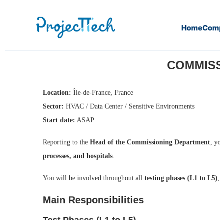
Home
Com
Home
Commissioning / Start-Up Manager (M/F) – (J25-220
COMMISSI
Location:
Île-de-France, France
Sector:
HVAC / Data Center / Sensitive Environments
Start date:
ASAP
Reporting to the
Head of the Commissioning Department
, y
processes, and hospitals
.
You will be involved throughout all
testing phases (L1 to L5)
Main Responsibilities