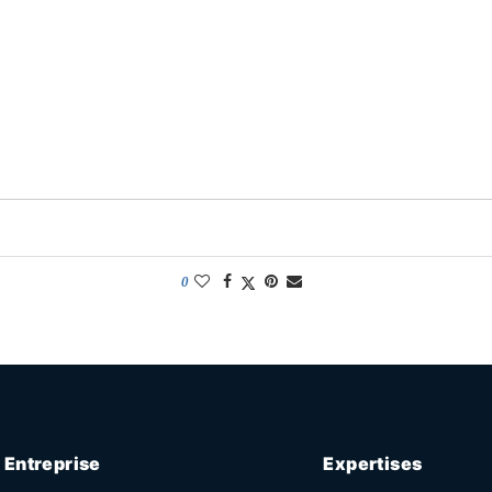
0
Entreprise
Expertises