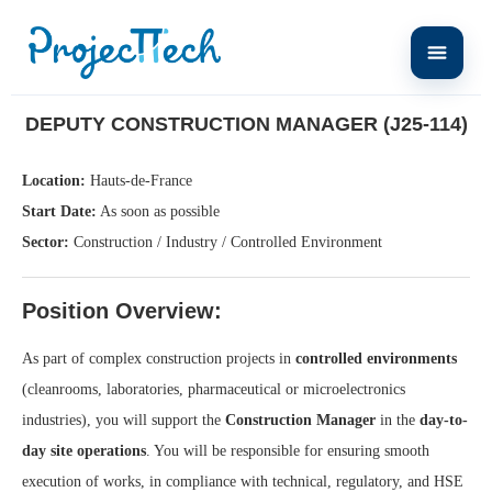
Home
Deputy Construction Manager (J25-114)
DEPUTY CONSTRUCTION MANAGER (J25-114)
Location:
Hauts-de-France
Start Date:
As soon as possible
Sector:
Construction / Industry / Controlled Environment
Position Overview:
As part of complex construction projects in
controlled environments
(cleanrooms, laboratories, pharmaceutical or microelectronics
industries), you will support the
Construction Manager
in the
day-to-
day site operations
. You will be responsible for ensuring smooth
execution of works, in compliance with technical, regulatory, and HSE