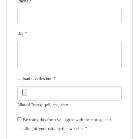
Phone
*
Bio
*
Upload CV/Resume
*
Allowed Type(s): .pdf, .doc, .docx
By using this form you agree with the storage and
handling of your data by this website.
*