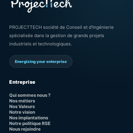
PROJECTTECH société de Conseil et d’Ingénierie
spécialisée dans la gestion de grands projets
industriels et technologiques.
Energizing your enterprise
Entreprise
Qui sommes nous ?
Nos métiers
Nos Valeurs
Notre vision
Nos implantations
Notre politique RSE
Nous rejoindre