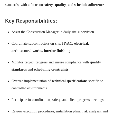
standards, with a focus on
safety
,
quality
, and
schedule adherence
.
Key Responsibilities:
Assist the Construction Manager in daily site supervision
Coordinate subcontractors on-site:
HVAC, electrical,
architectural works, interior finishing
Monitor project progress and ensure compliance with
quality
standards
and
scheduling constraints
Oversee implementation of
technical specifications
specific to
controlled environments
Participate in coordination, safety, and client progress meetings
Review execution procedures, installation plans, risk analyses, and