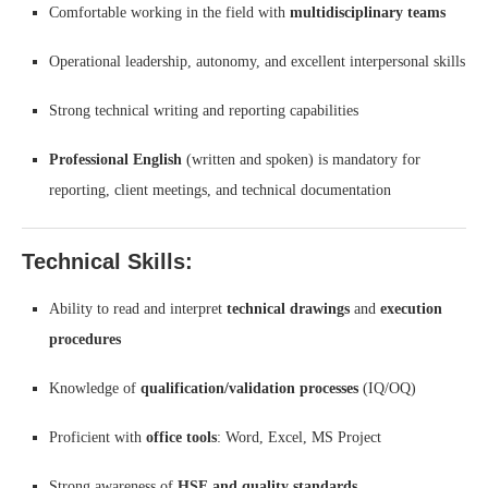
Comfortable working in the field with
multidisciplinary teams
Operational leadership, autonomy, and excellent interpersonal skills
Strong technical writing and reporting capabilities
Professional English
(written and spoken) is mandatory for
reporting, client meetings, and technical documentation
Technical Skills:
Ability to read and interpret
technical drawings
and
execution
procedures
Knowledge of
qualification/validation processes
(IQ/OQ)
Proficient with
office tools
: Word, Excel, MS Project
Strong awareness of
HSE and quality standards