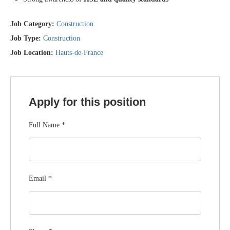
Job Category:
Construction
Job Type:
Construction
Job Location:
Hauts-de-France
Apply for this position
Full Name
*
Email
*