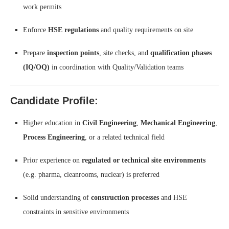
work permits
Enforce
HSE regulations
and quality requirements on site
Prepare
inspection points
, site checks, and
qualification phases
(IQ/OQ)
in coordination with Quality/Validation teams
Candidate Profile:
Higher education in
Civil Engineering
,
Mechanical Engineering
,
Process Engineering
, or a related technical field
Prior experience on
regulated or technical site environments
(e.g. pharma, cleanrooms, nuclear) is preferred
Solid understanding of
construction processes
and HSE
constraints in sensitive environments