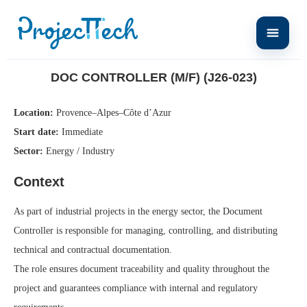
Home
Doc Controller (M/F) (J26-023)
DOC CONTROLLER (M/F) (J26-023)
Location:
Provence–Alpes–Côte d’Azur
Start date:
Immediate
Sector:
Energy / Industry
Context
As part of industrial projects in the energy sector, the Document
Controller is responsible for managing, controlling, and distributing
technical and contractual documentation.
The role ensures document traceability and quality throughout the
project and guarantees compliance with internal and regulatory