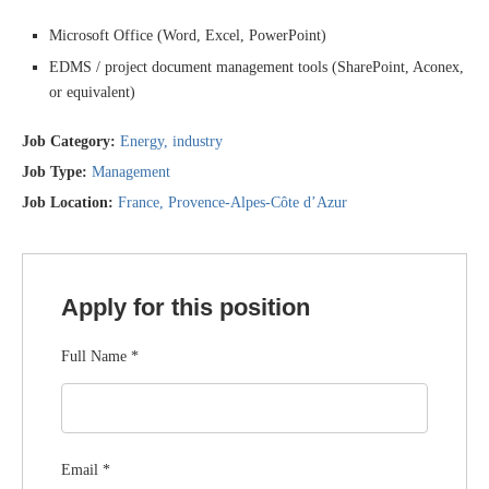
Microsoft Office (Word, Excel, PowerPoint)
EDMS / project document management tools (SharePoint, Aconex,
or equivalent)
Job Category:
Energy
industry
Job Type:
Management
Job Location:
France
Provence-Alpes-Côte d’Azur
Apply for this position
Full Name
*
Email
*