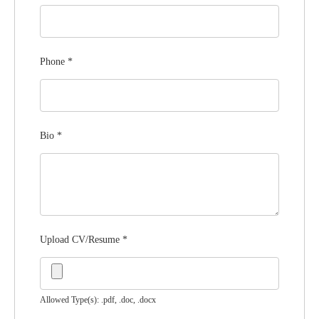
Phone
*
Bio
*
Upload CV/Resume
*
Allowed Type(s): .pdf, .doc, .docx