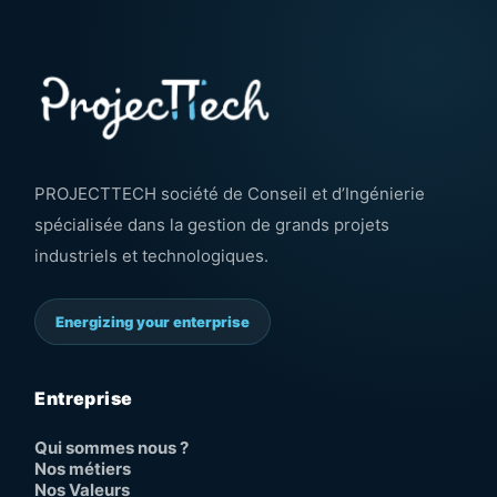
PROJECTTECH société de Conseil et d’Ingénierie
spécialisée dans la gestion de grands projets
industriels et technologiques.
Energizing your enterprise
Entreprise
Qui sommes nous ?
Nos métiers
Nos Valeurs