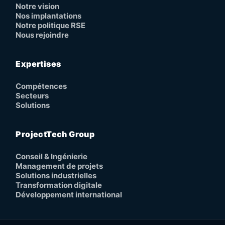
Notre vision
Nos implantations
Notre politique RSE
Nous rejoindre
Expertises
Compétences
Secteurs
Solutions
ProjectTech Group
Conseil & Ingénierie
Management de projets
Solutions industrielles
Transformation digitale
Développement international