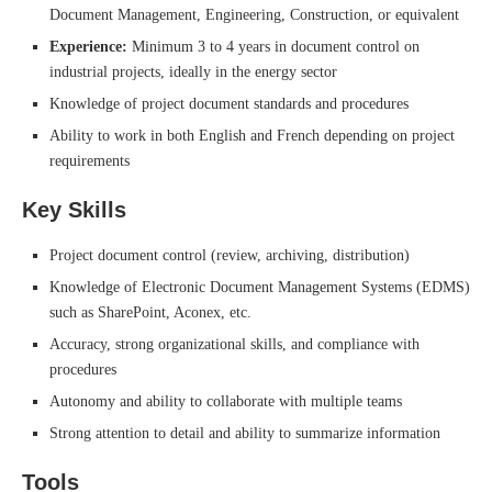
Document Management, Engineering, Construction, or equivalent
Experience:
Minimum 3 to 4 years in document control on
industrial projects, ideally in the energy sector
Knowledge of project document standards and procedures
Ability to work in both English and French depending on project
requirements
Key Skills
Project document control (review, archiving, distribution)
Knowledge of Electronic Document Management Systems (EDMS)
such as SharePoint, Aconex, etc.
Accuracy, strong organizational skills, and compliance with
procedures
Autonomy and ability to collaborate with multiple teams
Strong attention to detail and ability to summarize information
Tools