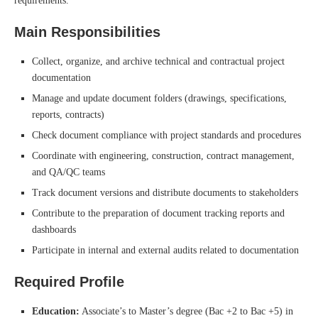
requirements.
Main Responsibilities
Collect, organize, and archive technical and contractual project
documentation
Manage and update document folders (drawings, specifications,
reports, contracts)
Check document compliance with project standards and procedures
Coordinate with engineering, construction, contract management,
and QA/QC teams
Track document versions and distribute documents to stakeholders
Contribute to the preparation of document tracking reports and
dashboards
Participate in internal and external audits related to documentation
Required Profile
Education:
Associate’s to Master’s degree (Bac +2 to Bac +5) in