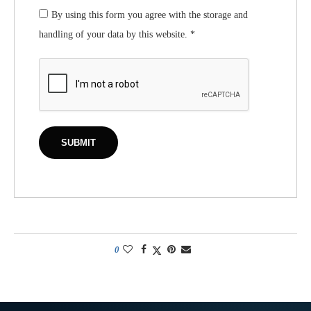
By using this form you agree with the storage and
handling of your data by this website.
*
0