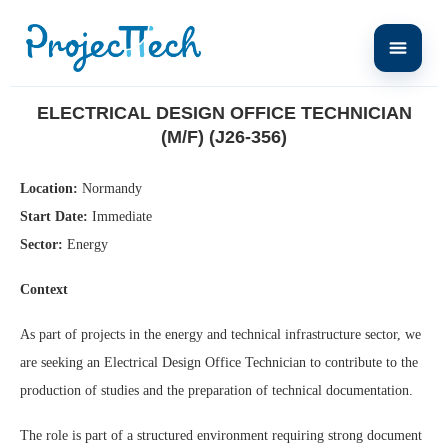
Home
Electrical Design Office Technician (M/F) (J26-356)
ELECTRICAL DESIGN OFFICE TECHNICIAN
(M/F) (J26-356)
Location:
Normandy
Start Date:
Immediate
Sector:
Energy
Context
As part of projects in the energy and technical infrastructure sector, we
are seeking an Electrical Design Office Technician to contribute to the
production of studies and the preparation of technical documentation.
The role is part of a structured environment requiring strong document