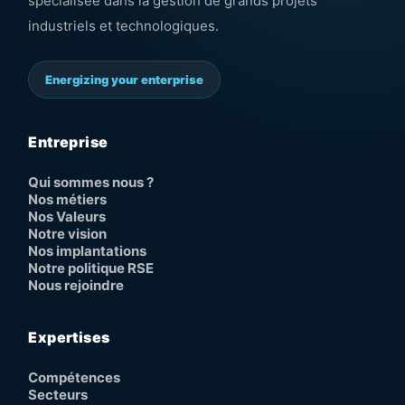
spécialisée dans la gestion de grands projets
industriels et technologiques.
Energizing your enterprise
Entreprise
Qui sommes nous ?
Nos métiers
Nos Valeurs
Notre vision
Nos implantations
Notre politique RSE
Nous rejoindre
Expertises
Compétences
Secteurs