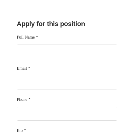
Apply for this position
Full Name
*
Email
*
Phone
*
Bio
*