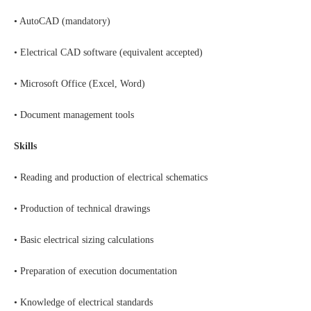
• AutoCAD (mandatory)
• Electrical CAD software (equivalent accepted)
• Microsoft Office (Excel, Word)
• Document management tools
Skills
• Reading and production of electrical schematics
• Production of technical drawings
• Basic electrical sizing calculations
• Preparation of execution documentation
• Knowledge of electrical standards