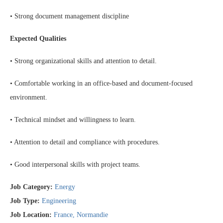
• Strong document management discipline
Expected Qualities
• Strong organizational skills and attention to detail.
• Comfortable working in an office-based and document-focused
environment.
• Technical mindset and willingness to learn.
• Attention to detail and compliance with procedures.
• Good interpersonal skills with project teams.
Job Category:
Energy
Job Type:
Engineering
Job Location:
France
Normandie