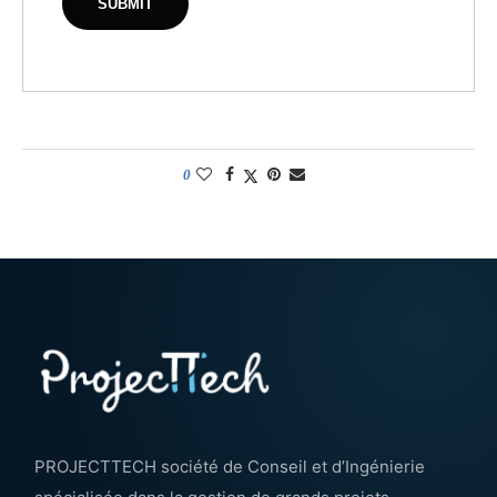
0
PROJECTTECH société de Conseil et d’Ingénierie