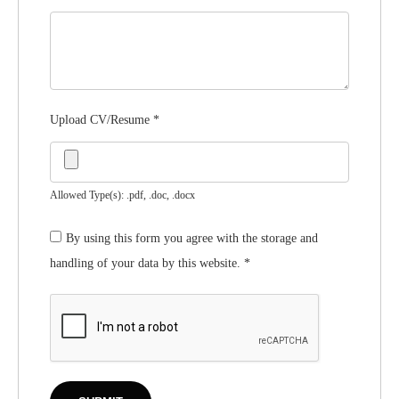
Upload CV/Resume
*
Allowed Type(s): .pdf, .doc, .docx
By using this form you agree with the storage and
handling of your data by this website.
*