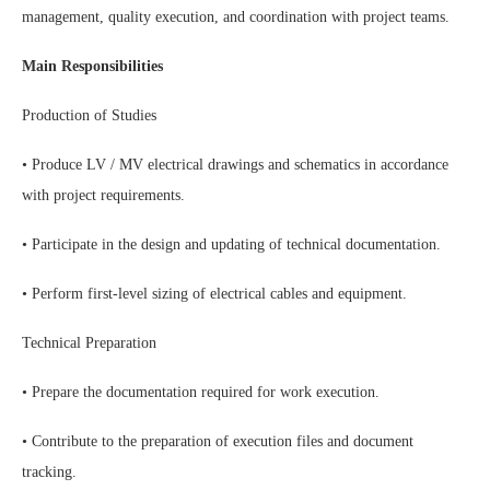
management, quality execution, and coordination with project teams.
Main Responsibilities
Production of Studies
• Produce LV / MV electrical drawings and schematics in accordance
with project requirements.
• Participate in the design and updating of technical documentation.
• Perform first-level sizing of electrical cables and equipment.
Technical Preparation
• Prepare the documentation required for work execution.
• Contribute to the preparation of execution files and document
tracking.