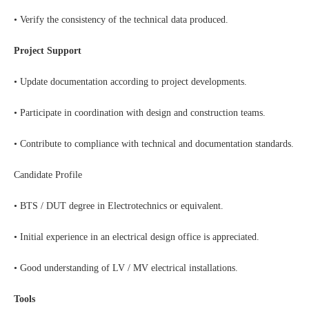
• Verify the consistency of the technical data produced.
Project Support
• Update documentation according to project developments.
• Participate in coordination with design and construction teams.
• Contribute to compliance with technical and documentation standards.
Candidate Profile
• BTS / DUT degree in Electrotechnics or equivalent.
• Initial experience in an electrical design office is appreciated.
• Good understanding of LV / MV electrical installations.
Tools