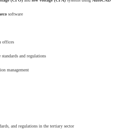
oltage (CFO)
and
low voltage (CFA)
systems using
AutoCAD
eco
software
 offices
 standards and regulations
ation management
ds, and regulations in the tertiary sector