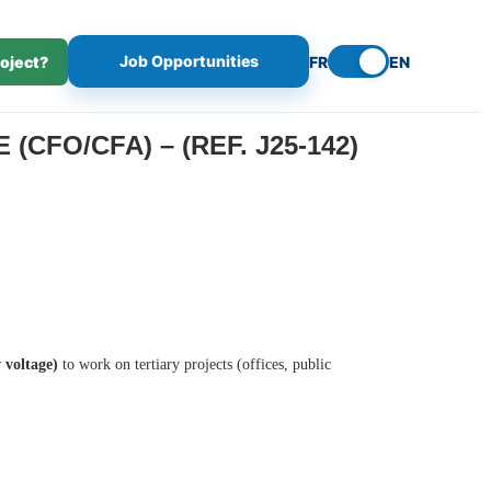
Job Opportunities
roject?
FR
EN
CFO/CFA) – (REF. J25-142)
 voltage)
to work on tertiary projects (offices, public