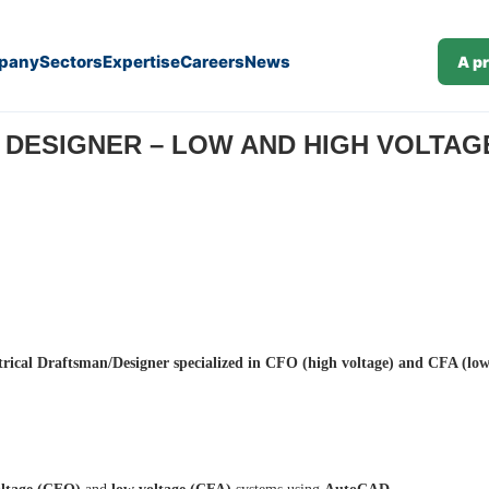
pany
Sectors
Expertise
Careers
News
A p
tage (CFO/CFA) – (Ref. J25-142)
ESIGNER – LOW AND HIGH VOLTAGE (
trical Draftsman/Designer specialized in CFO (high voltage) and CFA (low