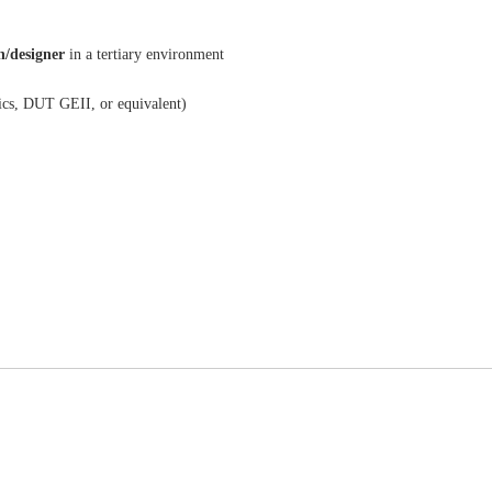
/designer
in a tertiary environment
ics, DUT GEII, or equivalent)