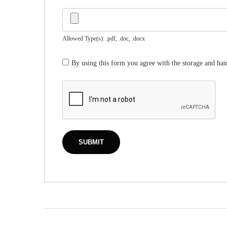
Allowed Type(s): .pdf, .doc, .docx
By using this form you agree with the storage and han