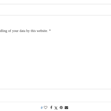
dling of your data by this website.
*
0