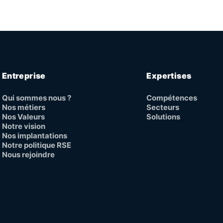
Entreprise
Expertises
Qui sommes nous ?
Compétences
Nos métiers
Secteurs
Nos Valeurs
Solutions
Notre vision
Nos implantations
Notre politique RSE
Nous rejoindre