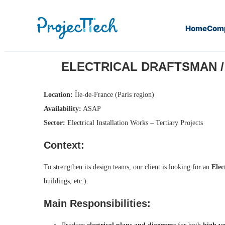
Home
Com
Home
Electrical Draftsman / Designer – Low and High Vol
ELECTRICAL DRAFTSMAN / D
Location:
Île-de-France (Paris region)
Availability:
ASAP
Sector:
Electrical Installation Works – Tertiary Projects
Context:
To strengthen its design teams, our client is looking for an
Elec
buildings, etc.).
Main Responsibilities: