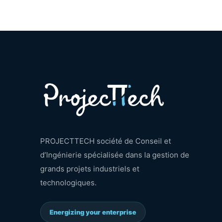
PROJECTTECH société de Conseil et
d’Ingénierie spécialisée dans la gestion de
grands projets industriels et
technologiques.
Energizing your enterprise