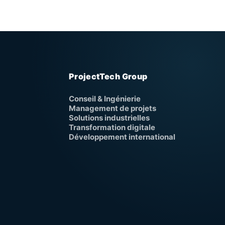
ProjectTech Group
Conseil & Ingénierie
Management de projets
Solutions industrielles
Transformation digitale
Développement international