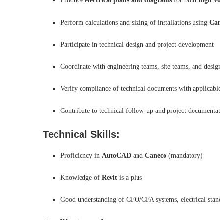
Produce
electrical plans and diagrams
for both
high v
Perform calculations and sizing of installations using
Can
Participate in technical design and project development
Coordinate with engineering teams, site teams, and design
Verify compliance of technical documents with applicable
Contribute to technical follow-up and project document
Technical Skills:
Proficiency in
AutoCAD
and
Caneco
(mandatory)
Knowledge of
Revit
is a plus
Good understanding of CFO/CFA systems, electrical standar