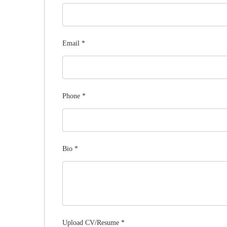
Email
*
Phone
*
Bio
*
Upload CV/Resume
*