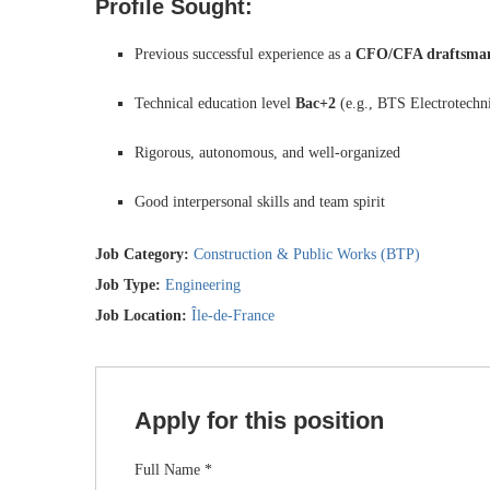
Profile Sought:
Previous successful experience as a
CFO/CFA draftsman
Technical education level
Bac+2
(e.g., BTS Electrotechn
Rigorous, autonomous, and well-organized
Good interpersonal skills and team spirit
Job Category:
Construction & Public Works (BTP)
Job Type:
Engineering
Job Location:
Île-de-France
Apply for this position
Full Name
*