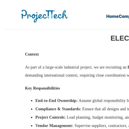
Home
Com
Home
Electrical Project Manager (M/F) (J26-077)
ELEC
Context
As part of a large-scale industrial project, we are recruiting an
demanding international context, requiring close coordination 
Key Responsibilities
End-to-End Ownership:
Assume global responsibility f
Compliance & Standards:
Ensure that all designs and i
Project Controls:
Lead planning, budget monitoring, and
Vendor Management:
Supervise suppliers, contractors, 