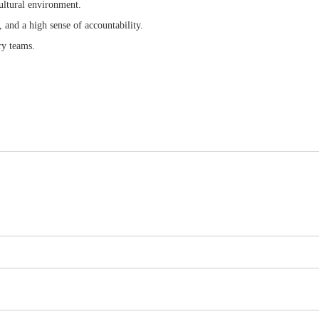
cultural environment.
, and a high sense of accountability.
ry teams.