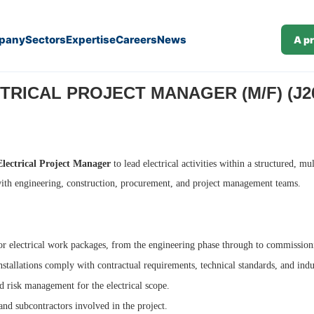
pany
Sectors
Expertise
Careers
News
A p
TRICAL PROJECT MANAGER (M/F) (J26
Electrical Project Manager
to lead electrical activities within a structured, mu
with engineering, construction, procurement, and project management teams.
or electrical work packages, from the engineering phase through to commission
nstallations comply with contractual requirements, technical standards, and ind
 risk management for the electrical scope.
and subcontractors involved in the project.