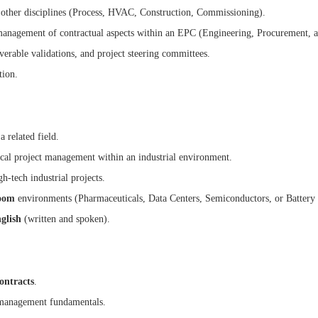
 other disciplines (Process, HVAC, Construction, Commissioning).
 management of contractual aspects within an EPC (Engineering, Procurement, 
iverable validations, and project steering committees.
tion.
 related field.
cal project management within an industrial environment.
-tech industrial projects.
oom
environments (Pharmaceuticals, Data Centers, Semiconductors, or Battery Gi
glish
(written and spoken).
ontracts
.
management fundamentals.