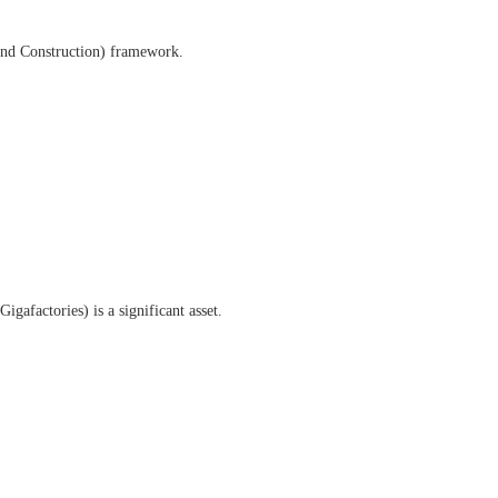
and Construction) framework.
gafactories) is a significant asset.