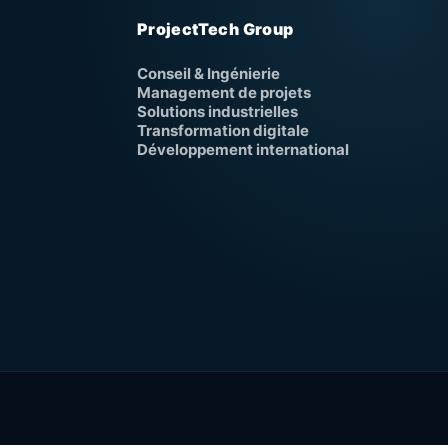
ProjectTech Group
Conseil & Ingénierie
Management de projets
Solutions industrielles
Transformation digitale
Développement international