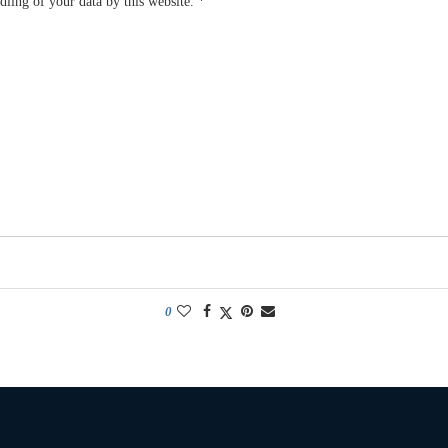
dling of your data by this website.
*
0