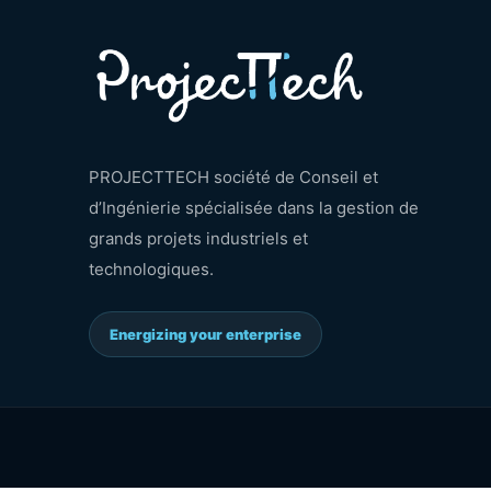
PROJECTTECH société de Conseil et
d’Ingénierie spécialisée dans la gestion de
grands projets industriels et
technologiques.
Energizing your enterprise