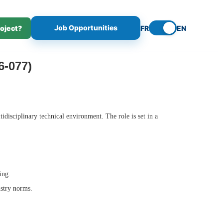
Job Opportunities
roject?
FR
EN
-077)
ltidisciplinary technical environment. The role is set in a
ing.
ustry norms.