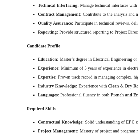
Technical Interfacing:
Manage technical interfaces with
Contract Management:
Contribute to the analysis and
Quality Assurance:
Participate in technical reviews, del
Reporting:
Provide structured reporting to Project Direc
Candidate Profile
Education:
Master’s degree in Electrical Engineering or a
Experience:
Minimum of 5 years of experience in electri
Expertise:
Proven track record in managing complex, high
Industry Knowledge:
Experience with
Clean & Dry R
Languages:
Professional fluency in both
French and En
Required Skills
Contractual Knowledge:
Solid understanding of
EPC c
Project Management:
Mastery of project and program 