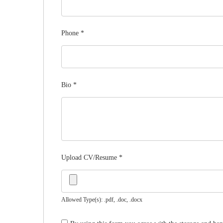
Phone
*
Bio
*
Upload CV/Resume
*
Allowed Type(s): .pdf, .doc, .docx