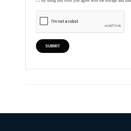
By using this form you agree with the storage and han