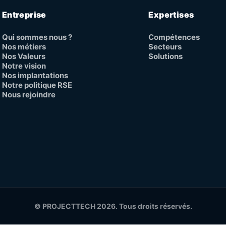
Entreprise
Expertises
Qui sommes nous ?
Compétences
Nos métiers
Secteurs
Nos Valeurs
Solutions
Notre vision
Nos implantations
Notre politique RSE
Nous rejoindre
© PROJECTTECH 2026. Tous droits réservés.