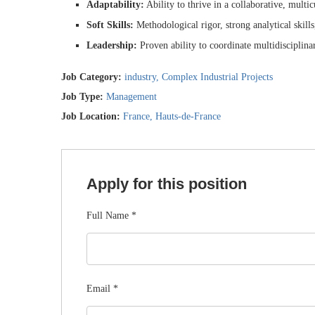
Adaptability:
Ability to thrive in a collaborative, multi
Soft Skills:
Methodological rigor, strong analytical skills
Leadership:
Proven ability to coordinate multidisciplina
Job Category:
industry
Complex Industrial Projects
Job Type:
Management
Job Location:
France
Hauts-de-France
Apply for this position
Full Name
*
Email
*