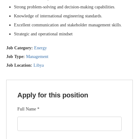
Strong problem-solving and decision-making capabilities.
Knowledge of international engineering standards.
Excellent communication and stakeholder management skills.
Strategic and operational mindset
Job Category:
Energy
Job Type:
Management
Job Location:
Libya
Apply for this position
Full Name
*