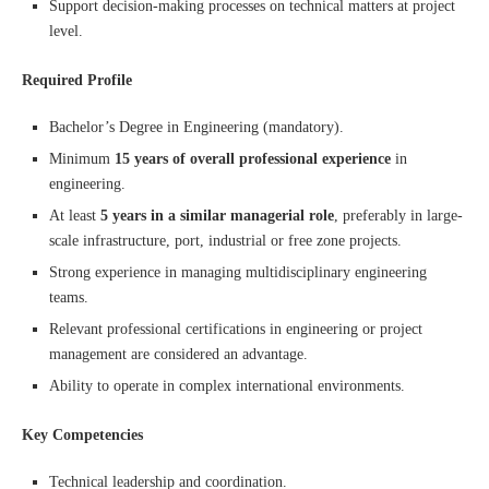
Support decision-making processes on technical matters at project
level.
Required Profile
Bachelor’s Degree in Engineering (mandatory).
Minimum
15 years of overall professional experience
in
engineering.
At least
5 years in a similar managerial role
, preferably in large-
scale infrastructure, port, industrial or free zone projects.
Strong experience in managing multidisciplinary engineering
teams.
Relevant professional certifications in engineering or project
management are considered an advantage.
Ability to operate in complex international environments.
Key Competencies
Technical leadership and coordination.