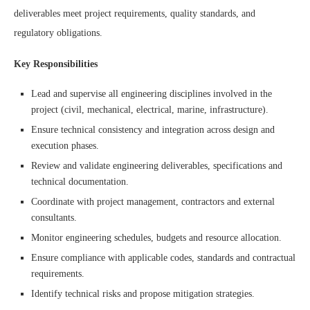
deliverables meet project requirements, quality standards, and
regulatory obligations.
Key Responsibilities
Lead and supervise all engineering disciplines involved in the
project (civil, mechanical, electrical, marine, infrastructure).
Ensure technical consistency and integration across design and
execution phases.
Review and validate engineering deliverables, specifications and
technical documentation.
Coordinate with project management, contractors and external
consultants.
Monitor engineering schedules, budgets and resource allocation.
Ensure compliance with applicable codes, standards and contractual
requirements.
Identify technical risks and propose mitigation strategies.