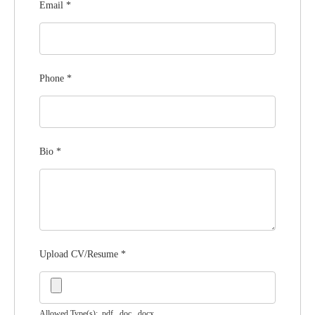
Email
*
Phone
*
Bio
*
Upload CV/Resume
*
Allowed Type(s): .pdf, .doc, .docx