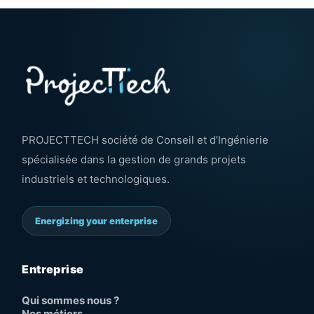
PROJECTTECH société de Conseil et d’Ingénierie
spécialisée dans la gestion de grands projets
industriels et technologiques.
Energizing your enterprise
Entreprise
Qui sommes nous ?
Nos métiers