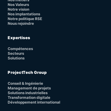
Nos Valeurs
Notre vision
Nos implantations
Notre politique RSE
Nous rejoindre
Expertises
Compétences
Secteurs
Solutions
ProjectTech Group
Conseil & Ingénierie
Management de projets
Solutions industrielles
Transformation digitale
Développement international