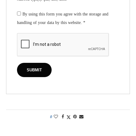
By using this form you agree with the storage and
handling of your data by this website.
*
0