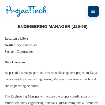
Home
Engineering Manager (J26-96)
ENGINEERING MANAGER (J26-96)
Location :
Libya
Availability:
Immediate
Sector :
Construction
Role Overview
As part of a strategic port and free zone development project in Libya,
we are seeking a senior Engineering Manager to oversee all technical
and engineering activities.
The Engineering Manager will ensure the proper coordination of
multidisciplinary engineering functions, guaranteeing that all technical