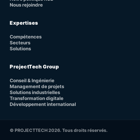
Nous rejoindre
Expertises
Compétences
Secteurs
Solutions
ProjectTech Group
Conseil & Ingénierie
Management de projets
Solutions industrielles
Transformation digitale
Développement international
© PROJECTTECH 2026. Tous droits réservés.