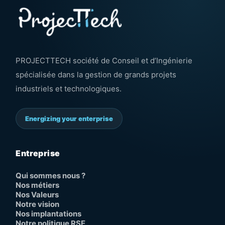
PROJECTTECH société de Conseil et d’Ingénierie
spécialisée dans la gestion de grands projets
industriels et technologiques.
Energizing your enterprise
Entreprise
Qui sommes nous ?
Nos métiers
Nos Valeurs
Notre vision
Nos implantations
Notre politique RSE