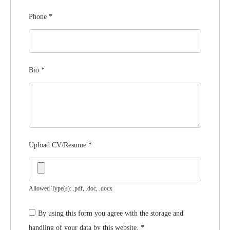
Phone
*
Bio
*
Upload CV/Resume
*
Allowed Type(s): .pdf, .doc, .docx
By using this form you agree with the storage and
handling of your data by this website.
*