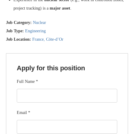
project tracking) is a
major asset
.
Job Category:
Nuclear
Job Type:
Engineering
Job Location:
France
Cöte-d’Or
Apply for this position
Full Name
*
Email
*