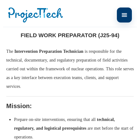
Home
Field Work Preparator (J25-94)
FIELD WORK PREPARATOR (J25-94)
The
Intervention Preparation Technician
is responsible for the
technical, documentary, and regulatory preparation of field activities
carried out within the framework of nuclear operations. This role serves
as a key interface between execution teams, clients, and support
services.
Mission:
Prepare on-site interventions, ensuring that all
technical,
regulatory, and logistical prerequisites
are met before the start of
operations.