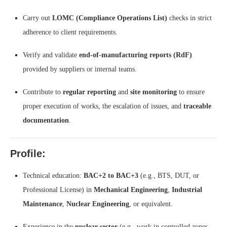
Carry out
LOMC (Compliance Operations List)
checks in strict
adherence to client requirements.
Verify and validate
end-of-manufacturing reports (RdF)
provided by suppliers or internal teams.
Contribute to
regular reporting
and
site monitoring
to ensure
proper execution of works, the escalation of issues, and
traceable
documentation
.
Profile:
Technical education:
BAC+2 to BAC+3
(e.g., BTS, DUT, or
Professional License) in
Mechanical Engineering
,
Industrial
Maintenance
,
Nuclear Engineering
, or equivalent.
Experience in the
nuclear sector
(e.g., work in controlled zones,