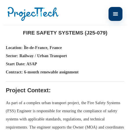
Home
Fire Safety Systems (J25-079)
FIRE SAFETY SYSTEMS (J25-079)
Location: Île-de-France, France
Sector: Railway / Urban Transport
Start Date: ASAP
Contract: 6-month renewable assignment
Project Context:
As part of a complex urban transport project, the Fire Safety Systems
(FSS) Engineer is responsible for ensuring the compliance of safety
systems with applicable standards, regulations, and technical
requirements. The engineer supports the Owner (MOA) and coordinates