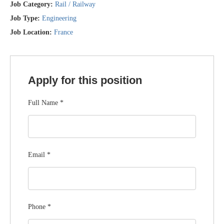
Job Category:
Rail / Railway
Job Type:
Engineering
Job Location:
France
Apply for this position
Full Name
*
Email
*
Phone
*