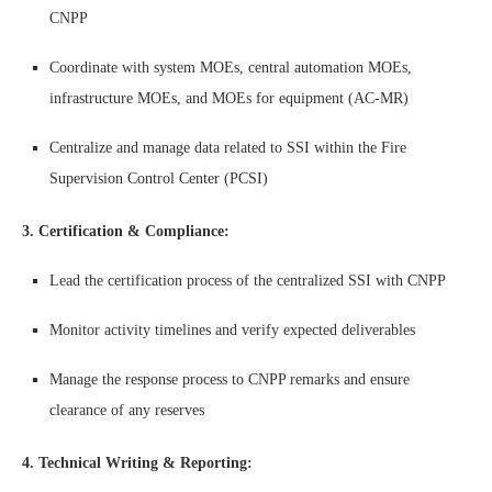
CNPP
Coordinate with system MOEs, central automation MOEs,
infrastructure MOEs, and MOEs for equipment (AC-MR)
Centralize and manage data related to SSI within the Fire
Supervision Control Center (PCSI)
3. Certification & Compliance:
Lead the certification process of the centralized SSI with CNPP
Monitor activity timelines and verify expected deliverables
Manage the response process to CNPP remarks and ensure
clearance of any reserves
4. Technical Writing & Reporting: