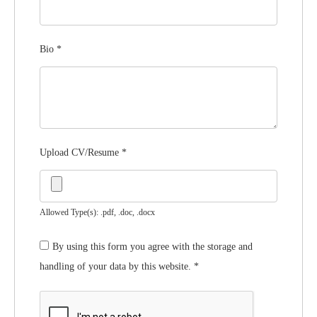
Bio
*
Upload CV/Resume
*
Allowed Type(s): .pdf, .doc, .docx
By using this form you agree with the storage and
handling of your data by this website.
*