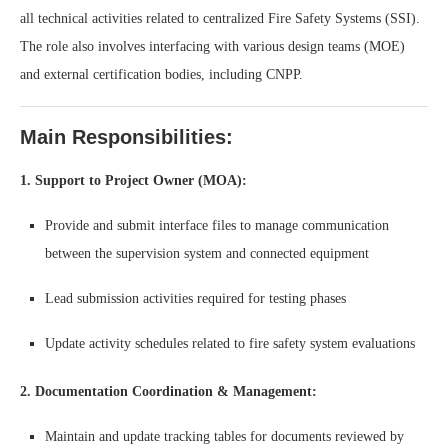
all technical activities related to centralized Fire Safety Systems (SSI).
The role also involves interfacing with various design teams (MOE)
and external certification bodies, including CNPP.
Main Responsibilities:
1. Support to Project Owner (MOA):
Provide and submit interface files to manage communication
between the supervision system and connected equipment
Lead submission activities required for testing phases
Update activity schedules related to fire safety system evaluations
2. Documentation Coordination & Management:
Maintain and update tracking tables for documents reviewed by