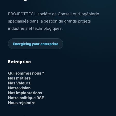
PROJECTTECH société de Conseil et d’Ingénierie
spécialisée dans la gestion de grands projets
industriels et technologiques.
Energizing your enterprise
Entreprise
Qui sommes nous ?
Nos métiers
Nos Valeurs
Notre vision
Nos implantations
Notre politique RSE
Nous rejoindre