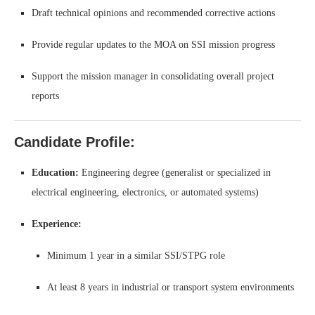
Draft technical opinions and recommended corrective actions
Provide regular updates to the MOA on SSI mission progress
Support the mission manager in consolidating overall project
reports
Candidate Profile:
Education:
Engineering degree (generalist or specialized in
electrical engineering, electronics, or automated systems)
Experience:
Minimum 1 year in a similar SSI/STPG role
At least 8 years in industrial or transport system environments