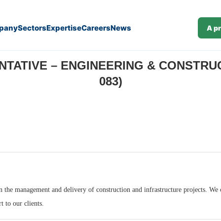
pany
Sectors
Expertise
Careers
News
A p
struction Consulting (M/F) (J26-083)
ATIVE – ENGINEERING & CONSTRUCT
083)
n the management and delivery of construction and infrastructure projects. We op
t to our clients.