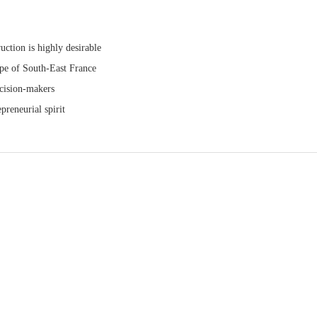
uction is highly desirable
ape of South-East France
ecision-makers
preneurial spirit