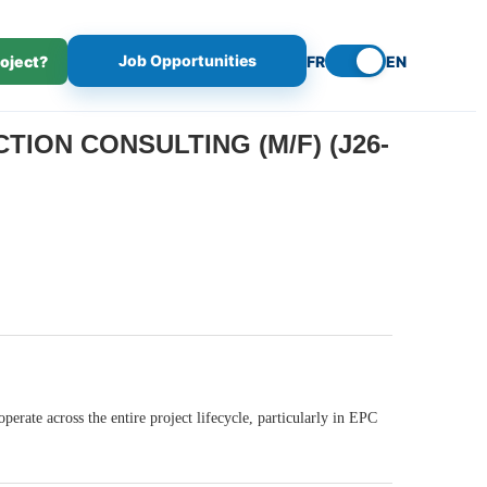
Job Opportunities
roject?
FR
EN
ION CONSULTING (M/F) (J26-
erate across the entire project lifecycle, particularly in EPC