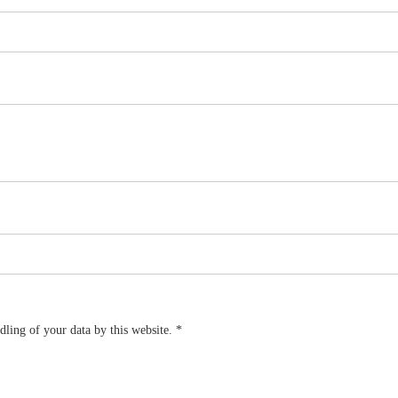
dling of your data by this website.
*