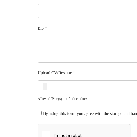
Bio
*
Upload CV/Resume
*
Allowed Type(s): .pdf, .doc, .docx
By using this form you agree with the storage and han