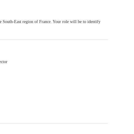
e South-East region of France. Your role will be to identify
ector