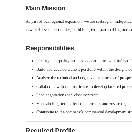
Main Mission
As part of our regional expansion, we are seeking an independent
new business opportunities, build long-term partnerships, and a
Responsibilities
Identify and qualify business opportunities with industri
Build and develop a client portfolio within the designate
Analyze the technical and organizational needs of prospec
Collaborate with internal teams to develop tailored propo
Lead negotiations and close contracts
Maintain long-term client relationships and ensure regul
Contribute to the company’s commercial development str
Required Profile