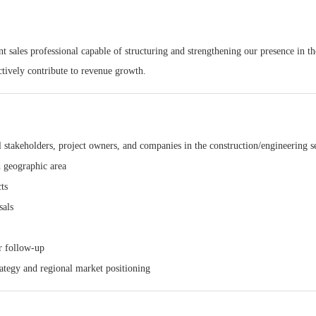
 sales professional capable of structuring and strengthening our presence in th
ctively contribute to revenue growth.
al stakeholders, project owners, and companies in the construction/engineering s
d geographic area
ts
sals
ar follow-up
ategy and regional market positioning