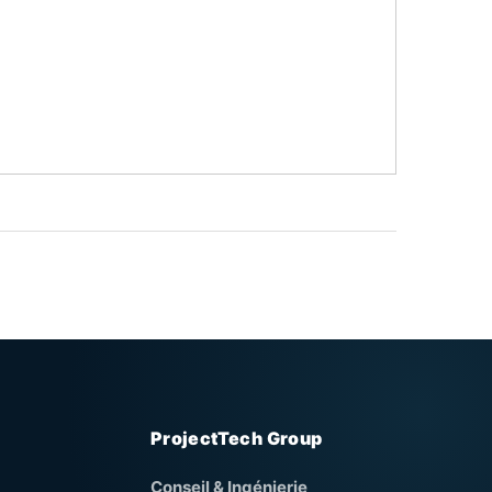
ProjectTech Group
Conseil & Ingénierie