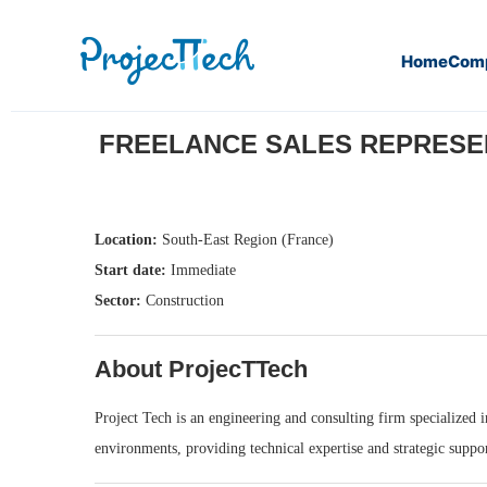
Home
Com
Home
Freelance Sales Representative – Engineering & Con
FREELANCE SALES REPRESENT
Location:
South-East Region (France)
Start date:
Immediate
Sector:
Construction
About ProjecTTech
Project Tech is an engineering and consulting firm specialized i
environments, providing technical expertise and strategic suppor