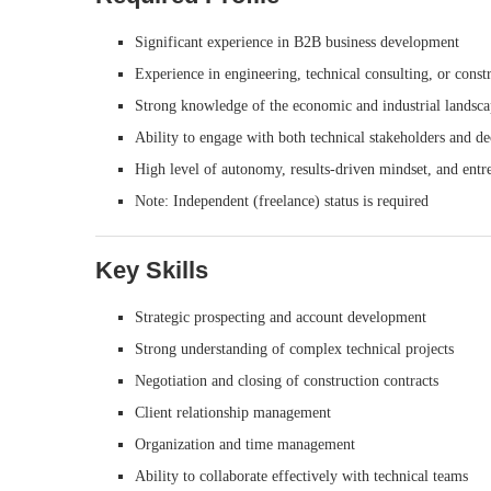
Significant experience in B2B business development
Experience in engineering, technical consulting, or constr
Strong knowledge of the economic and industrial landsc
Ability to engage with both technical stakeholders and d
High level of autonomy, results-driven mindset, and entre
Note: Independent (freelance) status is required
Key Skills
Strategic prospecting and account development
Strong understanding of complex technical projects
Negotiation and closing of construction contracts
Client relationship management
Organization and time management
Ability to collaborate effectively with technical teams