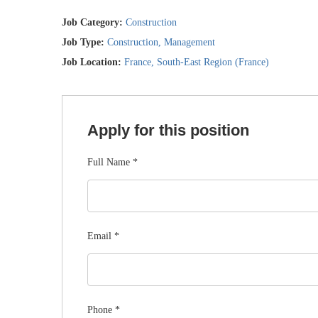
Job Category:
Construction
Job Type:
Construction
Management
Job Location:
France
South-East Region (France)
Apply for this position
Full Name
*
Email
*
Phone
*