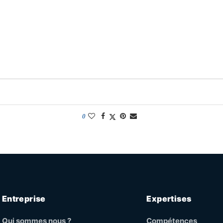
0
Entreprise
Expertises
Qui sommes nous ?
Compétences