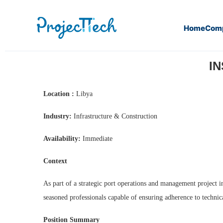
Home
Com
Home
Inspectors in all disciplines (J26-111)
IN
Location :
Libya
Industry:
Infrastructure & Construction
Availability:
Immediate
Context
As part of a strategic port operations and management project i
seasoned professionals capable of ensuring adherence to technic
Position Summary