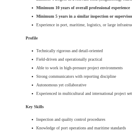
Minimum 10 years of overall professional experience
Minimum 5 years in a similar inspection or superviso
Experience in port, maritime, logistics, or large infrastru
Profile
Technically rigorous and detail-oriented
Field-driven and operationally practical
Able to work in high-pressure project environments
Strong communicators with reporting discipline
Autonomous yet collaborative
Experienced in multicultural and international project set
Key Skills
Inspection and quality control procedures
Knowledge of port operations and maritime standards