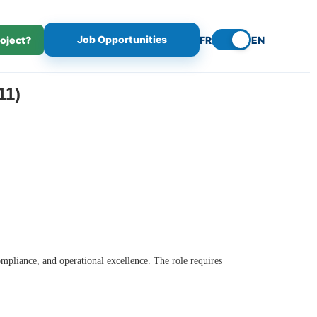
Job Opportunities
roject?
FR
EN
11)
ompliance, and operational excellence. The role requires