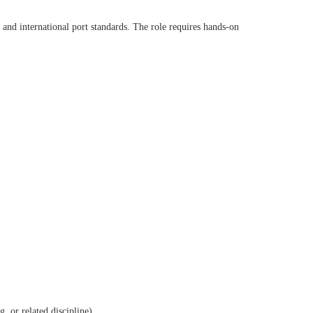
 and international port standards. The role requires hands-on
, or related discipline)