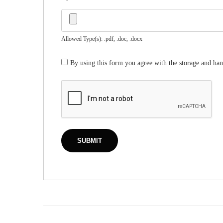
Allowed Type(s): .pdf, .doc, .docx
By using this form you agree with the storage and han