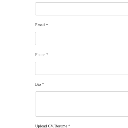
Email
*
Phone
*
Bio
*
Upload CV/Resume
*