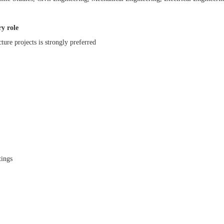
ry role
cture projects is strongly preferred
tings