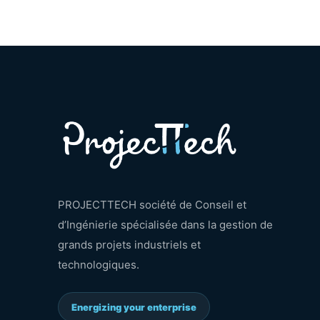
PROJECTTECH société de Conseil et
d’Ingénierie spécialisée dans la gestion de
grands projets industriels et
technologiques.
Energizing your enterprise