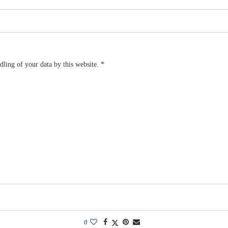
dling of your data by this website.
*
0