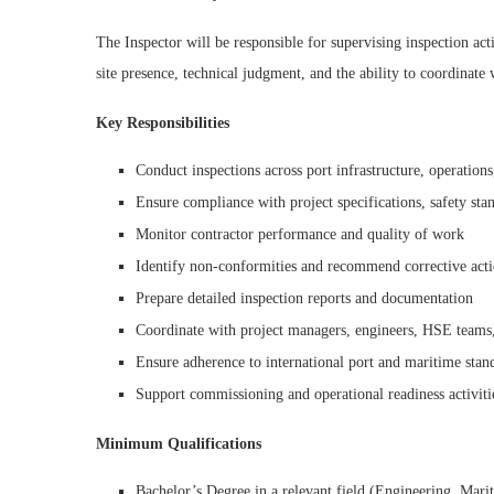
The Inspector will be responsible for supervising inspection act
site presence, technical judgment, and the ability to coordinate 
Key Responsibilities
Conduct inspections across port infrastructure, operations,
Ensure compliance with project specifications, safety sta
Monitor contractor performance and quality of work
Identify non-conformities and recommend corrective act
Prepare detailed inspection reports and documentation
Coordinate with project managers, engineers, HSE teams,
Ensure adherence to international port and maritime stan
Support commissioning and operational readiness activiti
Minimum Qualifications
Bachelor’s Degree in a relevant field (Engineering, Marit