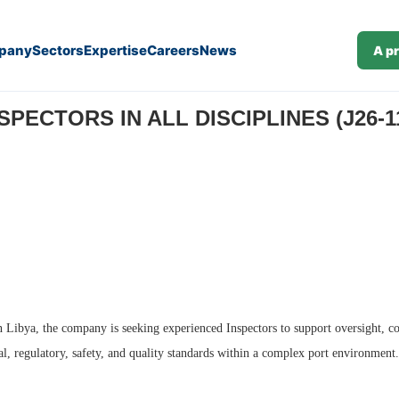
pany
Sectors
Expertise
Careers
News
A p
SPECTORS IN ALL DISCIPLINES (J26-1
n Libya, the company is seeking experienced Inspectors to support oversight, c
al, regulatory, safety, and quality standards within a complex port environment.