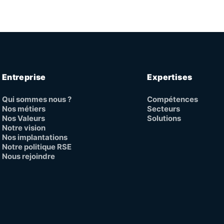
Entreprise
Expertises
Qui sommes nous ?
Compétences
Nos métiers
Secteurs
Nos Valeurs
Solutions
Notre vision
Nos implantations
Notre politique RSE
Nous rejoindre