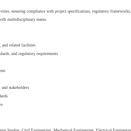
ivities, ensuring compliance with project specifications, regulatory frameworks,
with multidisciplinary teams.
 and related facilities
ndards, and regulatory requirements
ions
 and stakeholders
dards
es
ime Studies, Civil Engineering, Mechanical Engineering, Electrical Engineering