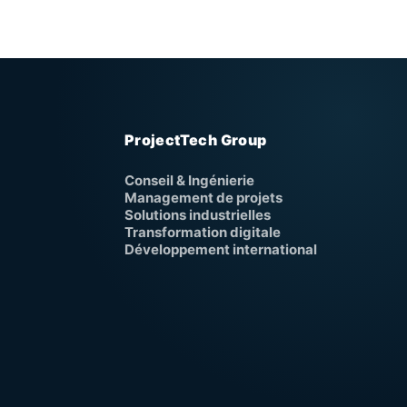
ProjectTech Group
Conseil & Ingénierie
Management de projets
Solutions industrielles
Transformation digitale
Développement international