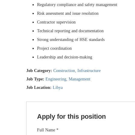
Regulatory compliance and safety management
Risk assessment and issue resolution
Contractor supervision
Technical reporting and documentation
Strong understanding of HSE standards
Project coordination
Leadership and decision-making
Job Category:
Construction
Infrastructure
Job Type:
Engineering
Management
Job Location:
Libya
Apply for this position
Full Name
*