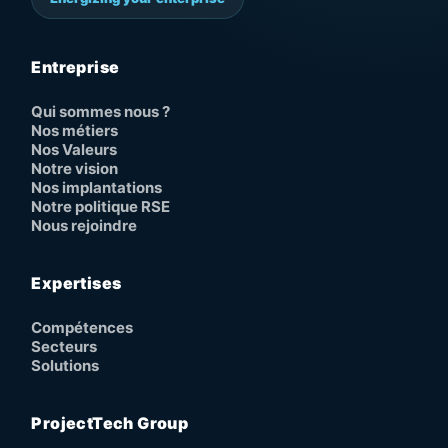
Entreprise
Qui sommes nous ?
Nos métiers
Nos Valeurs
Notre vision
Nos implantations
Notre politique RSE
Nous rejoindre
Expertises
Compétences
Secteurs
Solutions
ProjectTech Group