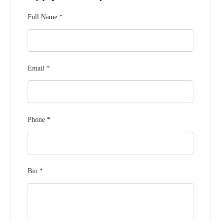
Full Name
*
Email
*
Phone
*
Bio
*