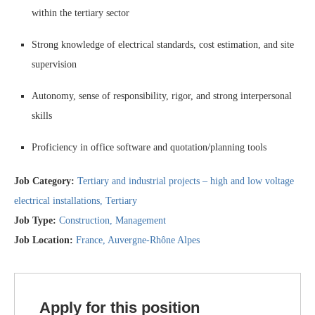
within the tertiary sector
Strong knowledge of electrical standards, cost estimation, and site
supervision
Autonomy, sense of responsibility, rigor, and strong interpersonal
skills
Proficiency in office software and quotation/planning tools
Job Category:
Tertiary and industrial projects – high and low voltage
electrical installations
Tertiary
Job Type:
Construction
Management
Job Location:
France
Auvergne-Rhône Alpes
Apply for this position