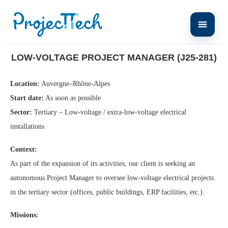
Home
Low-Voltage Project Manager (J25-281)
LOW-VOLTAGE PROJECT MANAGER (J25-281)
Location:
Auvergne–Rhône-Alpes
Start date:
As soon as possible
Sector:
Tertiary – Low-voltage / extra-low-voltage electrical
installations
Context:
As part of the expansion of its activities, our client is seeking an
autonomous Project Manager to oversee low-voltage electrical projects
in the tertiary sector (offices, public buildings, ERP facilities, etc.).
Missions: