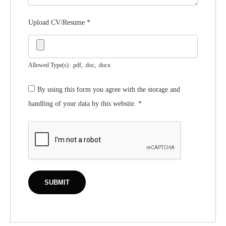
Upload CV/Resume
*
Allowed Type(s): .pdf, .doc, .docx
By using this form you agree with the storage and
handling of your data by this website.
*