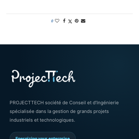
0
PROJECTTECH société de Conseil et d’Ingénierie
spécialisée dans la gestion de grands projets
industriels et technologiques.
Energizing your enterprise