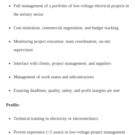
Full management of a portfolio of low-voltage electrical projects in
the tertiary sector
Cost estimation, commercial negotiation, and budget tracking
Monitoring project execution: team coordination, on-site
supervision
Interface with clients, project management, and suppliers
Management of work teams and subcontractors
Ensuring deadlines, quality, safety, and profit margins are met
Profile:
Technical training in electricity or electrotechnics
Proven experience (>5 years) in low-voltage project management