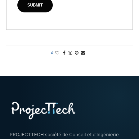
0
PROJECTTECH société de Conseil et d’Ingénierie