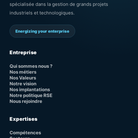
spécialisée dans la gestion de grands projets
industriels et technologiques.
Energizing your enterprise
Entreprise
Qui sommes nous ?
Nos métiers
Nos Valeurs
Notre vision
Nos implantations
Notre politique RSE
Nous rejoindre
Expertises
Compétences