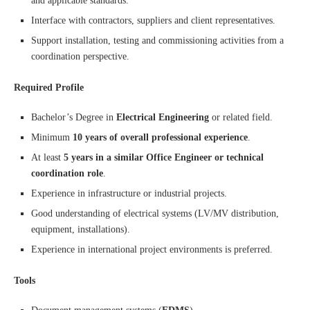
and applicable standards.
Interface with contractors, suppliers and client representatives.
Support installation, testing and commissioning activities from a
coordination perspective.
Required Profile
Bachelor’s Degree in
Electrical Engineering
or related field.
Minimum
10 years of overall professional experience
.
At least
5 years in a similar Office Engineer or technical
coordination role
.
Experience in infrastructure or industrial projects.
Good understanding of electrical systems (LV/MV distribution,
equipment, installations).
Experience in international project environments is preferred.
Tools