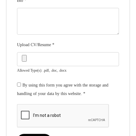
Bio
*
Upload CV/Resume
*
Allowed Type(s): .pdf, .doc, .docx
By using this form you agree with the storage and
handling of your data by this website.
*