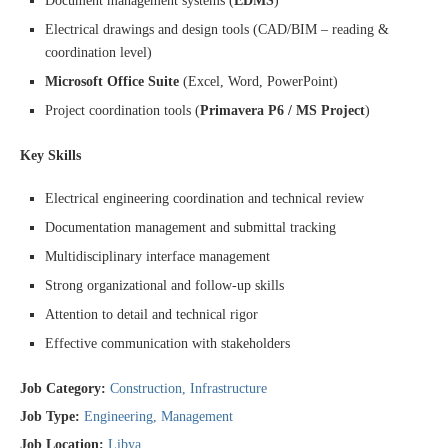
Document management systems (
EDMS
)
Electrical drawings and design tools (CAD/BIM – reading &
coordination level)
Microsoft Office Suite
(Excel, Word, PowerPoint)
Project coordination tools (
Primavera P6 / MS Project
)
Key Skills
Electrical engineering coordination and technical review
Documentation management and submittal tracking
Multidisciplinary interface management
Strong organizational and follow-up skills
Attention to detail and technical rigor
Effective communication with stakeholders
Job Category:
Construction
Infrastructure
Job Type:
Engineering
Management
Job Location:
Libya