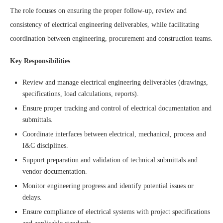
The role focuses on ensuring the proper follow-up, review and
consistency of electrical engineering deliverables, while facilitating
coordination between engineering, procurement and construction teams.
Key Responsibilities
Review and manage electrical engineering deliverables (drawings,
specifications, load calculations, reports).
Ensure proper tracking and control of electrical documentation and
submittals.
Coordinate interfaces between electrical, mechanical, process and
I&C disciplines.
Support preparation and validation of technical submittals and
vendor documentation.
Monitor engineering progress and identify potential issues or
delays.
Ensure compliance of electrical systems with project specifications