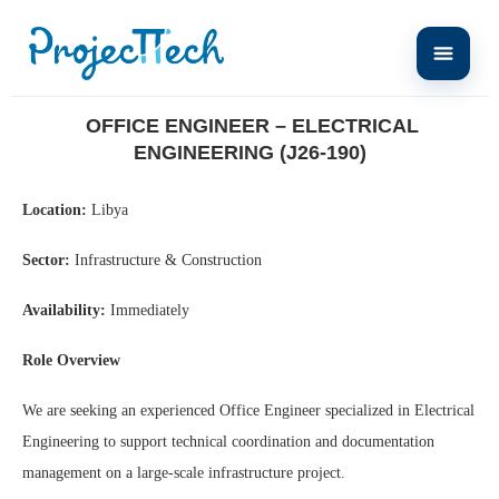
Home
Office Engineer – Electrical Engineering (J26-190)
OFFICE ENGINEER – ELECTRICAL
ENGINEERING (J26-190)
Location:
Libya
Sector:
Infrastructure & Construction
Availability:
Immediately
Role Overview
We are seeking an experienced Office Engineer specialized in Electrical
Engineering to support technical coordination and documentation
management on a large-scale infrastructure project.