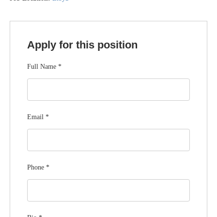
Apply for this position
Full Name
*
Email
*
Phone
*