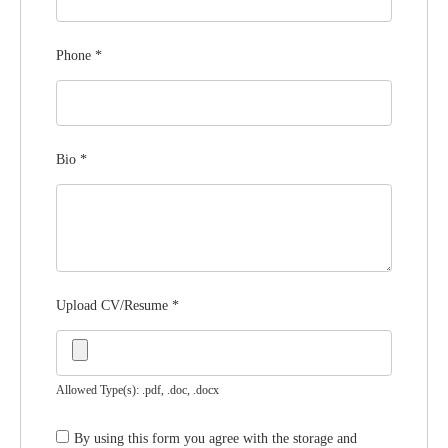
Phone
*
Bio
*
Upload CV/Resume
*
Allowed Type(s): .pdf, .doc, .docx
By using this form you agree with the storage and