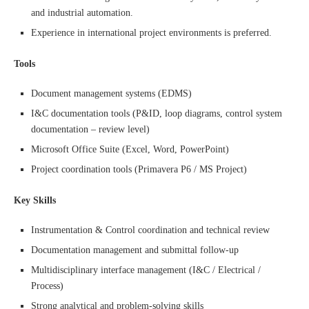
and industrial automation.
Experience in international project environments is preferred.
Tools
Document management systems (EDMS)
I&C documentation tools (P&ID, loop diagrams, control system
documentation – review level)
Microsoft Office Suite (Excel, Word, PowerPoint)
Project coordination tools (Primavera P6 / MS Project)
Key Skills
Instrumentation & Control coordination and technical review
Documentation management and submittal follow-up
Multidisciplinary interface management (I&C / Electrical /
Process)
Strong analytical and problem-solving skills