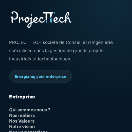
PROJECTTECH société de Conseil et d’Ingénierie
spécialisée dans la gestion de grands projets
industriels et technologiques.
Energizing your enterprise
Entreprise
Qui sommes nous ?
Nos métiers
Nos Valeurs
Notre vision