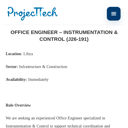
Home
Office Engineer – Instrumentation & Control (J26-191)
OFFICE ENGINEER – INSTRUMENTATION &
CONTROL (J26-191)
Location:
Libya
Sector:
Infrastructure & Construction
Availability:
Immediately
Role Overview
We are seeking an experienced Office Engineer specialized in
Instrumentation & Control to support technical coordination and