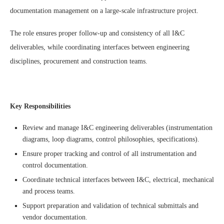
documentation management on a large-scale infrastructure project.
The role ensures proper follow-up and consistency of all I&C
deliverables, while coordinating interfaces between engineering
disciplines, procurement and construction teams.
Key Responsibilities
Review and manage I&C engineering deliverables (instrumentation
diagrams, loop diagrams, control philosophies, specifications).
Ensure proper tracking and control of all instrumentation and
control documentation.
Coordinate technical interfaces between I&C, electrical, mechanical
and process teams.
Support preparation and validation of technical submittals and
vendor documentation.