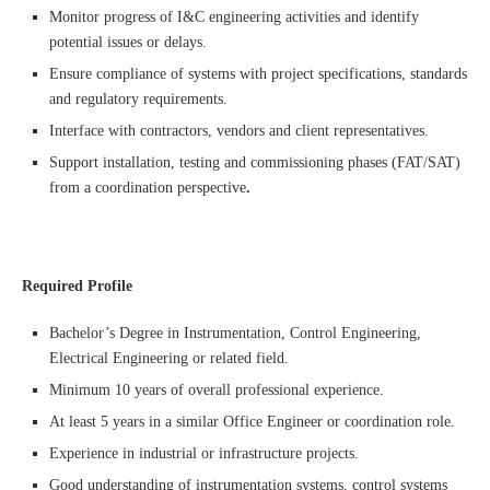
Monitor progress of I&C engineering activities and identify
potential issues or delays.
Ensure compliance of systems with project specifications, standards
and regulatory requirements.
Interface with contractors, vendors and client representatives.
Support installation, testing and commissioning phases (FAT/SAT)
from a coordination perspective
.
Required Profile
Bachelor’s Degree in Instrumentation, Control Engineering,
Electrical Engineering or related field.
Minimum 10 years of overall professional experience.
At least 5 years in a similar Office Engineer or coordination role.
Experience in industrial or infrastructure projects.
Good understanding of instrumentation systems, control systems