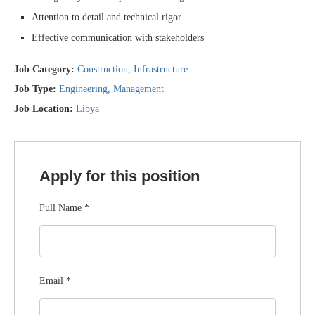
Attention to detail and technical rigor
Effective communication with stakeholders
Job Category:
Construction
Infrastructure
Job Type:
Engineering
Management
Job Location:
Libya
Apply for this position
Full Name
*
Email
*