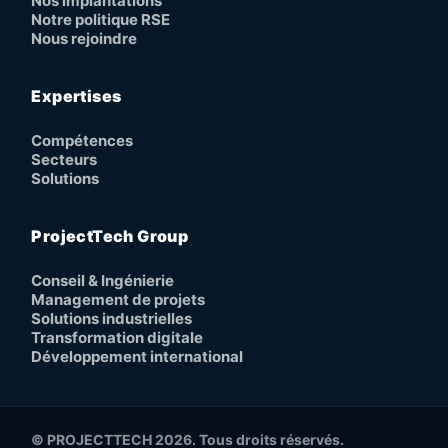
Nos implantations
Notre politique RSE
Nous rejoindre
Expertises
Compétences
Secteurs
Solutions
ProjectTech Group
Conseil & Ingénierie
Management de projets
Solutions industrielles
Transformation digitale
Développement international
© PROJECTTECH 2026. Tous droits réservés.