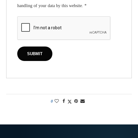
handling of your data by this website.
*
0