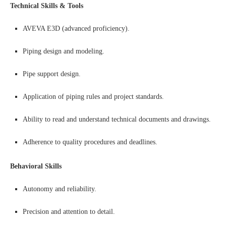
Technical Skills & Tools
AVEVA E3D (advanced proficiency).
Piping design and modeling.
Pipe support design.
Application of piping rules and project standards.
Ability to read and understand technical documents and drawings.
Adherence to quality procedures and deadlines.
Behavioral Skills
Autonomy and reliability.
Precision and attention to detail.