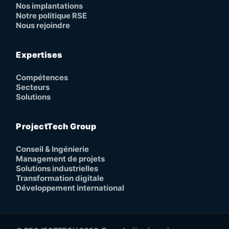
Nos implantations
Notre politique RSE
Nous rejoindre
Expertises
Compétences
Secteurs
Solutions
ProjectTech Group
Conseil & Ingénierie
Management de projets
Solutions industrielles
Transformation digitale
Développement international