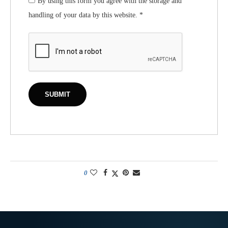
By using this form you agree with the storage and
handling of your data by this website.
*
0