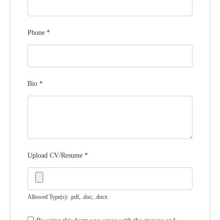
Phone
*
Bio
*
Upload CV/Resume
*
Allowed Type(s): .pdf, .doc, .docx