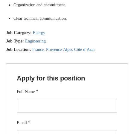
Organization and commitment.
Clear technical communication.
Job Category:
Energy
Job Type:
Engineering
Job Location:
France
Provence-Alpes-Côte d’Azur
Apply for this position
Full Name
*
Email
*