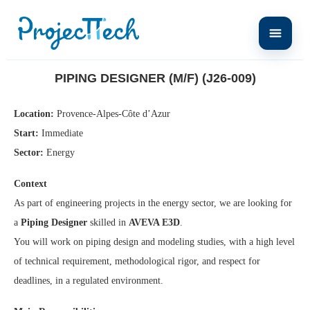
Home
Piping Designer (M/F) (J26-009)
PIPING DESIGNER (M/F) (J26-009)
Location:
Provence-Alpes-Côte d’Azur
Start:
Immediate
Sector:
Energy
Context
As part of engineering projects in the energy sector, we are looking for
a
Piping Designer
skilled in
AVEVA E3D
.
You will work on piping design and modeling studies, with a high level
of technical requirement, methodological rigor, and respect for
deadlines, in a regulated environment.