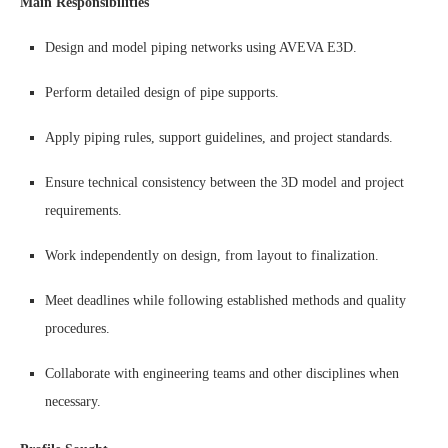
Main Responsibilities
Design and model piping networks using AVEVA E3D.
Perform detailed design of pipe supports.
Apply piping rules, support guidelines, and project standards.
Ensure technical consistency between the 3D model and project
requirements.
Work independently on design, from layout to finalization.
Meet deadlines while following established methods and quality
procedures.
Collaborate with engineering teams and other disciplines when
necessary.