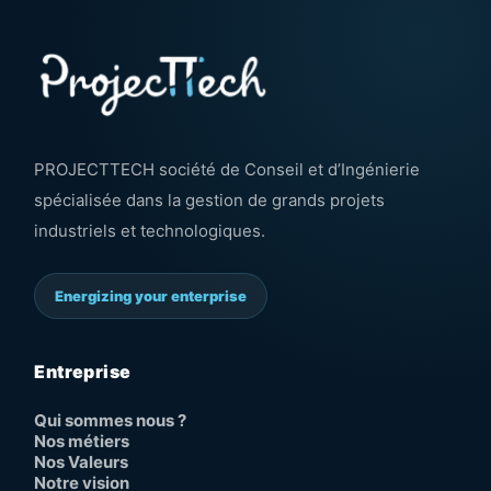
PROJECTTECH société de Conseil et d’Ingénierie
spécialisée dans la gestion de grands projets
industriels et technologiques.
Energizing your enterprise
Entreprise
Qui sommes nous ?
Nos métiers
Nos Valeurs
Notre vision