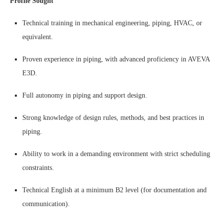
Profile Sought
Technical training in mechanical engineering, piping, HVAC, or
equivalent.
Proven experience in piping, with advanced proficiency in AVEVA
E3D.
Full autonomy in piping and support design.
Strong knowledge of design rules, methods, and best practices in
piping.
Ability to work in a demanding environment with strict scheduling
constraints.
Technical English at a minimum B2 level (for documentation and
communication).