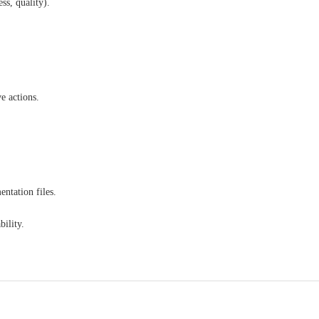
ss, quality).
e actions.
ntation files.
ility.