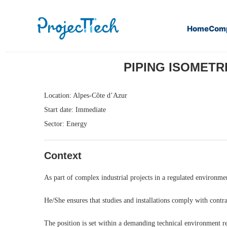
Home
Com
Home
Piping Isometric & Support Qualification Engineer (
PIPING ISOMETRI
Location: Alpes-Côte d’Azur
Start date: Immediate
Sector: Energy
Context
As part of complex industrial projects in a regulated environmen
He/She ensures that studies and installations comply with contra
The position is set within a demanding technical environment r