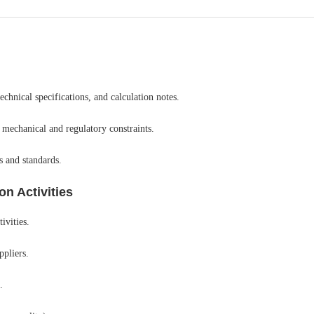
chnical specifications, and calculation notes.
 mechanical and regulatory constraints.
s and standards.
n Activities
ivities.
ppliers.
.