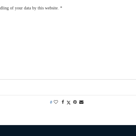
dling of your data by this website.
*
0