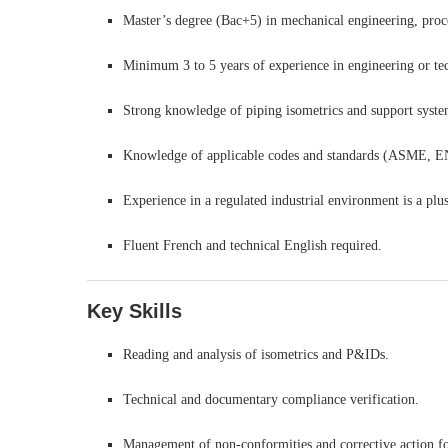
Master’s degree (Bac+5) in mechanical engineering, proce
Minimum 3 to 5 years of experience in engineering or tec
Strong knowledge of piping isometrics and support syste
Knowledge of applicable codes and standards (ASME, EN
Experience in a regulated industrial environment is a plus
Fluent French and technical English required.
Key Skills
Reading and analysis of isometrics and P&IDs.
Technical and documentary compliance verification.
Management of non-conformities and corrective action f