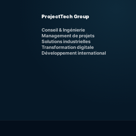
ProjectTech Group
Conseil & Ingénierie
Management de projets
Solutions industrielles
Transformation digitale
Développement international