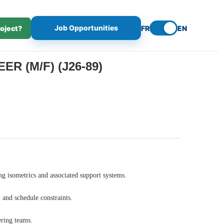
Job Opportunities
roject?
FR
EN
R (M/F) (J26-89)
ing isometrics and associated support systems.
 and schedule constraints.
ering teams.