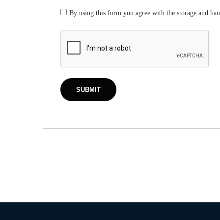
By using this form you agree with the storage and han