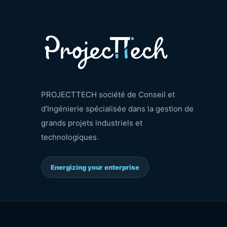
PROJECTTECH société de Conseil et
d’Ingénierie spécialisée dans la gestion de
grands projets industriels et
technologiques.
Energizing your enterprise