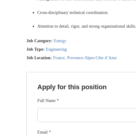
Cross-disciplinary technical coordination.
Attention to detail, rigor, and strong organizational skills
Job Category:
Energy
Job Type:
Engineering
Job Location:
France
Provence-Alpes-Côte d’Azur
Apply for this position
Full Name
*
Email
*