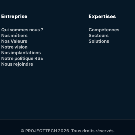
Entreprise
Expertises
Qui sommes nous ?
Compétences
Nos métiers
Secteurs
Nos Valeurs
Solutions
Notre vision
Nos implantations
Notre politique RSE
Nous rejoindre
© PROJECTTECH 2026. Tous droits réservés.