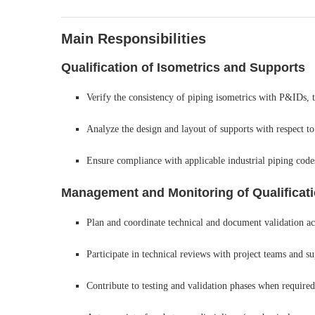
Main Responsibilities
Qualification of Isometrics and Supports
Verify the consistency of piping isometrics with P&IDs, te
Analyze the design and layout of supports with respect to
Ensure compliance with applicable industrial piping code
Management and Monitoring of Qualificatio
Plan and coordinate technical and document validation act
Participate in technical reviews with project teams and su
Contribute to testing and validation phases when required