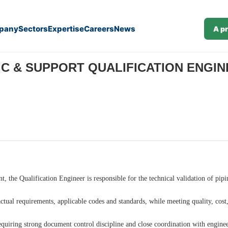
pany
Sectors
Expertise
Careers
News
A p
M/F) (J26-89)
C & SUPPORT QUALIFICATION ENGINEE
t, the Qualification Engineer is responsible for the technical validation of pip
ctual requirements, applicable codes and standards, while meeting quality, cost,
equiring strong document control discipline and close coordination with engine