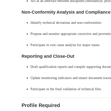
Act as an interface between disciplines (mechanical, proce
Non-Conformity Analysis and Compliance
Identify technical deviations and non-conformities.
Propose and monitor appropriate corrective and preventiv
Participate in root cause analysis for major issues.
Reporting and Close-Out
Draft qualification reports and compile supporting docume
Update monitoring indicators and ensure document traceab
Participate in the final validation of technical files.
Profile Required