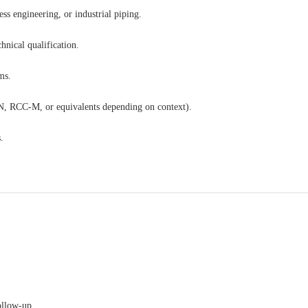
ss engineering, or industrial piping.
hnical qualification.
ms.
, RCC-M, or equivalents depending on context).
.
ollow-up.