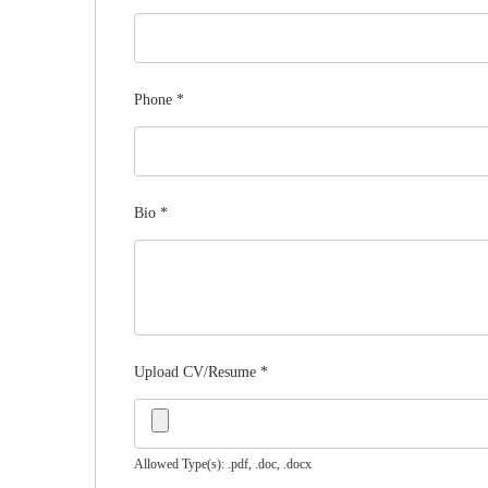
Phone
*
Bio
*
Upload CV/Resume
*
Allowed Type(s): .pdf, .doc, .docx