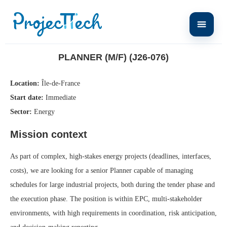
Home
Planner (M/F) (J26-076)
PLANNER (M/F) (J26-076)
Location:
Île-de-France
Start date:
Immediate
Sector:
Energy
Mission context
As part of complex, high-stakes energy projects (deadlines, interfaces,
costs), we are looking for a senior Planner capable of managing
schedules for large industrial projects, both during the tender phase and
the execution phase. The position is within EPC, multi-stakeholder
environments, with high requirements in coordination, risk anticipation,