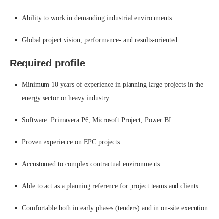
Ability to work in demanding industrial environments
Global project vision, performance- and results-oriented
Required profile
Minimum 10 years of experience in planning large projects in the
energy sector or heavy industry
Software: Primavera P6, Microsoft Project, Power BI
Proven experience on EPC projects
Accustomed to complex contractual environments
Able to act as a planning reference for project teams and clients
Comfortable both in early phases (tenders) and in on-site execution