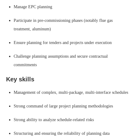
Manage EPC planning
Participate in pre-commissioning phases (notably flue gas
treatment, aluminum)
Ensure planning for tenders and projects under execution
Challenge planning assumptions and secure contractual
commitments
Key skills
Management of complex, multi-package, multi-interface schedules
Strong command of large project planning methodologies
Strong ability to analyze schedule-related risks
Structuring and ensuring the reliability of planning data