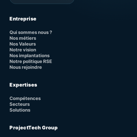
Entreprise
Qui sommes nous ?
Nos métiers
Nos Valeurs
Notre vision
Nos implantations
Notre politique RSE
Nous rejoindre
Expertises
Compétences
Secteurs
Solutions
ProjectTech Group