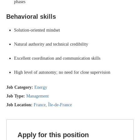
phases
Behavioral skills
Solution-oriented mindset
Natural authority and technical credibility
Excellent coordination and communication skills
High level of autonomy; no need for close supervision
Job Category:
Energy
Job Type:
Management
Job Location:
France
Île-de-France
Apply for this position