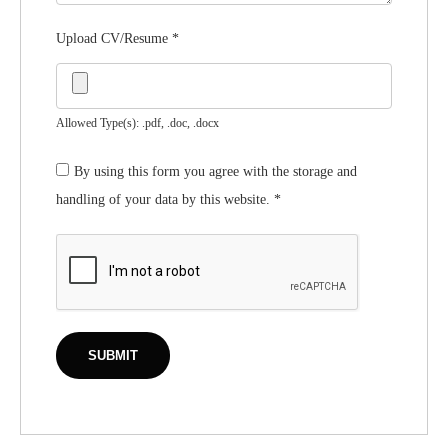
Upload CV/Resume
*
Allowed Type(s): .pdf, .doc, .docx
By using this form you agree with the storage and
handling of your data by this website.
*