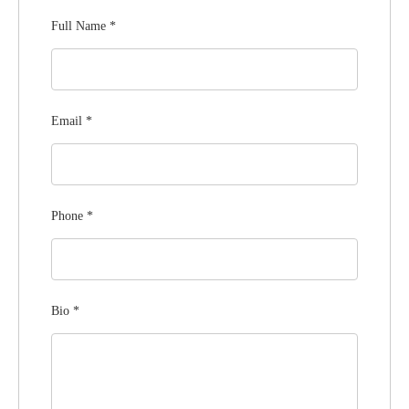
Full Name
*
Email
*
Phone
*
Bio
*