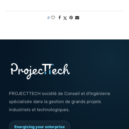
0
PROJECTTECH société de Conseil et d’Ingénierie
spécialisée dans la gestion de grands projets
industriels et technologiques.
Energizing your enterprise