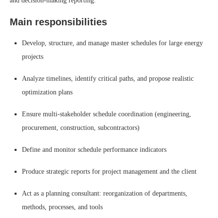
and decision-making reporting.
Main responsibilities
Develop, structure, and manage master schedules for large energy
projects
Analyze timelines, identify critical paths, and propose realistic
optimization plans
Ensure multi-stakeholder schedule coordination (engineering,
procurement, construction, subcontractors)
Define and monitor schedule performance indicators
Produce strategic reports for project management and the client
Act as a planning consultant: reorganization of departments,
methods, processes, and tools