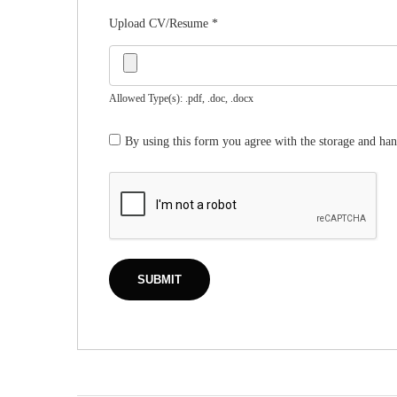
Upload CV/Resume
*
Allowed Type(s): .pdf, .doc, .docx
By using this form you agree with the storage and han