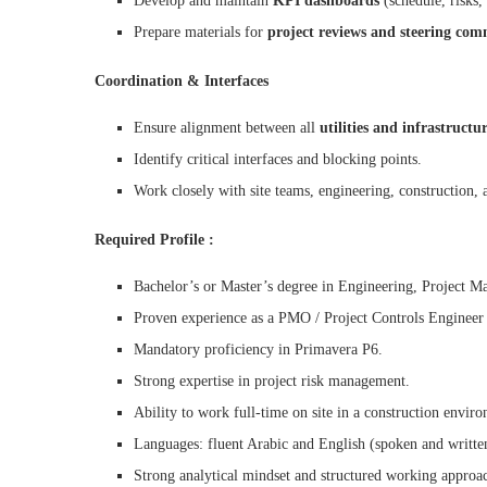
Develop and maintain
KPI dashboards
(schedule, risks,
Prepare materials for
project reviews and steering com
Coordination & Interfaces
Ensure alignment between all
utilities and infrastructu
Identify critical interfaces and blocking points.
Work closely with site teams, engineering, construction, a
Required Profile :
Bachelor’s or Master’s degree in Engineering, Project M
Proven experience as a PMO / Project Controls Engineer on 
Mandatory proficiency in Primavera P6.
Strong expertise in project risk management.
Ability to work full-time on site in a construction envir
Languages: fluent Arabic and English (spoken and writte
Strong analytical mindset and structured working approa