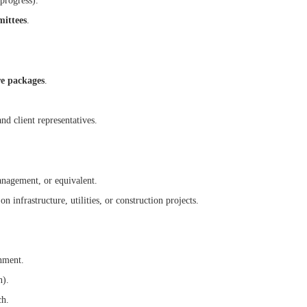
 progress).
mittees
.
re packages
.
nd client representatives.
anagement, or equivalent.
infrastructure, utilities, or construction projects.
onment.
n).
ch.