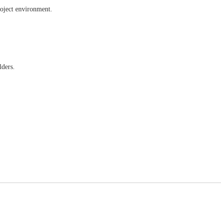
roject environment.
lders.