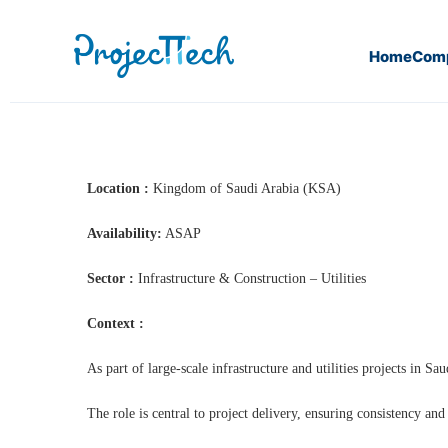
Home
Com
Home
PMO(H/F) (J25-311)
Location :
Kingdom of Saudi Arabia (KSA)
Availability:
ASAP
Sector :
Infrastructure & Construction – Utilities
Context :
As part of large-scale infrastructure and utilities projects in 
The role is central to project delivery, ensuring consistency an