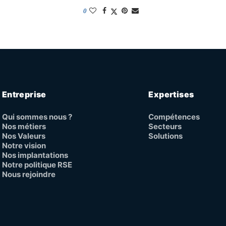
0
Entreprise
Expertises
Qui sommes nous ?
Compétences
Nos métiers
Secteurs
Nos Valeurs
Solutions
Notre vision
Nos implantations
Notre politique RSE
Nous rejoindre