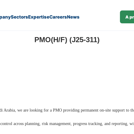
pany
Sectors
Expertise
Careers
News
A p
PMO(H/F) (J25-311)
Saudi Arabia, we are looking for a PMO providing permanent on-site support to th
d control across planning, risk management, progress tracking, and reporting, wi