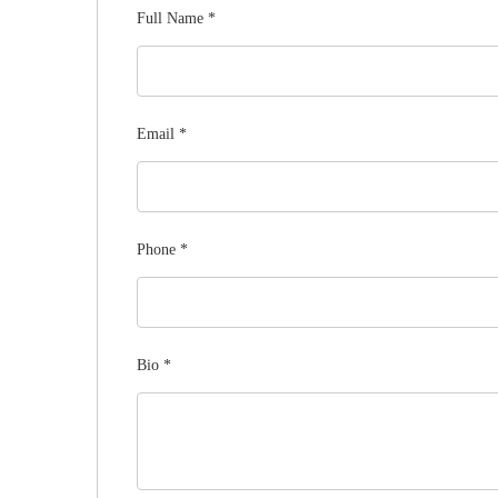
Full Name
*
Email
*
Phone
*
Bio
*