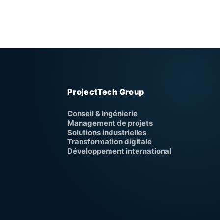
ProjectTech Group
Conseil & Ingénierie
Management de projets
Solutions industrielles
Transformation digitale
Développement international