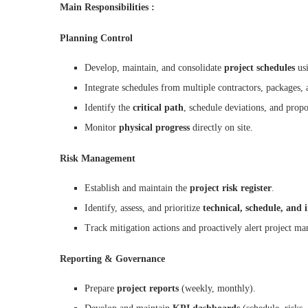
Main Responsibilities :
Planning Control
Develop, maintain, and consolidate
project schedules
us
Integrate schedules from multiple contractors, packages, 
Identify the
critical path
, schedule deviations, and propo
Monitor
physical progress
directly on site.
Risk Management
Establish and maintain the
project risk register
.
Identify, assess, and prioritize
technical, schedule, and i
Track mitigation actions and proactively alert project m
Reporting & Governance
Prepare
project reports
(weekly, monthly).