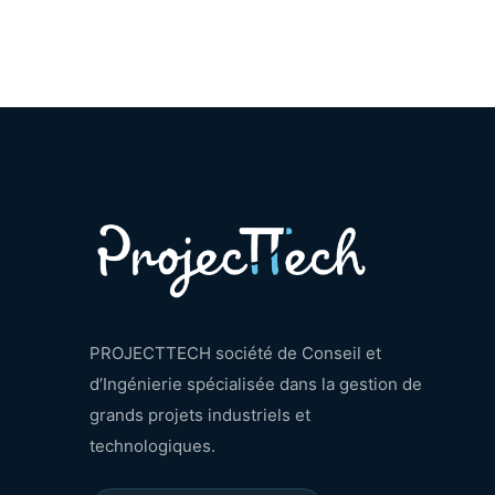
PROJECTTECH société de Conseil et
d’Ingénierie spécialisée dans la gestion de
grands projets industriels et
technologiques.