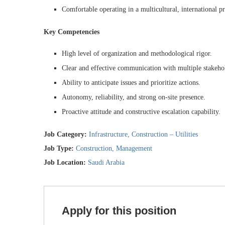
Comfortable operating in a multicultural, international p
Key Competencies
High level of organization and methodological rigor.
Clear and effective communication with multiple stakeho
Ability to anticipate issues and prioritize actions.
Autonomy, reliability, and strong on-site presence.
Proactive attitude and constructive escalation capability.
Job Category:
Infrastructure
Construction – Utilities
Job Type:
Construction
Management
Job Location:
Saudi Arabia
Apply for this position