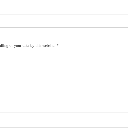
dling of your data by this website.
*