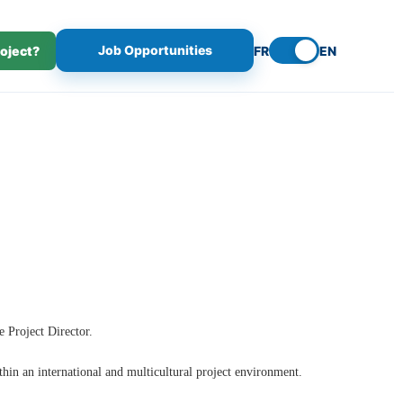
Job Opportunities
roject?
FR
EN
e Project Director.
thin an international and multicultural project environment.