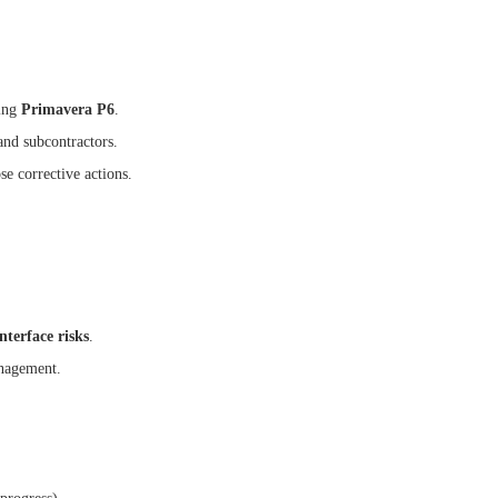
ing
Primavera P6
.
and subcontractors.
se corrective actions.
nterface risks
.
anagement.