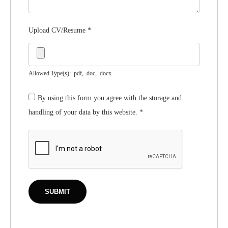
Upload CV/Resume
*
Allowed Type(s): .pdf, .doc, .docx
By using this form you agree with the storage and
handling of your data by this website.
*