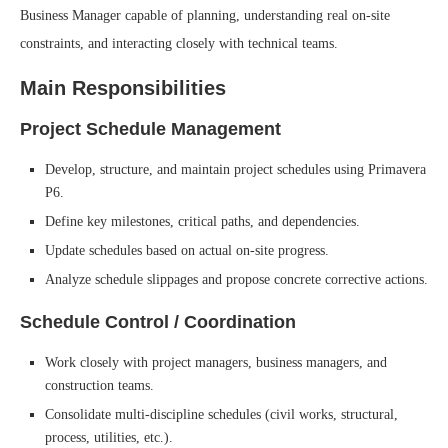
Business Manager capable of planning, understanding real on-site
constraints, and interacting closely with technical teams.
Main Responsibilities
Project Schedule Management
Develop, structure, and maintain project schedules using Primavera
P6.
Define key milestones, critical paths, and dependencies.
Update schedules based on actual on-site progress.
Analyze schedule slippages and propose concrete corrective actions.
Schedule Control / Coordination
Work closely with project managers, business managers, and
construction teams.
Consolidate multi-discipline schedules (civil works, structural,
process, utilities, etc.).