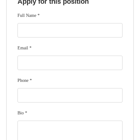
Apply for this position
Full Name
*
Email
*
Phone
*
Bio
*