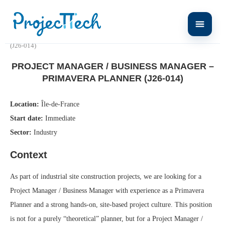
Home
Project Manager / Business Manager – Primavera Planner
(J26-014)
PROJECT MANAGER / BUSINESS MANAGER –
PRIMAVERA PLANNER (J26-014)
Location:
Île-de-France
Start date:
Immediate
Sector:
Industry
Context
As part of industrial site construction projects, we are looking for a
Project Manager / Business Manager with experience as a Primavera
Planner and a strong hands-on, site-based project culture. This position
is not for a purely “theoretical” planner, but for a Project Manager /