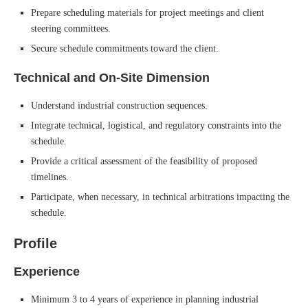
Prepare scheduling materials for project meetings and client
steering committees.
Secure schedule commitments toward the client.
Technical and On-Site Dimension
Understand industrial construction sequences.
Integrate technical, logistical, and regulatory constraints into the
schedule.
Provide a critical assessment of the feasibility of proposed
timelines.
Participate, when necessary, in technical arbitrations impacting the
schedule.
Profile
Experience
Minimum 3 to 4 years of experience in planning industrial