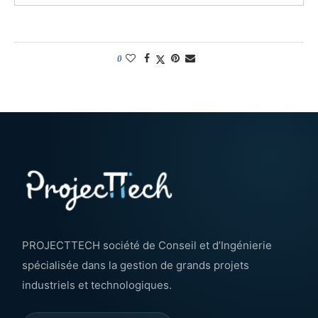
0
PROJECTTECH société de Conseil et d’Ingénierie
spécialisée dans la gestion de grands projets
industriels et technologiques.