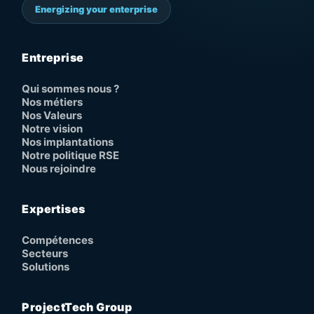
Energizing your enterprise
Entreprise
Qui sommes nous ?
Nos métiers
Nos Valeurs
Notre vision
Nos implantations
Notre politique RSE
Nous rejoindre
Expertises
Compétences
Secteurs
Solutions
ProjectTech Group