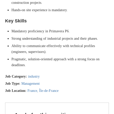
construction projects.
Hands-on site experience is mandatory.
Key Skills
Mandatory proficiency in Primavera P6.
Strong understanding of industrial projects and their phases.
Ability to communicate effectively with technical profiles
(engineers, supervisors).
Pragmatic, solution-oriented approach with a strong focus on
deadlines.
Job Category:
industry
Job Type:
Management
Job Location:
France
Île-de-France