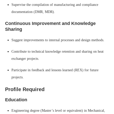
Supervise the compilation of manufacturing and compliance
documentation (DMR, MDR).
Continuous Improvement and Knowledge
Sharing
Suggest improvements to internal processes and design methods.
Contribute to technical knowledge retention and sharing on heat
exchanger projects.
Participate in feedback and lessons learned (REX) for future
projects.
Profile Required
Education
Engineering degree (Master’s level or equivalent) in Mechanical,