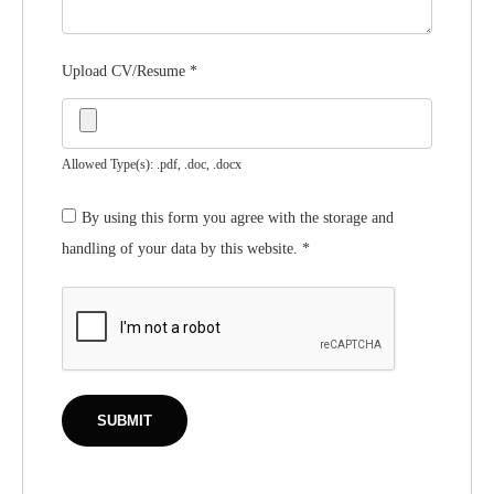
Upload CV/Resume
*
Allowed Type(s): .pdf, .doc, .docx
By using this form you agree with the storage and
handling of your data by this website.
*