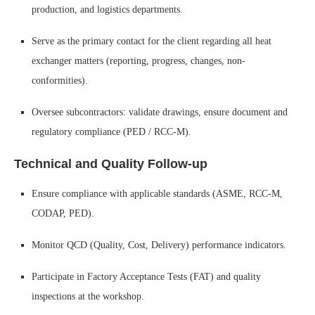
production, and logistics departments.
Serve as the primary contact for the client regarding all heat
exchanger matters (reporting, progress, changes, non-
conformities).
Oversee subcontractors: validate drawings, ensure document and
regulatory compliance (PED / RCC-M).
Technical and Quality Follow-up
Ensure compliance with applicable standards (ASME, RCC-M,
CODAP, PED).
Monitor QCD (Quality, Cost, Delivery) performance indicators.
Participate in Factory Acceptance Tests (FAT) and quality
inspections at the workshop.