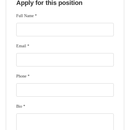
Apply for this position
Full Name
*
Email
*
Phone
*
Bio
*