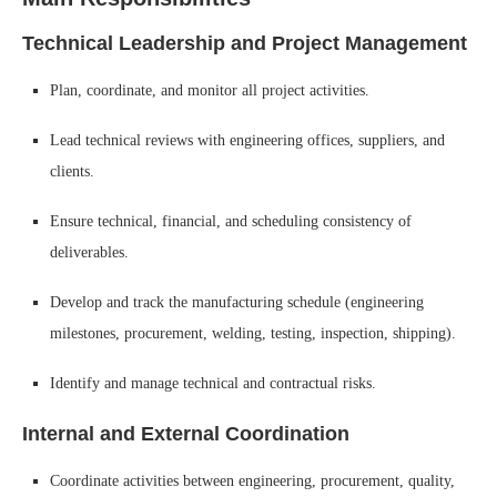
Technical Leadership and Project Management
Plan, coordinate, and monitor all project activities.
Lead technical reviews with engineering offices, suppliers, and
clients.
Ensure technical, financial, and scheduling consistency of
deliverables.
Develop and track the manufacturing schedule (engineering
milestones, procurement, welding, testing, inspection, shipping).
Identify and manage technical and contractual risks.
Internal and External Coordination
Coordinate activities between engineering, procurement, quality,