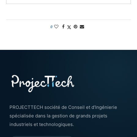
0
PROJECTTECH société de Conseil et d’Ingénierie
spécialisée dans la gestion de grands projets
industriels et technologiques.