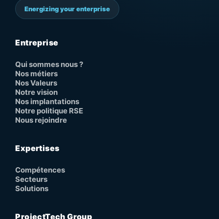
Energizing your enterprise
Entreprise
Qui sommes nous ?
Nos métiers
Nos Valeurs
Notre vision
Nos implantations
Notre politique RSE
Nous rejoindre
Expertises
Compétences
Secteurs
Solutions
ProjectTech Group