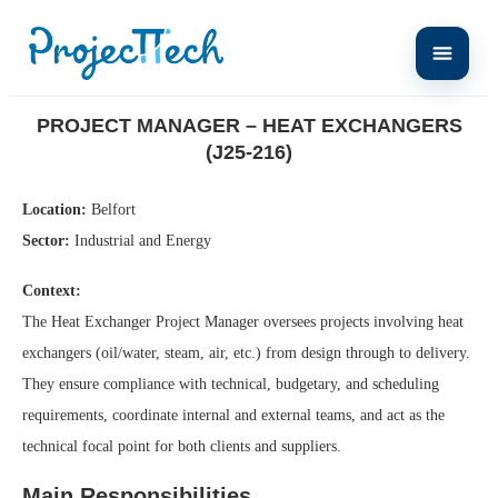
Home
Project Manager – Heat Exchangers (J25-216)
PROJECT MANAGER – HEAT EXCHANGERS
(J25-216)
Location:
Belfort
Sector:
Industrial and Energy
Context:
The Heat Exchanger Project Manager oversees projects involving heat
exchangers (oil/water, steam, air, etc.) from design through to delivery.
They ensure compliance with technical, budgetary, and scheduling
requirements, coordinate internal and external teams, and act as the
technical focal point for both clients and suppliers.
Main Responsibilities