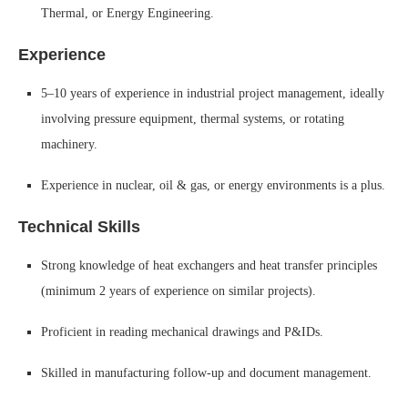
Thermal, or Energy Engineering.
Experience
5–10 years of experience in industrial project management, ideally
involving pressure equipment, thermal systems, or rotating
machinery.
Experience in nuclear, oil & gas, or energy environments is a plus.
Technical Skills
Strong knowledge of heat exchangers and heat transfer principles
(minimum 2 years of experience on similar projects).
Proficient in reading mechanical drawings and P&IDs.
Skilled in manufacturing follow-up and document management.