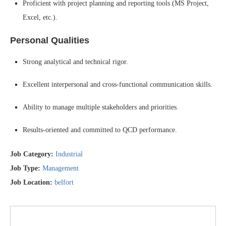
Proficient with project planning and reporting tools (MS Project,
Excel, etc.).
Personal Qualities
Strong analytical and technical rigor.
Excellent interpersonal and cross-functional communication skills.
Ability to manage multiple stakeholders and priorities.
Results-oriented and committed to QCD performance.
Job Category:
Industrial
Job Type:
Management
Job Location:
belfort