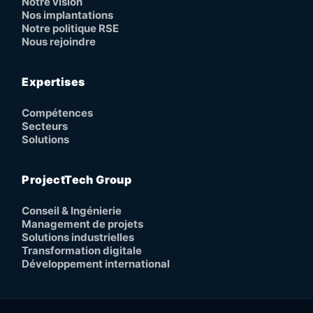
Notre vision
Nos implantations
Notre politique RSE
Nous rejoindre
Expertises
Compétences
Secteurs
Solutions
ProjectTech Group
Conseil & Ingénierie
Management de projets
Solutions industrielles
Transformation digitale
Développement international