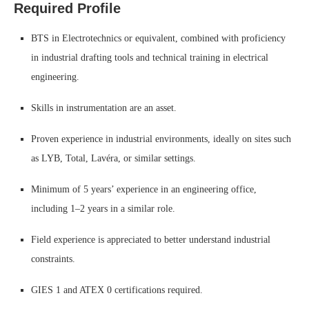
Required Profile
BTS in Electrotechnics or equivalent, combined with proficiency
in industrial drafting tools and technical training in electrical
engineering.
Skills in instrumentation are an asset.
Proven experience in industrial environments, ideally on sites such
as LYB, Total, Lavéra, or similar settings.
Minimum of 5 years’ experience in an engineering office,
including 1–2 years in a similar role.
Field experience is appreciated to better understand industrial
constraints.
GIES 1 and ATEX 0 certifications required.