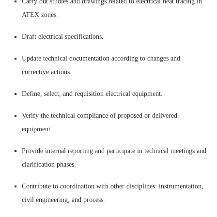
Carry out studies and drawings related to electrical heat tracing in
ATEX zones.
Draft electrical specifications.
Update technical documentation according to changes and
corrective actions.
Define, select, and requisition electrical equipment.
Verify the technical compliance of proposed or delivered
equipment.
Provide internal reporting and participate in technical meetings and
clarification phases.
Contribute to coordination with other disciplines: instrumentation,
civil engineering, and process.