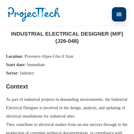
Home
Industrial Electrical Designer (M/F) (J26-048)
INDUSTRIAL ELECTRICAL DESIGNER (M/F)
(J26-048)
Location:
Provence-Alpes-Côte d’Azur
Start date:
Immediate
Sector:
Industry
Context
As part of industrial projects in demanding environments, the Industrial
Electrical Designer is involved in the design, analysis, and updating of
electrical installations for industrial sites.
They contribute to electrical studies from on-site surveys through to the
production of complete technical documentation, in compliance with