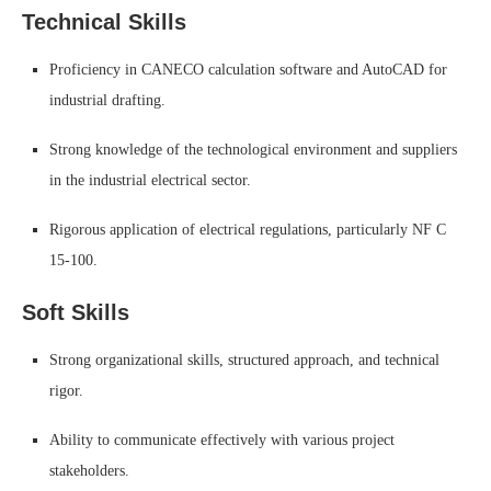
Technical Skills
Proficiency in CANECO calculation software and AutoCAD for
industrial drafting.
Strong knowledge of the technological environment and suppliers
in the industrial electrical sector.
Rigorous application of electrical regulations, particularly NF C
15-100.
Soft Skills
Strong organizational skills, structured approach, and technical
rigor.
Ability to communicate effectively with various project
stakeholders.