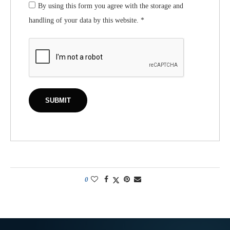
By using this form you agree with the storage and
handling of your data by this website.
*
0