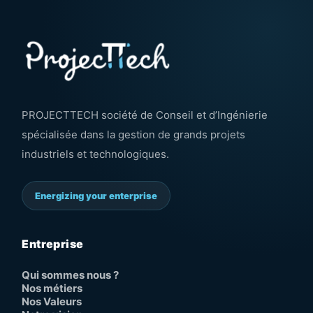
PROJECTTECH société de Conseil et d’Ingénierie
spécialisée dans la gestion de grands projets
industriels et technologiques.
Energizing your enterprise
Entreprise
Qui sommes nous ?
Nos métiers
Nos Valeurs