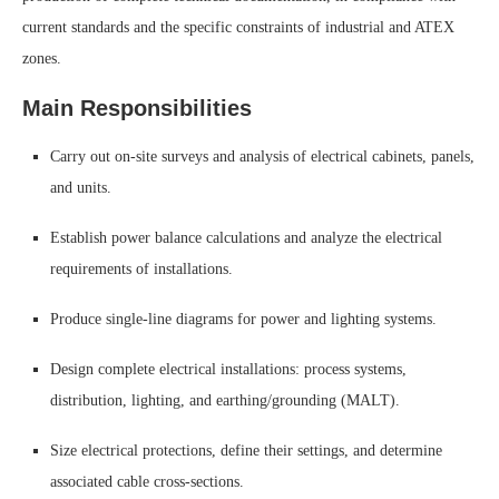
current standards and the specific constraints of industrial and ATEX
zones.
Main Responsibilities
Carry out on-site surveys and analysis of electrical cabinets, panels,
and units.
Establish power balance calculations and analyze the electrical
requirements of installations.
Produce single-line diagrams for power and lighting systems.
Design complete electrical installations: process systems,
distribution, lighting, and earthing/grounding (MALT).
Size electrical protections, define their settings, and determine
associated cable cross-sections.