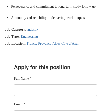
Perseverance and commitment to long-term study follow-up.
Autonomy and reliability in delivering work outputs.
Job Category:
industry
Job Type:
Engineering
Job Location:
France
Provence-Alpes-Côte d’Azur
Apply for this position
Full Name
*
Email
*