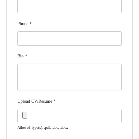
Phone
*
Bio
*
Upload CV/Resume
*
Allowed Type(s): .pdf, .doc, .docx