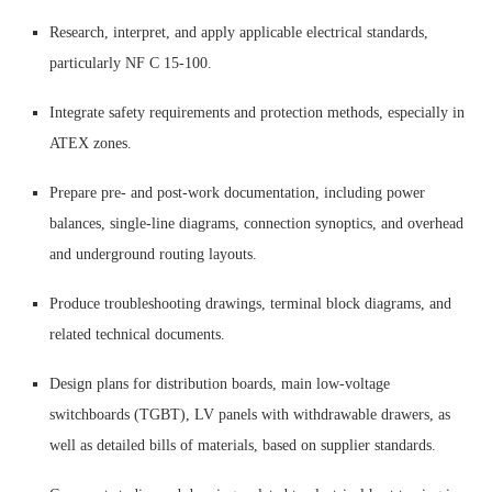
Research, interpret, and apply applicable electrical standards,
particularly NF C 15-100.
Integrate safety requirements and protection methods, especially in
ATEX zones.
Prepare pre- and post-work documentation, including power
balances, single-line diagrams, connection synoptics, and overhead
and underground routing layouts.
Produce troubleshooting drawings, terminal block diagrams, and
related technical documents.
Design plans for distribution boards, main low-voltage
switchboards (TGBT), LV panels with withdrawable drawers, as
well as detailed bills of materials, based on supplier standards.