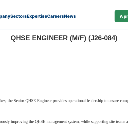
pany
Sectors
Expertise
Careers
News
A p
QHSE ENGINEER (M/F) (J26-084)
 stakes, the Senior QHSE Engineer provides operational leadership to ensure co
uously improving the QHSE management system, while supporting site teams and