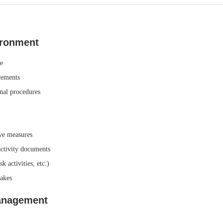
ironment
e
rements
rnal procedures
ive measures
activity documents
 activities, etc.)
takes
Management