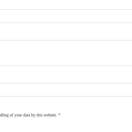
dling of your data by this website.
*