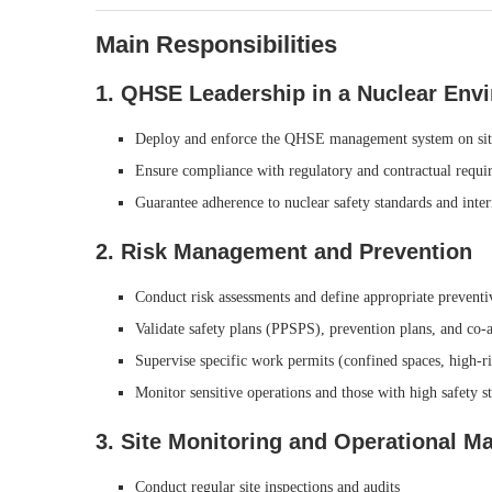
Main Responsibilities
1. QHSE Leadership in a Nuclear Env
Deploy and enforce the QHSE management system on sit
Ensure compliance with regulatory and contractual requi
Guarantee adherence to nuclear safety standards and inte
2. Risk Management and Prevention
Conduct risk assessments and define appropriate prevent
Validate safety plans (PPSPS), prevention plans, and co-
Supervise specific work permits (confined spaces, high-risk
Monitor sensitive operations and those with high safety s
3. Site Monitoring and Operational 
Conduct regular site inspections and audits