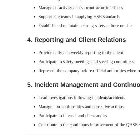
Manage co-activity and subcontractor interfaces
Support site teams in applying HSE standards
Establish and maintain a strong safety culture on site
4. Reporting and Client Relations
Provide daily and weekly reporting to the client
Participate in safety meetings and steering committees
Represent the company before official authorities when r
5. Incident Management and Continu
Lead investigations following incidents/accidents
Manage non-conformities and corrective actions
Participate in internal and client audits
Contribute to the continuous improvement of the QHSE 