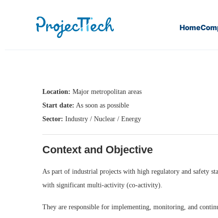
Home
Com
Home
QHSE Engineer (M/F) (J26-084)
Location:
Major metropolitan areas
Start date:
As soon as possible
Sector:
Industry / Nuclear / Energy
Context and Objective
As part of industrial projects with high regulatory and safety
with significant multi-activity (co-activity).
They are responsible for implementing, monitoring, and contin