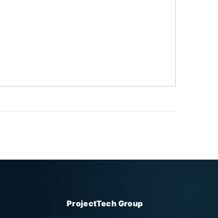
ProjectTech Group