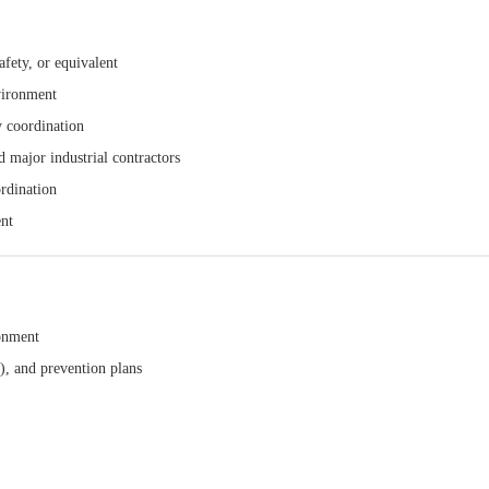
fety, or equivalent
nvironment
y coordination
 major industrial contractors
rdination
nt
onment
, and prevention plans