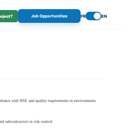
Job Opportunities
roject?
FR
EN
mpliance with HSE and quality requirements in environments
 subcontractors in risk control.