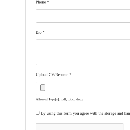
Phone
*
Bio
*
Upload CV/Resume
*
Allowed Type(s): .pdf, .doc, .docx
By using this form you agree with the storage and han