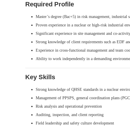
Required Profile
Master’s degree (Bac+5) in risk management, industrial sa
Proven experience in a nuclear or high-risk industrial e
Significant experience in site management and co-activit
Strong knowledge of client requirements such as EDF and
Experience in cross-functional management and team coo
Ability to work independently in a demanding environme
Key Skills
Strong knowledge of QHSE standards in a nuclear envir
Management of PPSPS, general coordination plans (PGC)
Risk analysis and operational prevention
Auditing, inspection, and client reporting
Field leadership and safety culture development