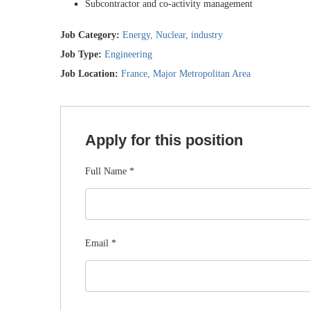
Subcontractor and co-activity management
Job Category:
Energy
Nuclear
industry
Job Type:
Engineering
Job Location:
France
Major Metropolitan Area
Apply for this position
Full Name
*
Email
*