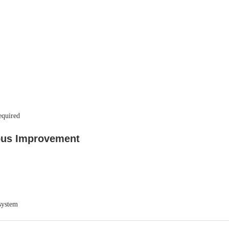
equired
ous Improvement
system