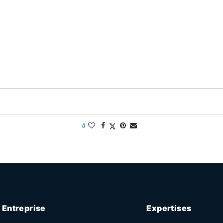
0
Entreprise
Expertises