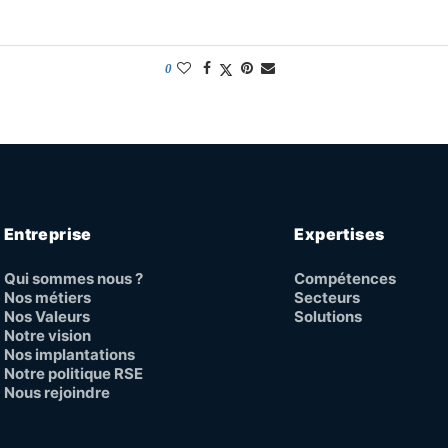
0
Entreprise
Expertises
Qui sommes nous ?
Compétences
Nos métiers
Secteurs
Nos Valeurs
Solutions
Notre vision
Nos implantations
Notre politique RSE
Nous rejoindre