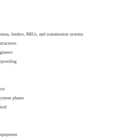
ennas, feeders, RRUs, and transmission systems
structures
gineers
erproofing
cts
oyment phases
ired
 equipment