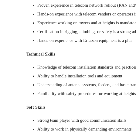
Proven experience in telecom network rollout (RAN and/
Hands-on experience with telecom vendors or operators i
Experience working on towers and at heights is mandato
Certification in rigging, climbing, or safety is a strong a
Hands-on experience with Ericsson equipment is a plus
Technical Skills
Knowledge of telecom installation standards and practice
Ability to handle installation tools and equipment
Understanding of antenna systems, feeders, and basic tra
Familiarity with safety procedures for working at heights
Soft Skills
Strong team player with good communication skills
Ability to work in physically demanding environments