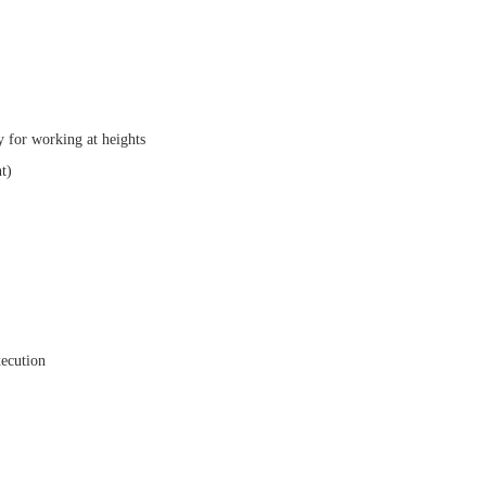
ly for working at heights
t)
xecution