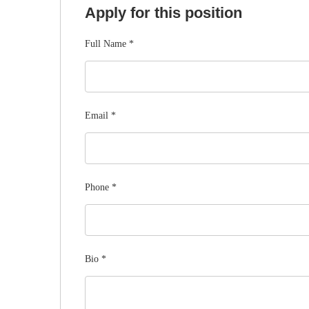
Apply for this position
Full Name
*
Email
*
Phone
*
Bio
*