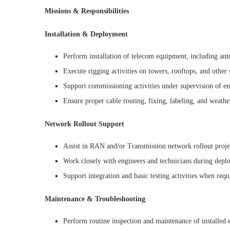
Missions & Responsibilities
Installation & Deployment
Perform installation of telecom equipment, including ant
Execute rigging activities on towers, rooftops, and other 
Support commissioning activities under supervision of en
Ensure proper cable routing, fixing, labeling, and weath
Network Rollout Support
Assist in RAN and/or Transmission network rollout proje
Work closely with engineers and technicians during depl
Support integration and basic testing activities when requ
Maintenance & Troubleshooting
Perform routine inspection and maintenance of installed