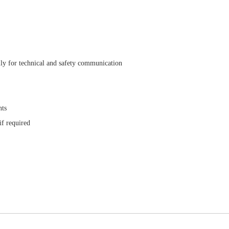
ly for technical and safety communication
nts
if required