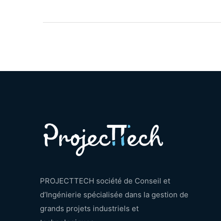
PROJECTTECH société de Conseil et
d’Ingénierie spécialisée dans la gestion de
grands projets industriels et