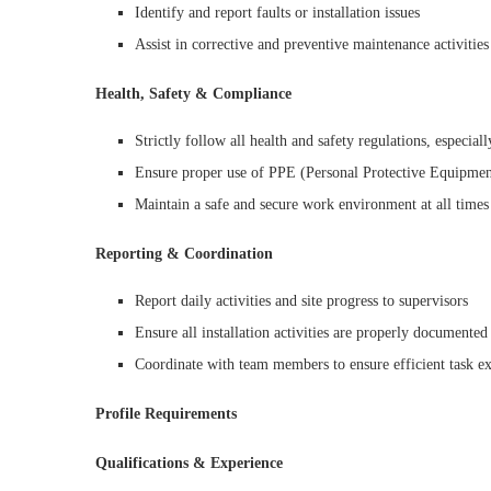
Identify and report faults or installation issues
Assist in corrective and preventive maintenance activities
Health, Safety & Compliance
Strictly follow all health and safety regulations, especial
Ensure proper use of PPE (Personal Protective Equipmen
Maintain a safe and secure work environment at all times
Reporting & Coordination
Report daily activities and site progress to supervisors
Ensure all installation activities are properly documented
Coordinate with team members to ensure efficient task e
Profile Requirements
Qualifications & Experience