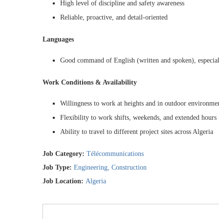
High level of discipline and safety awareness
Reliable, proactive, and detail-oriented
Languages
Good command of English (written and spoken), especial
Work Conditions & Availability
Willingness to work at heights and in outdoor environme
Flexibility to work shifts, weekends, and extended hours 
Ability to travel to different project sites across Algeria
Job Category:
Télécommunications
Job Type:
Engineering
Construction
Job Location:
Algeria