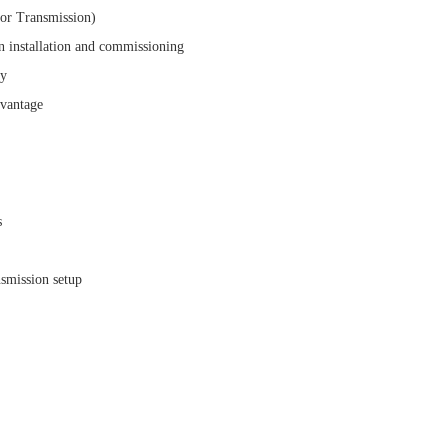
or Transmission)
n installation and commissioning
ry
dvantage
s
nsmission setup