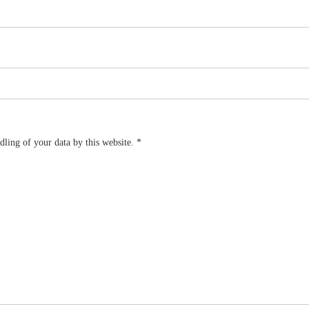
dling of your data by this website.
*