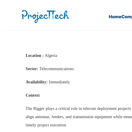
Home
Com
Home
Riggers (J26-145)
Location :
Algeria
Sector:
Telecommunications
Availability:
Immediately
Context
The Rigger plays a critical role in telecom deployment projects 
align antennas, feeders, and transmission equipment while ensuri
timely project execution.