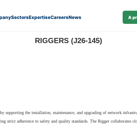
pany
Sectors
Expertise
Careers
News
A p
RIGGERS (J26-145)
by supporting the installation, maintenance, and upgrading of network infrastru
ng strict adherence to safety and quality standards. The Rigger collaborates clo