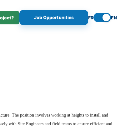
Job Opportunities
roject?
FR
EN
cture. The position involves working at heights to install and
sely with Site Engineers and field teams to ensure efficient and