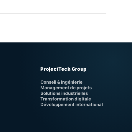
ProjectTech Group
Conseil & Ingénierie
Management de projets
Solutions industrielles
Transformation digitale
Développement international