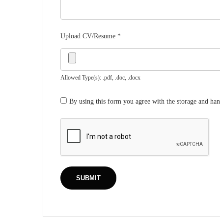
Upload CV/Resume
*
Allowed Type(s): .pdf, .doc, .docx
By using this form you agree with the storage and han