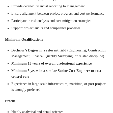
Provide detailed financial reporting to management
Ensure alignment between project progress and cost performance
Participate in risk analysis and cost mitigation strategies
Support project audits and compliance processes
Minimum Qualifications
Bachelor’s Degree in a relevant field
(Engineering, Construction
Management, Finance, Quantity Surveying, or related discipline)
Minimum 15 years of overall professional experience
Minimum 5 years in a similar Senior Cost Engineer or cost
control role
Experience in large-scale infrastructure, maritime, or port projects
is strongly preferred
Profile
Highly analytical and detail-oriented