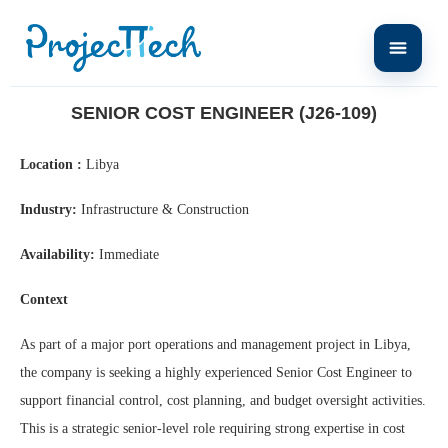
Home
Senior Cost Engineer (J26-109)
SENIOR COST ENGINEER (J26-109)
Location :
Libya
Industry:
Infrastructure & Construction
Availability:
Immediate
Context
As part of a major port operations and management project in Libya,
the company is seeking a highly experienced Senior Cost Engineer to
support financial control, cost planning, and budget oversight activities.
This is a strategic senior-level role requiring strong expertise in cost