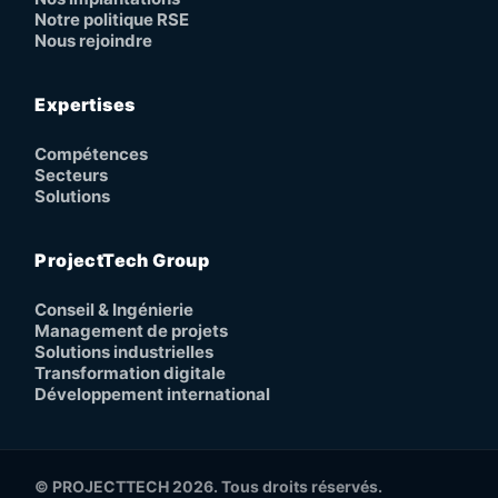
Notre politique RSE
Nous rejoindre
Expertises
Compétences
Secteurs
Solutions
ProjectTech Group
Conseil & Ingénierie
Management de projets
Solutions industrielles
Transformation digitale
Développement international
© PROJECTTECH 2026. Tous droits réservés.