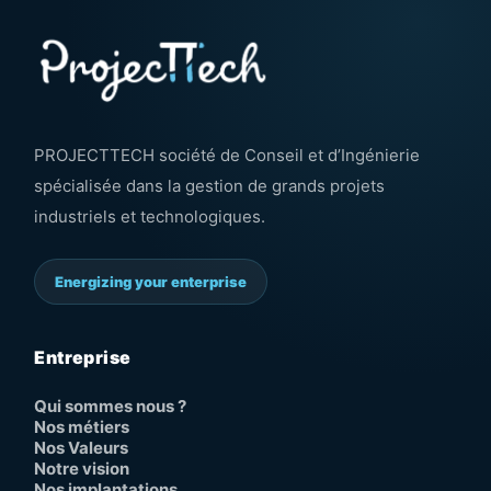
PROJECTTECH société de Conseil et d’Ingénierie
spécialisée dans la gestion de grands projets
industriels et technologiques.
Energizing your enterprise
Entreprise
Qui sommes nous ?
Nos métiers
Nos Valeurs
Notre vision
Nos implantations