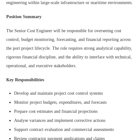
engineering within large-scale infrastructure or maritime environments.
Position Summary
The Senior Cost Engineer will be responsible for overseeing cost
control, budget monitoring, forecasting, and financial reporting across
the port project lifecycle. The role requires strong analytical capability,
rigorous financial discipline, and the ability to interface with technical,
operational, and executive stakeholders.
Key Responsibilities
Develop and maintain project cost control systems
Monitor project budgets, expenditures, and forecasts
Prepare cost estimates and financial projections
Analyse variances and implement corrective actions
Support contract evaluation and commercial assessments
Review contractor payment applications and claims