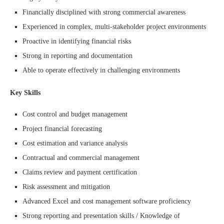
Financially disciplined with strong commercial awareness
Experienced in complex, multi-stakeholder project environments
Proactive in identifying financial risks
Strong in reporting and documentation
Able to operate effectively in challenging environments
Key Skills
Cost control and budget management
Project financial forecasting
Cost estimation and variance analysis
Contractual and commercial management
Claims review and payment certification
Risk assessment and mitigation
Advanced Excel and cost management software proficiency
Strong reporting and presentation skills / Knowledge of