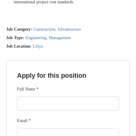
international project cost standards
Job Category:
Construction
Infrastructure
Job Type:
Engineering
Management
Job Location:
Libya
Apply for this position
Full Name
*
Email
*