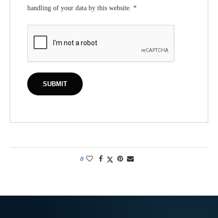
handling of your data by this website.
*
0