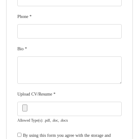
Phone
*
Bio
*
Upload CV/Resume
*
Allowed Type(s): .pdf, .doc, .docx
By using this form you agree with the storage and