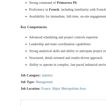
Strong command of
Primavera P6
.
Proficiency in
French
, including familiarity with French
Availability for immediate, full-time, on-site engagement
Key Competencies
Advanced scheduling and project controls expertise.
Leadership and team coordination capabilities.
Strong analytical skills and ability to anticipate project ri
Structured, detail-oriented and results-driven approach.
Ability to operate in complex, fast-paced industrial envi
Job Category:
industry
Job Type:
Management
Job Location:
France
Major Metropolitan Area