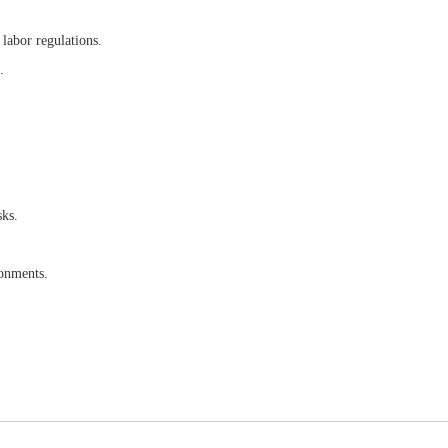
 labor regulations.
.
sks.
ronments.