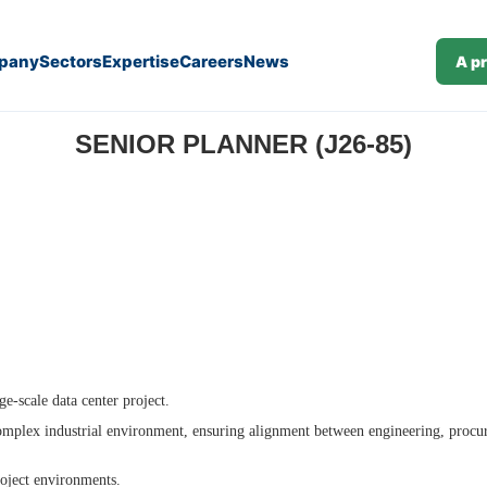
pany
Sectors
Expertise
Careers
News
A p
SENIOR PLANNER (J26-85)
ge-scale data center project.
 complex industrial environment, ensuring alignment between engineering, procu
roject environments.