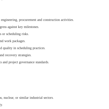
 engineering, procurement and construction activities.
ress against key milestones.
s or scheduling risks.
 and work packages.
 quality in scheduling practices.
nd recovery strategies.
s and project governance standards.
, nuclear, or similar industrial sectors.
ly.