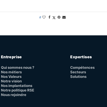
0
Entreprise
Expertises
Qui sommes nous ?
Compétences
Nos métiers
Secteurs
Nos Valeurs
Solutions
Notre vision
Nos implantations
Notre politique RSE
Nous rejoindre