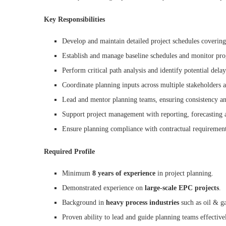
Key Responsibilities
Develop and maintain detailed project schedules covering
Establish and manage baseline schedules and monitor prog
Perform critical path analysis and identify potential delay
Coordinate planning inputs across multiple stakeholders
Lead and mentor planning teams, ensuring consistency and
Support project management with reporting, forecasting a
Ensure planning compliance with contractual requirement
Required Profile
Minimum
8 years of experience
in project planning.
Demonstrated experience on
large-scale EPC projects
.
Background in
heavy process industries
such as oil & gas
Proven ability to lead and guide planning teams effective