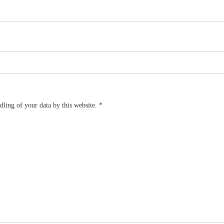
dling of your data by this website.
*