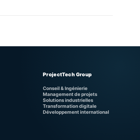
ProjectTech Group
Conseil & Ingénierie
Management de projets
Solutions industrielles
Transformation digitale
Développement international