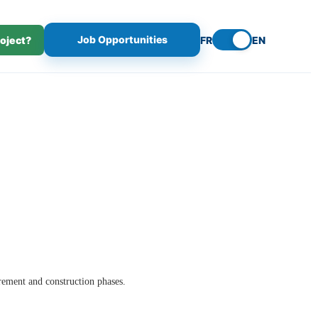
Job Opportunities
roject?
FR
EN
rement and construction phases.