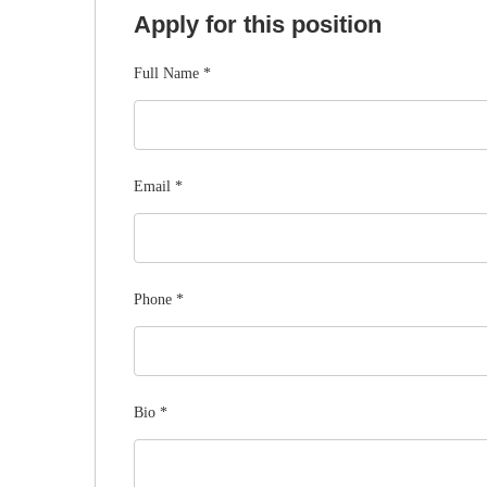
Apply for this position
Full Name
*
Email
*
Phone
*
Bio
*