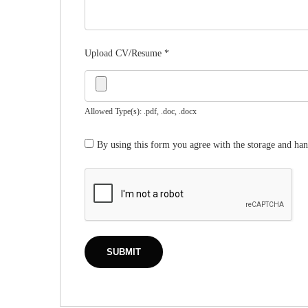
Upload CV/Resume
*
Allowed Type(s): .pdf, .doc, .docx
By using this form you agree with the storage and han