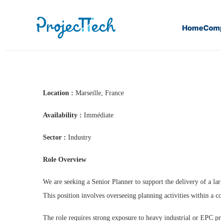
Home
Com
Home
Senior Planner (J26-85)
Location :
Marseille, France
Availability :
Immédiate
Sector :
Industry
Role Overview
We are seeking a Senior Planner to support the delivery of a lar
This position involves overseeing planning activities within a
The role requires strong exposure to heavy industrial or EPC p