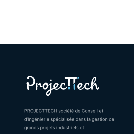
PROJECTTECH société de Conseil et
d’Ingénierie spécialisée dans la gestion de
grands projets industriels et