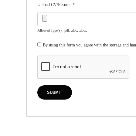
Upload CV/Resume
*
Allowed Type(s): .pdf, .doc, .docx
By using this form you agree with the storage and han