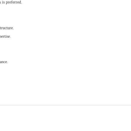
 is preferred.
tructure.
ertise.
ance.