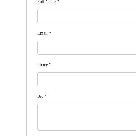
Full Name
*
Email
*
Phone
*
Bio
*