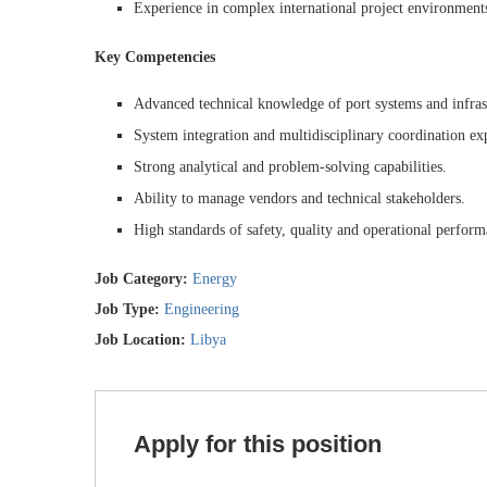
Experience in complex international project environments
Key Competencies
Advanced technical knowledge of port systems and infras
System integration and multidisciplinary coordination exp
Strong analytical and problem-solving capabilities.
Ability to manage vendors and technical stakeholders.
High standards of safety, quality and operational perform
Job Category:
Energy
Job Type:
Engineering
Job Location:
Libya
Apply for this position