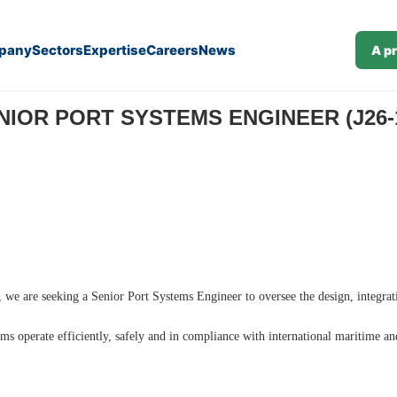
pany
Sectors
Expertise
Careers
News
A p
IOR PORT SYSTEMS ENGINEER (J26-
, we are seeking a Senior Port Systems Engineer to oversee the design, integra
ems operate efficiently, safely and in compliance with international maritime an