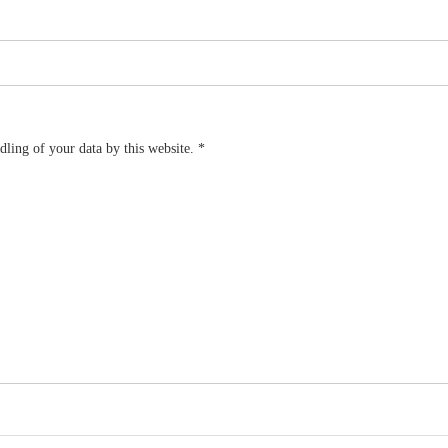
dling of your data by this website.
*