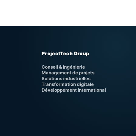
ProjectTech Group
Conseil & Ingénierie
Management de projets
Solutions industrielles
Transformation digitale
Développement international