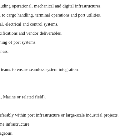
uding operational, mechanical and digital infrastructures.
to cargo handling, terminal operations and port utilities.
, electrical and control systems.
ifications and vendor deliverables.
ning of port systems.
ness.
 teams to ensure seamless system integration.
 Marine or related field).
eferably within port infrastructure or large-scale industrial projects.
e infrastructure.
tageous.