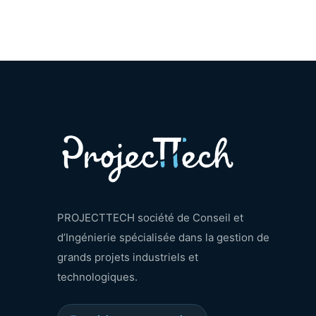
PROJECTTECH société de Conseil et
d’Ingénierie spécialisée dans la gestion de
grands projets industriels et
technologiques.