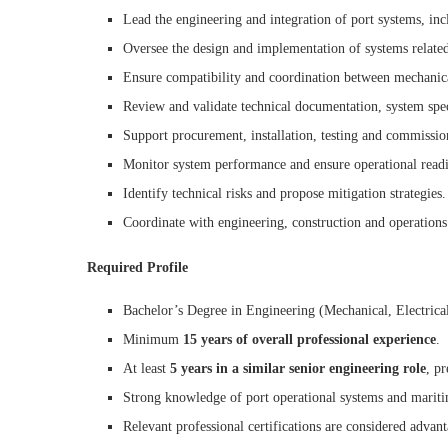
Lead the engineering and integration of port systems, incl
Oversee the design and implementation of systems related 
Ensure compatibility and coordination between mechanical
Review and validate technical documentation, system spec
Support procurement, installation, testing and commissio
Monitor system performance and ensure operational readi
Identify technical risks and propose mitigation strategies.
Coordinate with engineering, construction and operations
Required Profile
Bachelor’s Degree in Engineering (Mechanical, Electrical,
Minimum
15 years of overall professional experience
.
At least
5 years in a similar senior engineering role
, pr
Strong knowledge of port operational systems and maritim
Relevant professional certifications are considered advan