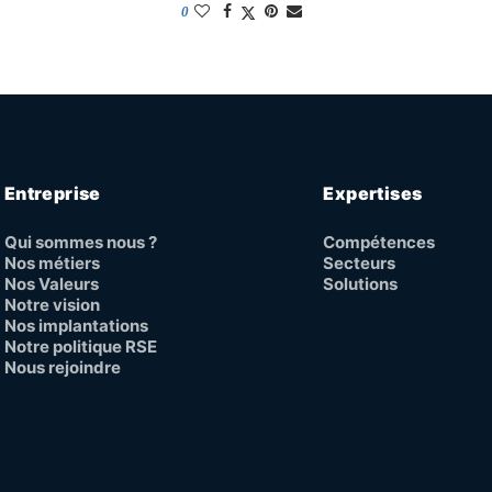
0
Entreprise
Expertises
Qui sommes nous ?
Compétences
Nos métiers
Secteurs
Nos Valeurs
Solutions
Notre vision
Nos implantations
Notre politique RSE
Nous rejoindre