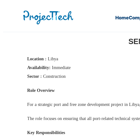
Home
Com
Home
Senior Port Systems Engineer (J26-101)
SEN
Location :
Libya
Availability:
Immediate
Sector :
Construction
Role Overview
For a strategic port and free zone development project in Libya
The role focuses on ensuring that all port-related technical syst
Key Responsibilities