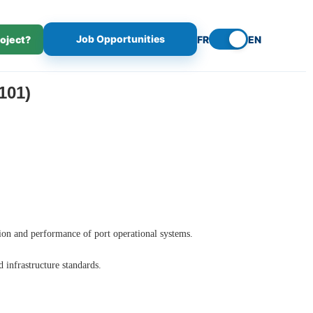
Job Opportunities
roject?
FR
EN
101)
tion and performance of port operational systems.
d infrastructure standards.