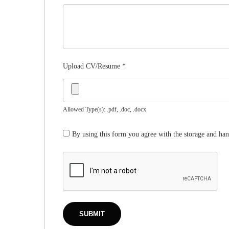
Upload CV/Resume
*
Allowed Type(s): .pdf, .doc, .docx
By using this form you agree with the storage and han