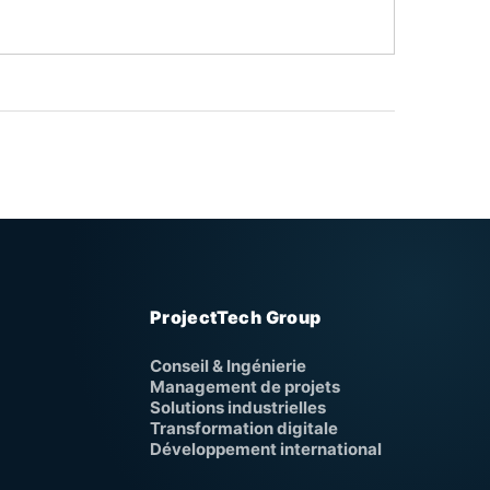
ProjectTech Group
Conseil & Ingénierie
Management de projets
Solutions industrielles
Transformation digitale
Développement international