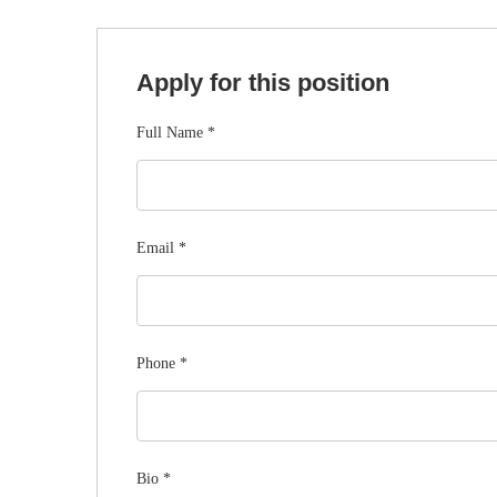
Apply for this position
Full Name
*
Email
*
Phone
*
Bio
*