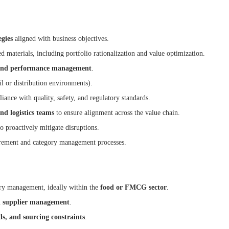
gies
aligned with business objectives.
d materials, including portfolio rationalization and value optimization.
g, and performance management
.
il or distribution environments).
ance with quality, safety, and regulatory standards.
nd logistics teams
to ensure alignment across the value chain.
to proactively mitigate disruptions.
urement and category management processes.
ry management, ideally within the
food or FMCG sector
.
nd supplier management
.
ds, and sourcing constraints
.