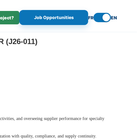
Job Opportunities
roject?
FR
EN
(J26-011)
tivities, and overseeing supplier performance for specialty
ation with quality, compliance, and supply continuity.