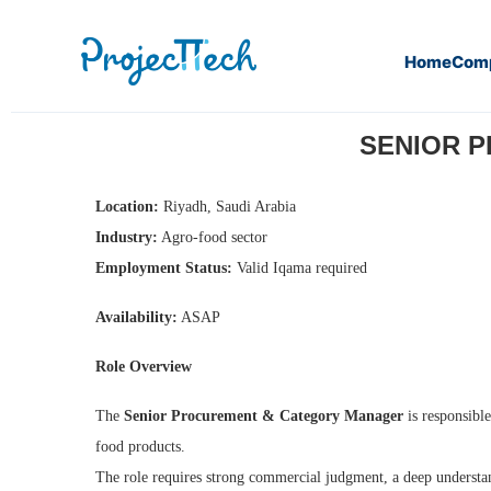
Home
Com
Home
Senior Procurement & Category Manager (J26-011)
SENIOR P
Location:
Riyadh, Saudi Arabia
Industry:
Agro-food sector
Employment Status:
Valid Iqama required
Availability:
ASAP
Role Overview
The
Senior Procurement & Category Manager
is responsible
food products.
The role requires strong commercial judgment, a deep understan