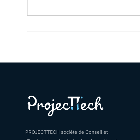
PROJECTTECH société de Conseil et