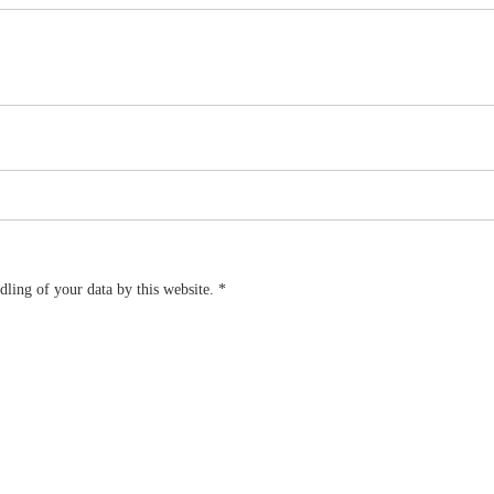
dling of your data by this website.
*