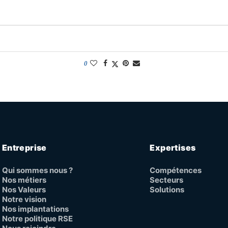
0
Entreprise
Expertises
Qui sommes nous ?
Compétences
Nos métiers
Secteurs
Nos Valeurs
Solutions
Notre vision
Nos implantations
Notre politique RSE