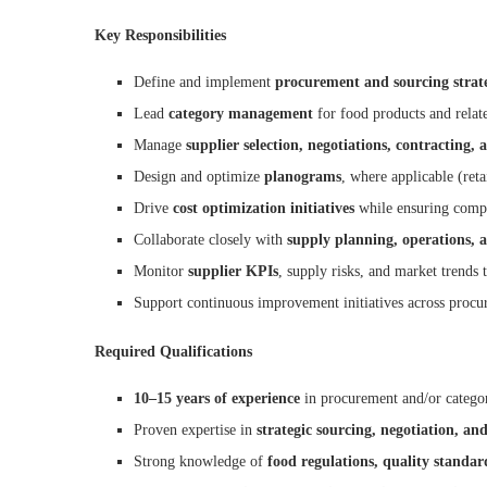
Key Responsibilities
Define and implement
procurement and sourcing strate
Lead
category management
for food products and relate
Manage
supplier selection, negotiations, contractin
Design and optimize
planograms
, where applicable (reta
Drive
cost optimization initiatives
while ensuring compli
Collaborate closely with
supply planning, operations, a
Monitor
supplier KPIs
, supply risks, and market trends 
Support continuous improvement initiatives across proc
Required Qualifications
10–15 years of experience
in procurement and/or catego
Proven expertise in
strategic sourcing, negotiation, a
Strong knowledge of
food regulations, quality standar