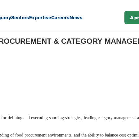
pany
Sectors
Expertise
Careers
News
A p
ROCUREMENT & CATEGORY MANAGER 
 for defining and executing sourcing strategies, leading category management ac
ding of food procurement environments, and the ability to balance cost optimiz