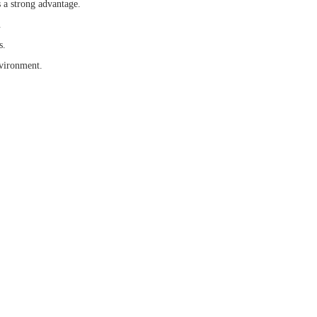
 a strong advantage.
.
s.
nvironment.