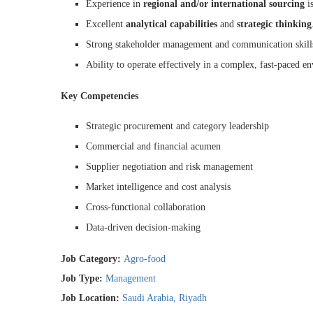
Experience in
regional and/or international sourcing
is
Excellent
analytical capabilities
and
strategic thinking
Strong stakeholder management and communication skill
Ability to operate effectively in a complex, fast-paced e
Key Competencies
Strategic procurement and category leadership
Commercial and financial acumen
Supplier negotiation and risk management
Market intelligence and cost analysis
Cross-functional collaboration
Data-driven decision-making
Job Category:
Agro-food
Job Type:
Management
Job Location:
Saudi Arabia
Riyadh