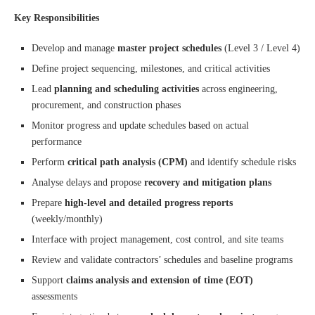
Key Responsibilities
Develop and manage
master project schedules
(Level 3 / Level 4)
Define project sequencing, milestones, and critical activities
Lead
planning and scheduling activities
across engineering,
procurement, and construction phases
Monitor progress and update schedules based on actual
performance
Perform
critical path analysis (CPM)
and identify schedule risks
Analyse delays and propose
recovery and mitigation plans
Prepare
high-level and detailed progress reports
(weekly/monthly)
Interface with project management, cost control, and site teams
Review and validate contractors’ schedules and baseline programs
Support
claims analysis and extension of time (EOT)
assessments