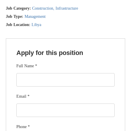
Job Category:
Construction
Infrastructure
Job Type:
Management
Job Location:
Libya
Apply for this position
Full Name
*
Email
*
Phone
*