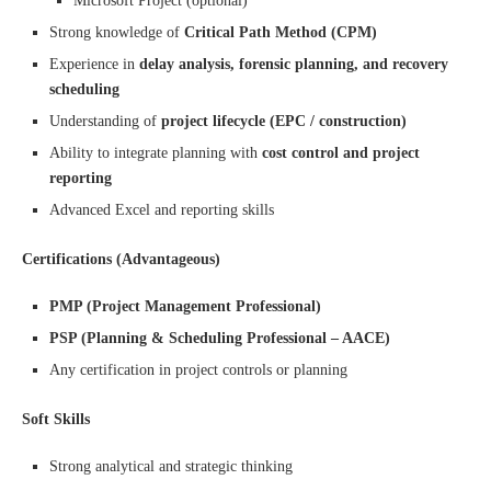
Microsoft Project (optional)
Strong knowledge of
Critical Path Method (CPM)
Experience in
delay analysis, forensic planning, and recovery
scheduling
Understanding of
project lifecycle (EPC / construction)
Ability to integrate planning with
cost control and project
reporting
Advanced Excel and reporting skills
Certifications (Advantageous)
PMP (Project Management Professional)
PSP (Planning & Scheduling Professional – AACE)
Any certification in project controls or planning
Soft Skills
Strong analytical and strategic thinking