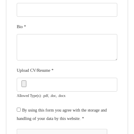
Bio
*
Upload CV/Resume
*
Allowed Type(s): .pdf, .doc, .docx
By using this form you agree with the storage and
handling of your data by this website.
*