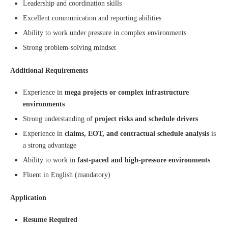
Leadership and coordination skills
Excellent communication and reporting abilities
Ability to work under pressure in complex environments
Strong problem-solving mindset
Additional Requirements
Experience in
mega projects or complex infrastructure
environments
Strong understanding of
project risks and schedule drivers
Experience in
claims, EOT, and contractual schedule analysis
is
a strong advantage
Ability to work in
fast-paced and high-pressure environments
Fluent in English (mandatory)
Application
Resume Required