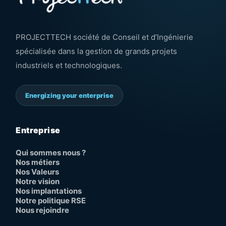
PROJECTTECH société de Conseil et d’Ingénierie
spécialisée dans la gestion de grands projets
industriels et technologiques.
Energizing your enterprise
Entreprise
Qui sommes nous ?
Nos métiers
Nos Valeurs
Notre vision
Nos implantations
Notre politique RSE
Nous rejoindre