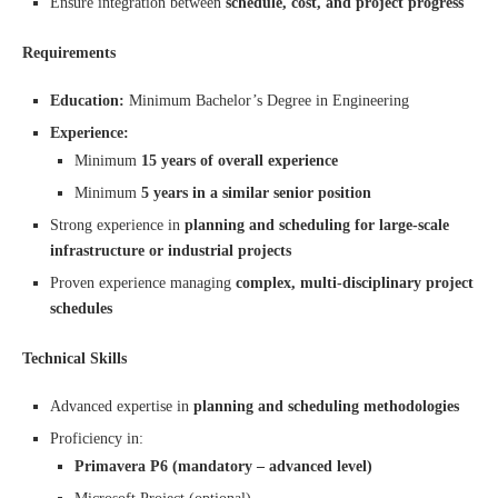
Ensure integration between
schedule, cost, and project progress
Requirements
Education:
Minimum Bachelor’s Degree in Engineering
Experience:
Minimum
15 years of overall experience
Minimum
5 years in a similar senior position
Strong experience in
planning and scheduling for large-scale
infrastructure or industrial projects
Proven experience managing
complex, multi-disciplinary project
schedules
Technical Skills
Advanced expertise in
planning and scheduling methodologies
Proficiency in:
Primavera P6 (mandatory – advanced level)