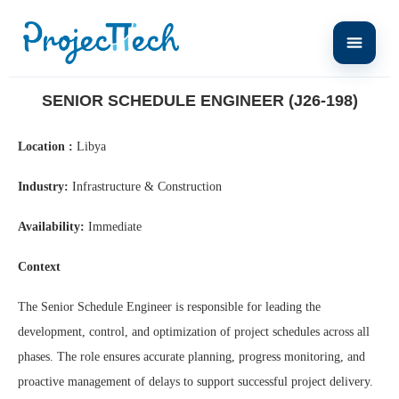
Home
Senior Schedule Engineer (J26-198)
SENIOR SCHEDULE ENGINEER (J26-198)
Location :
Libya
Industry:
Infrastructure & Construction
Availability:
Immediate
Context
The Senior Schedule Engineer is responsible for leading the
development, control, and optimization of project schedules across all
phases. The role ensures accurate planning, progress monitoring, and
proactive management of delays to support successful project delivery.