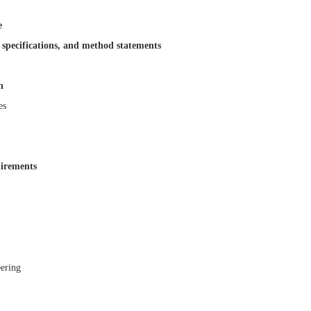
e
 specifications, and method statements
n
es
irements
ering