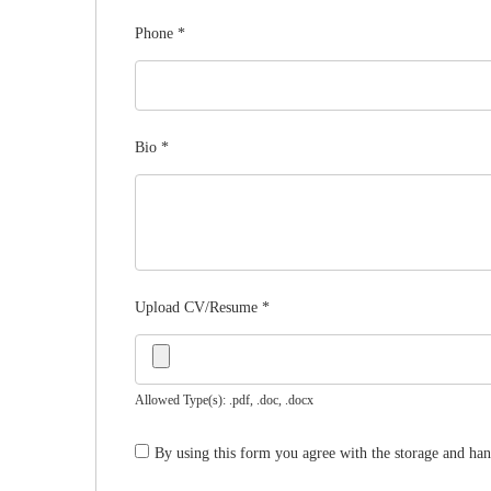
Phone
*
Bio
*
Upload CV/Resume
*
Allowed Type(s): .pdf, .doc, .docx
By using this form you agree with the storage and han