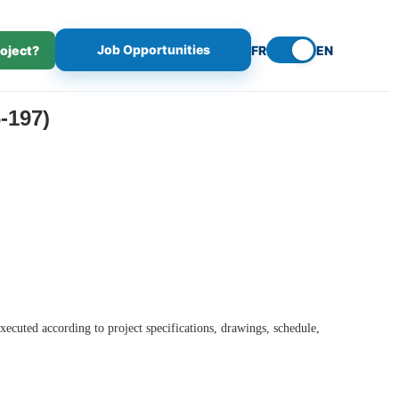
Job Opportunities
roject?
FR
EN
-197)
executed according to project specifications, drawings, schedule,