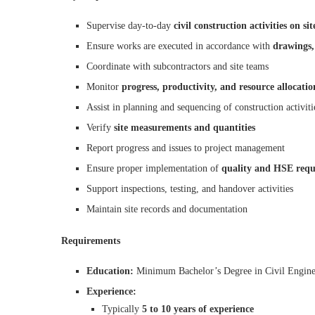
Supervise day-to-day
civil construction activities on sit
Ensure works are executed in accordance with
drawings,
Coordinate with subcontractors and site teams
Monitor
progress, productivity, and resource allocatio
Assist in planning and sequencing of construction activiti
Verify
site measurements and quantities
Report progress and issues to project management
Ensure proper implementation of
quality and HSE requ
Support inspections, testing, and handover activities
Maintain site records and documentation
Requirements
Education:
Minimum Bachelor’s Degree in Civil Engine
Experience:
Typically
5 to 10 years of experience