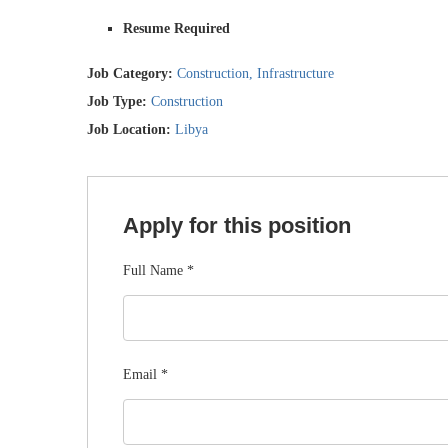
Resume Required
Job Category:
Construction
Infrastructure
Job Type:
Construction
Job Location:
Libya
Apply for this position
Full Name
*
Email
*