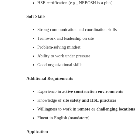
HSE certification (e.g., NEBOSH is a plus)
Soft Skills
Strong communication and coordination skills
Teamwork and leadership on site
Problem-solving mindset
Ability to work under pressure
Good organizational skills
Additional Requirements
Experience in
active construction environments
Knowledge of
site safety and HSE practices
Willingness to work in
remote or challenging locations
Fluent in English (mandatory)
Application