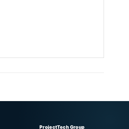
ProjectTech Group