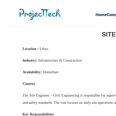
Home
Com
Home
Site Engineer – Civil Engineering (J26-197)
SITE
Location :
Libya
Industry:
Infrastructure & Construction
Availability:
Immediate
Context
The Site Engineer – Civil Engineering is responsible for supervi
and safety standards. The role focuses on daily site operations 
Key Responsibilities