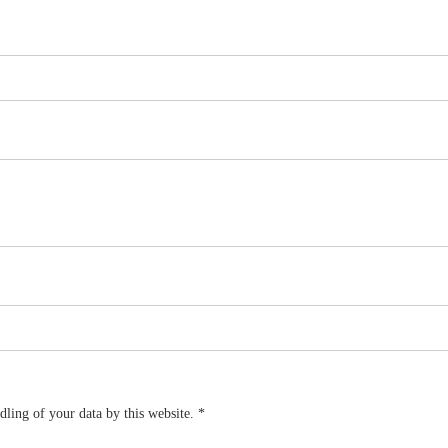
dling of your data by this website.
*