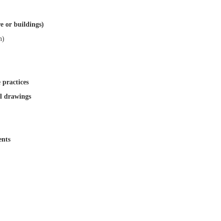
re or buildings)
n)
 practices
al drawings
ents