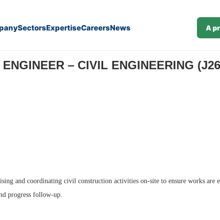
pany
Sectors
Expertise
Careers
News
A p
 ENGINEER – CIVIL ENGINEERING (J26
sing and coordinating civil construction activities on-site to ensure works are 
and progress follow-up.