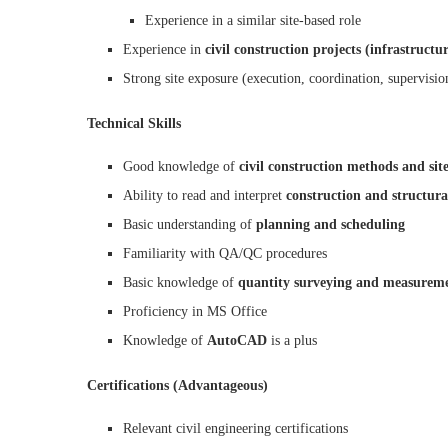
Experience in a similar site-based role
Experience in
civil construction projects (infrastructu
Strong site exposure (execution, coordination, supervisio
Technical Skills
Good knowledge of
civil construction methods and site
Ability to read and interpret
construction and structur
Basic understanding of
planning and scheduling
Familiarity with QA/QC procedures
Basic knowledge of
quantity surveying and measurem
Proficiency in MS Office
Knowledge of
AutoCAD
is a plus
Certifications (Advantageous)
Relevant civil engineering certifications