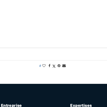
0
Entreprise
Expertises