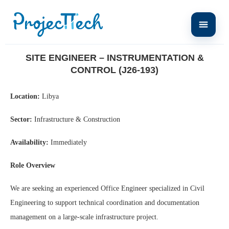
Home
Site Engineer – Instrumentation & Control (J26-193)
SITE ENGINEER – INSTRUMENTATION &
CONTROL (J26-193)
Location:
Libya
Sector:
Infrastructure & Construction
Availability:
Immediately
Role Overview
We are seeking an experienced Office Engineer specialized in Civil
Engineering to support technical coordination and documentation
management on a large-scale infrastructure project.