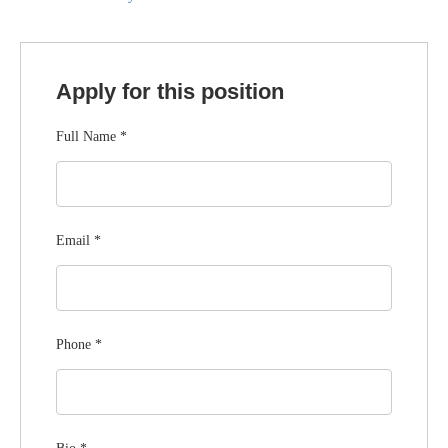
Apply for this position
Full Name
*
Email
*
Phone
*