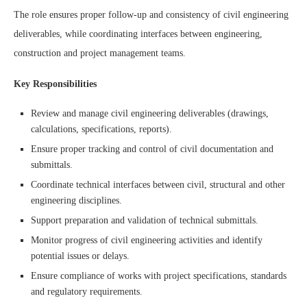
The role ensures proper follow-up and consistency of civil engineering
deliverables, while coordinating interfaces between engineering,
construction and project management teams.
Key Responsibilities
Review and manage civil engineering deliverables (drawings,
calculations, specifications, reports).
Ensure proper tracking and control of civil documentation and
submittals.
Coordinate technical interfaces between civil, structural and other
engineering disciplines.
Support preparation and validation of technical submittals.
Monitor progress of civil engineering activities and identify
potential issues or delays.
Ensure compliance of works with project specifications, standards
and regulatory requirements.