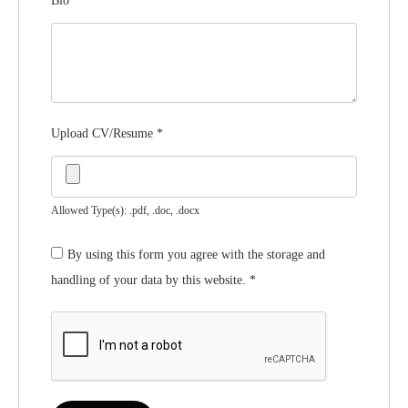
Bio
*
Upload CV/Resume
*
Allowed Type(s): .pdf, .doc, .docx
By using this form you agree with the storage and
handling of your data by this website.
*