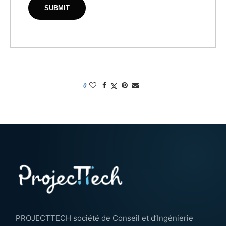
0
PROJECTTECH société de Conseil et d’Ingénierie