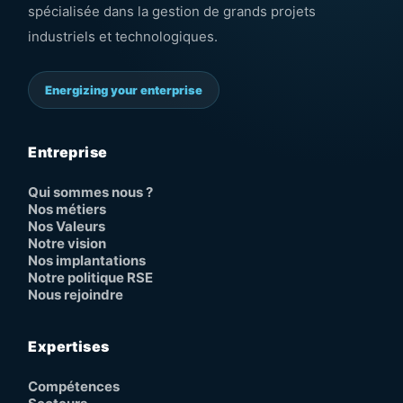
spécialisée dans la gestion de grands projets
industriels et technologiques.
Energizing your enterprise
Entreprise
Qui sommes nous ?
Nos métiers
Nos Valeurs
Notre vision
Nos implantations
Notre politique RSE
Nous rejoindre
Expertises
Compétences