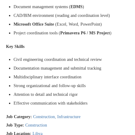
Document management systems (
EDMS
)
CAD/BIM environment (reading and coordination level)
Microsoft Office Suite
(Excel, Word, PowerPoint)
Project coordination tools (
Primavera P6 / MS Project
)
Key Skills
Civil engineering coordination and technical review
Documentation management and submittal tracking
Multidisciplinary interface coordination
Strong organizational and follow-up skills
Attention to detail and technical rigor
Effective communication with stakeholders
Job Category:
Construction
Infrastructure
Job Type:
Construction
Job Location:
Libya