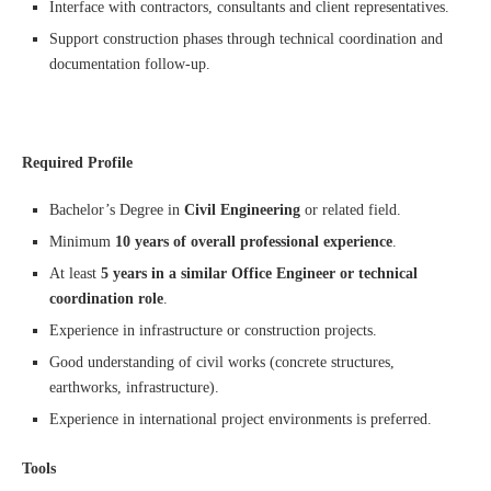
Interface with contractors, consultants and client representatives.
Support construction phases through technical coordination and
documentation follow-up.
Required Profile
Bachelor’s Degree in
Civil Engineering
or related field.
Minimum
10 years of overall professional experience
.
At least
5 years in a similar Office Engineer or technical
coordination role
.
Experience in infrastructure or construction projects.
Good understanding of civil works (concrete structures,
earthworks, infrastructure).
Experience in international project environments is preferred.
Tools