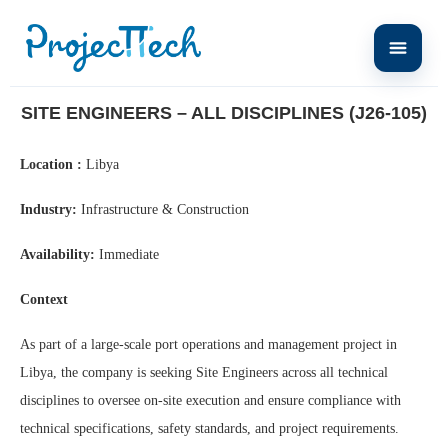
Home
Site Engineers – All Disciplines (J26-105)
SITE ENGINEERS – ALL DISCIPLINES (J26-105)
Location :
Libya
Industry:
Infrastructure & Construction
Availability:
Immediate
Context
As part of a large-scale port operations and management project in
Libya, the company is seeking Site Engineers across all technical
disciplines to oversee on-site execution and ensure compliance with
technical specifications, safety standards, and project requirements.