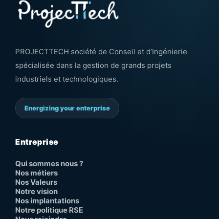
PROJECTTECH société de Conseil et d’Ingénierie
spécialisée dans la gestion de grands projets
industriels et technologiques.
Energizing your enterprise
Entreprise
Qui sommes nous ?
Nos métiers
Nos Valeurs
Notre vision
Nos implantations
Notre politique RSE