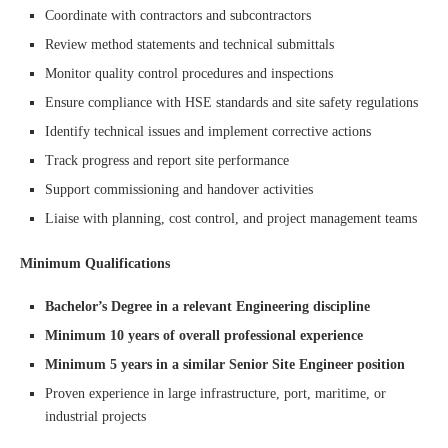
Coordinate with contractors and subcontractors
Review method statements and technical submittals
Monitor quality control procedures and inspections
Ensure compliance with HSE standards and site safety regulations
Identify technical issues and implement corrective actions
Track progress and report site performance
Support commissioning and handover activities
Liaise with planning, cost control, and project management teams
Minimum Qualifications
Bachelor’s Degree in a relevant Engineering discipline
Minimum 10 years of overall professional experience
Minimum 5 years in a similar Senior Site Engineer position
Proven experience in large infrastructure, port, maritime, or
industrial projects