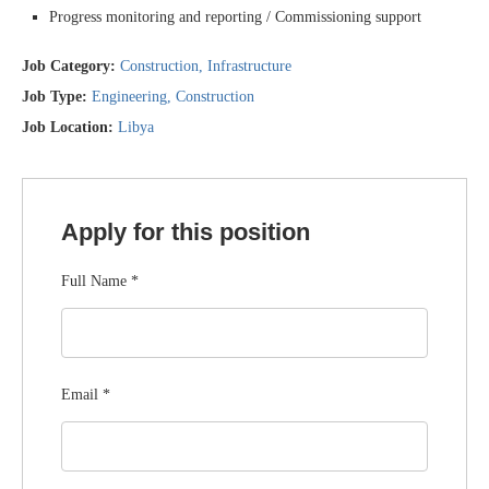
Progress monitoring and reporting / Commissioning support
Job Category:
Construction
Infrastructure
Job Type:
Engineering
Construction
Job Location:
Libya
Apply for this position
Full Name
*
Email
*