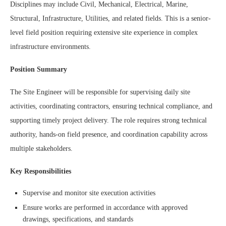
Disciplines may include Civil, Mechanical, Electrical, Marine,
Structural, Infrastructure, Utilities, and related fields. This is a senior-
level field position requiring extensive site experience in complex
infrastructure environments.
Position Summary
The Site Engineer will be responsible for supervising daily site
activities, coordinating contractors, ensuring technical compliance, and
supporting timely project delivery. The role requires strong technical
authority, hands-on field presence, and coordination capability across
multiple stakeholders.
Key Responsibilities
Supervise and monitor site execution activities
Ensure works are performed in accordance with approved
drawings, specifications, and standards