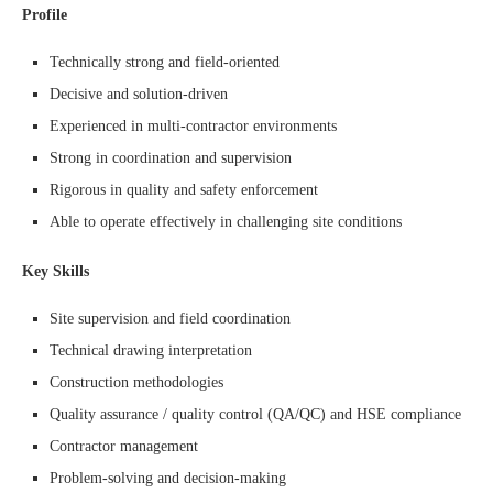
Profile
Technically strong and field-oriented
Decisive and solution-driven
Experienced in multi-contractor environments
Strong in coordination and supervision
Rigorous in quality and safety enforcement
Able to operate effectively in challenging site conditions
Key Skills
Site supervision and field coordination
Technical drawing interpretation
Construction methodologies
Quality assurance / quality control (QA/QC) and HSE compliance
Contractor management
Problem-solving and decision-making