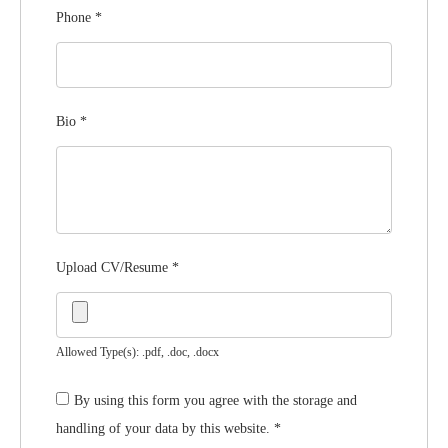
Phone
*
Bio
*
Upload CV/Resume
*
Allowed Type(s): .pdf, .doc, .docx
By using this form you agree with the storage and
handling of your data by this website.
*