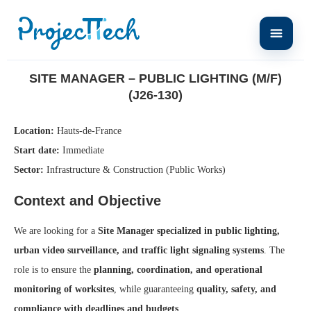
Home
Site Manager – Public Lighting (M/F) (J26-130)
SITE MANAGER – PUBLIC LIGHTING (M/F)
(J26-130)
Location:
Hauts-de-France
Start date:
Immediate
Sector:
Infrastructure & Construction (Public Works)
Context and Objective
We are looking for a
Site Manager specialized in public lighting,
urban video surveillance, and traffic light signaling systems
. The
role is to ensure the
planning, coordination, and operational
monitoring of worksites
, while guaranteeing
quality, safety, and
compliance with deadlines and budgets
.