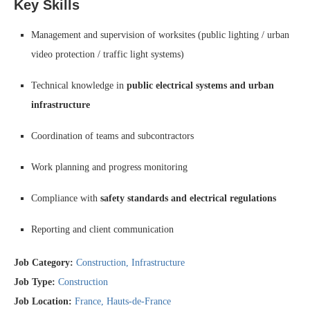
Key Skills
Management and supervision of worksites (public lighting / urban
video protection / traffic light systems)
Technical knowledge in
public electrical systems and urban
infrastructure
Coordination of teams and subcontractors
Work planning and progress monitoring
Compliance with
safety standards and electrical regulations
Reporting and client communication
Job Category:
Construction
Infrastructure
Job Type:
Construction
Job Location:
France
Hauts-de-France