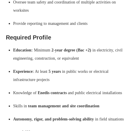
Oversee team safety and coordination of multiple activities on
worksites
Provide reporting to management and clients
Required Profile
Education:
Minimum
2-year degree (Bac +2)
in electricity, civil
engineering, construction, or equivalent
Experience:
At least
5 years
in public works or electrical
infrastructure projects
Knowledge of
Enedis contracts
and public electrical installations
Skills in
team management and site coordination
Autonomy, rigor, and problem-solving ability
in field situations