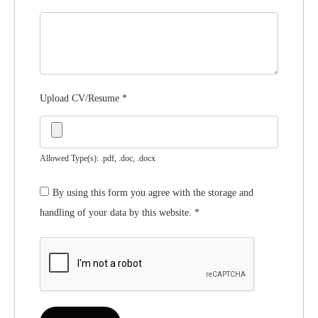
Upload CV/Resume
*
Allowed Type(s): .pdf, .doc, .docx
By using this form you agree with the storage and
handling of your data by this website.
*