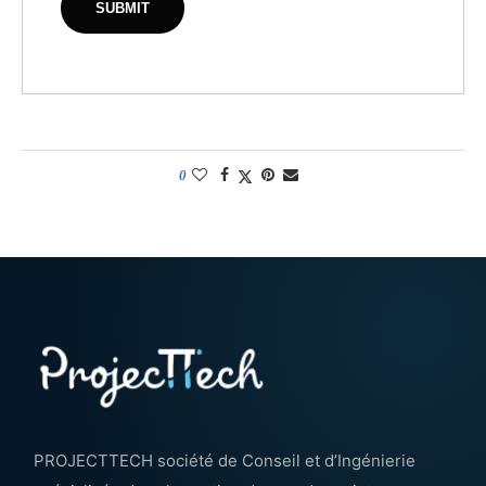
0
PROJECTTECH société de Conseil et d’Ingénierie