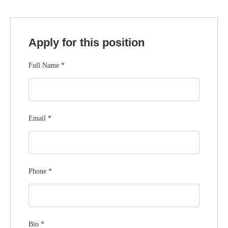
Apply for this position
Full Name
*
Email
*
Phone
*
Bio
*