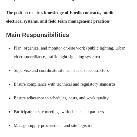
The position requires
knowledge of Enedis contracts, public
electrical systems, and field team management practices
.
Main Responsibilities
Plan, organize, and monitor on-site work (public lighting, urban
video surveillance, traffic light signaling systems)
Supervise and coordinate site teams and subcontractors
Ensure compliance with technical and regulatory standards
Ensure adherence to schedules, costs, and work quality
Participate in site meetings with clients and partners
Manage supply procurement and site logistics