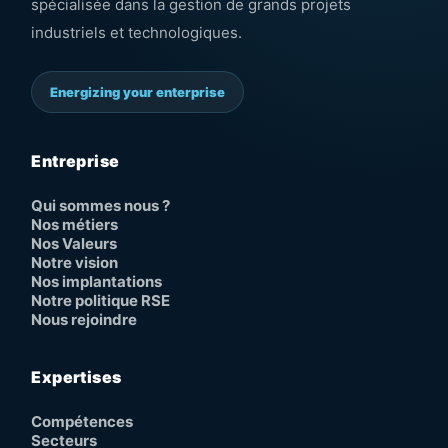
spécialisée dans la gestion de grands projets
industriels et technologiques.
Energizing your enterprise
Entreprise
Qui sommes nous ?
Nos métiers
Nos Valeurs
Notre vision
Nos implantations
Notre politique RSE
Nous rejoindre
Expertises
Compétences
Secteurs