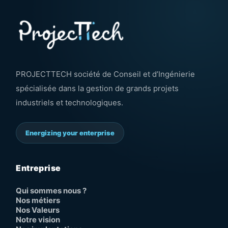
PROJECTTECH société de Conseil et d’Ingénierie
spécialisée dans la gestion de grands projets
industriels et technologiques.
Energizing your enterprise
Entreprise
Qui sommes nous ?
Nos métiers
Nos Valeurs
Notre vision