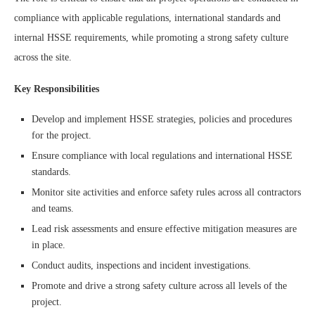
compliance with applicable regulations, international standards and
internal HSSE requirements, while promoting a strong safety culture
across the site.
Key Responsibilities
Develop and implement HSSE strategies, policies and procedures
for the project.
Ensure compliance with local regulations and international HSSE
standards.
Monitor site activities and enforce safety rules across all contractors
and teams.
Lead risk assessments and ensure effective mitigation measures are
in place.
Conduct audits, inspections and incident investigations.
Promote and drive a strong safety culture across all levels of the
project.