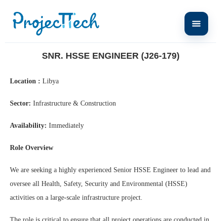
Home
Snr. HSSE Engineer (J26-179)
SNR. HSSE ENGINEER (J26-179)
Location :
Libya
Sector:
Infrastructure & Construction
Availability:
Immediately
Role Overview
We are seeking a highly experienced Senior HSSE Engineer to lead and
oversee all Health, Safety, Security and Environmental (HSSE)
activities on a large-scale infrastructure project.
The role is critical to ensure that all project operations are conducted in