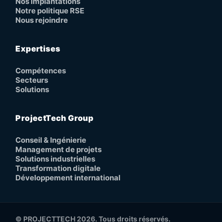
Nos implantations
Notre politique RSE
Nous rejoindre
Expertises
Compétences
Secteurs
Solutions
ProjectTech Group
Conseil & Ingénierie
Management de projets
Solutions industrielles
Transformation digitale
Développement international
© PROJECTTECH 2026. Tous droits réservés.