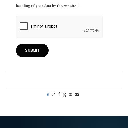
handling of your data by this website.
*
0