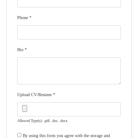
Phone
*
Bio
*
Upload CV/Resume
*
Allowed Type(s): .pdf, .doc, .docx
By using this form you agree with the storage and