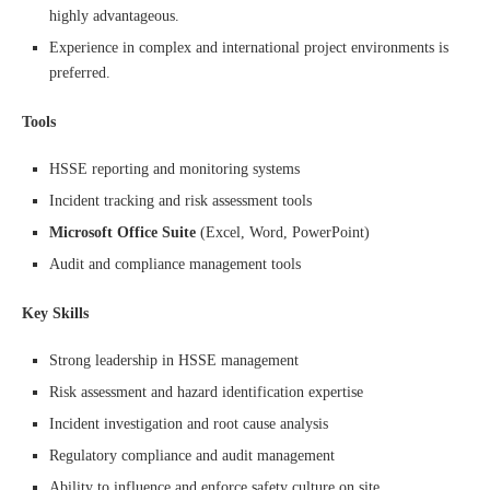
highly advantageous.
Experience in complex and international project environments is
preferred.
Tools
HSSE reporting and monitoring systems
Incident tracking and risk assessment tools
Microsoft Office Suite
(Excel, Word, PowerPoint)
Audit and compliance management tools
Key Skills
Strong leadership in HSSE management
Risk assessment and hazard identification expertise
Incident investigation and root cause analysis
Regulatory compliance and audit management
Ability to influence and enforce safety culture on site