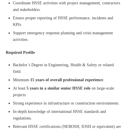
Coordinate HSSE activities with project management, contractors
and stakeholders.
Ensure proper reporting of HSSE performance, incidents and
KPIs.
Support emergency response planning and crisis management
activities.
Required Profile
Bachelor’s Degree in Engineering, Health & Safety or related
field.
Minimum
15 years of overall professional experience
.
At least
5 years in a similar senior HSSE role
on large-scale
projects.
Strong experience in infrastructure or construction environments.
In-depth knowledge of international HSSE standards and
regulations.
Relevant HSSE certifications (NEBOSH, IOSH or equivalent) are