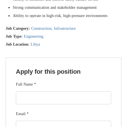
Strong communication and stakeholder management
Ability to operate in high-risk, high-pressure environments
Job Category:
Construction
Infrastructure
Job Type:
Engineering
Job Location:
Libya
Apply for this position
Full Name
*
Email
*