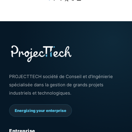
PROJECTTECH société de Conseil et d’Ingénierie
spécialisée dans la gestion de grands projets
industriels et technologiques.
Energizing your enterprise
Entreprise