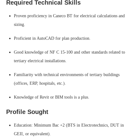
Required Technical Skills
Proven proficiency in Caneco BT for electrical calculations and
sizing.
Proficient in AutoCAD for plan production.
Good knowledge of NF C 15-100 and other standards related to
tertiary electrical installations.
Familiarity with technical environments of tertiary buildings
(offices, ERP, hospitals, etc.).
Knowledge of Revit or BIM tools is a plus.
Profile Sought
Education: Minimum Bac +2 (BTS in Electrotechnics, DUT in
GEII, or equivalent).