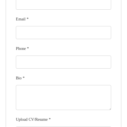
Email
*
Phone
*
Bio
*
Upload CV/Resume
*