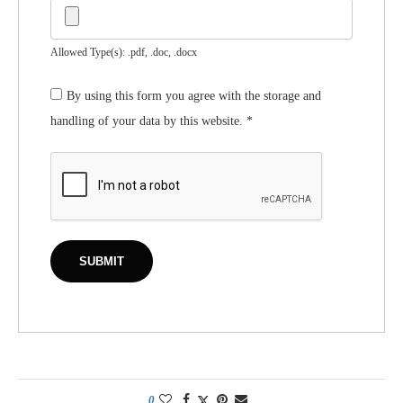
Allowed Type(s): .pdf, .doc, .docx
By using this form you agree with the storage and
handling of your data by this website.
*
0