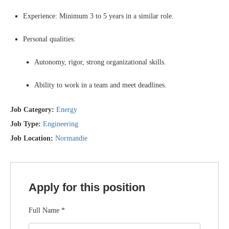
Experience: Minimum 3 to 5 years in a similar role.
Personal qualities:
Autonomy, rigor, strong organizational skills.
Ability to work in a team and meet deadlines.
Job Category:
Energy
Job Type:
Engineering
Job Location:
Normandie
Apply for this position
Full Name
*