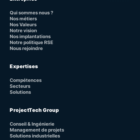
Qui sommes nous ?
Nos métiers
Nos Valeurs
Notre vision
Nos implantations
Notre politique RSE
Nous rejoindre
Expertises
Compétences
Secteurs
Solutions
ProjectTech Group
Conseil & Ingénierie
Management de projets
Solutions industrielles