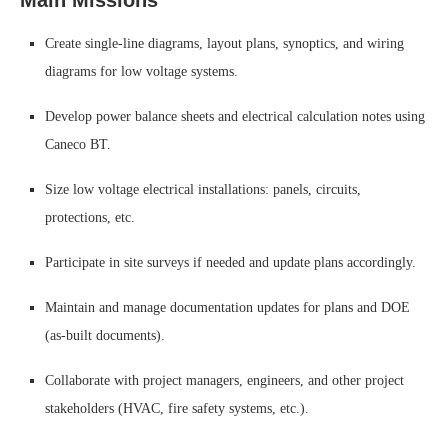
Main Missions
Create single-line diagrams, layout plans, synoptics, and wiring
diagrams for low voltage systems.
Develop power balance sheets and electrical calculation notes using
Caneco BT.
Size low voltage electrical installations: panels, circuits,
protections, etc.
Participate in site surveys if needed and update plans accordingly.
Maintain and manage documentation updates for plans and DOE
(as-built documents).
Collaborate with project managers, engineers, and other project
stakeholders (HVAC, fire safety systems, etc.).