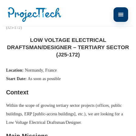
Home
Low Voltage Electrical Draftsman/Designer – Tertiary Sector
(J25-172)
LOW VOLTAGE ELECTRICAL
DRAFTSMAN/DESIGNER – TERTIARY SECTOR
(J25-172)
Location:
Normandy, France
Start Date:
As soon as possible
Context
Within the scope of growing tertiary sector projects (offices, public
buildings, ERP [public-access buildings], etc.), we are looking for a
Low Voltage Electrical Draftsman/Designer.