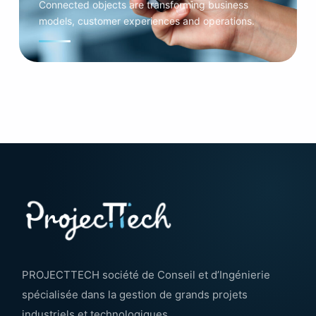
Connected objects are transforming business
models, customer experiences and operations.
PROJECTTECH société de Conseil et d’Ingénierie
spécialisée dans la gestion de grands projets
industriels et technologiques.