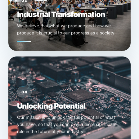
03
Industrial Transformation
We believe that what we produce and how we
produce it is crucial to our progress as a society.
04
Unlocking Potential
Our mission is to unlock the full potential of what
you have, so that you can play a more significant
role in the future of your industry.