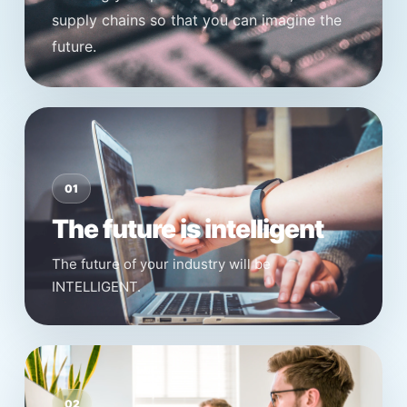
supply chains so that you can imagine the
future.
01
The future is intelligent
The future of your industry will be
INTELLIGENT.
02