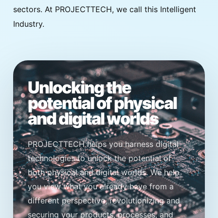
sectors. At PROJECTTECH, we call this Intelligent
Industry.
Unlocking the
potential of physical
and digital worlds
PROJECTTECH helps you harness digital
technologies to unlock the potential of
both physical and digital worlds. We help
you view what you already have from a
different perspective, revolutionizing and
securing your products, processes, and