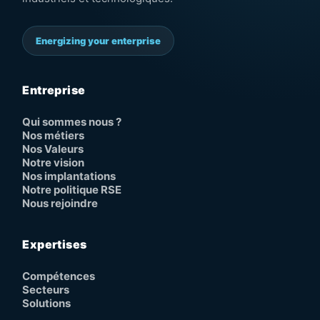
Energizing your enterprise
Entreprise
Qui sommes nous ?
Nos métiers
Nos Valeurs
Notre vision
Nos implantations
Notre politique RSE
Nous rejoindre
Expertises
Compétences
Secteurs
Solutions