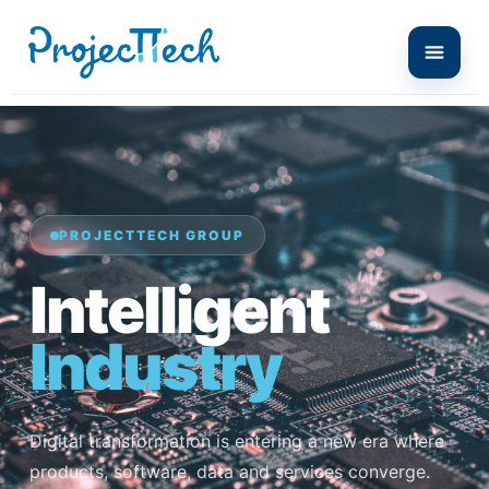
PROJECTTECH GROUP
Intelligent
Industry
Digital transformation is entering a new era where
products, software, data and services converge.