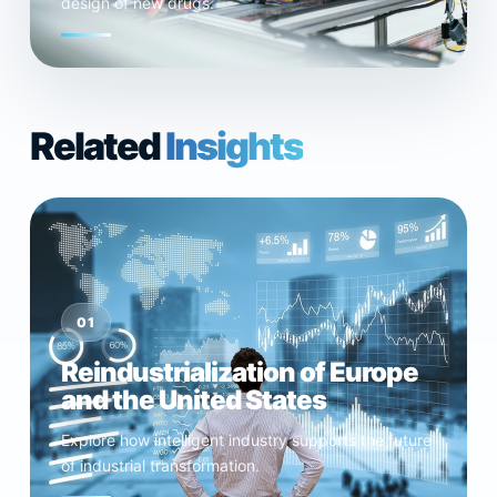
design of new drugs.
Related
Insights
01
Reindustrialization of Europe
and the United States
Explore how intelligent industry supports the future
of industrial transformation.