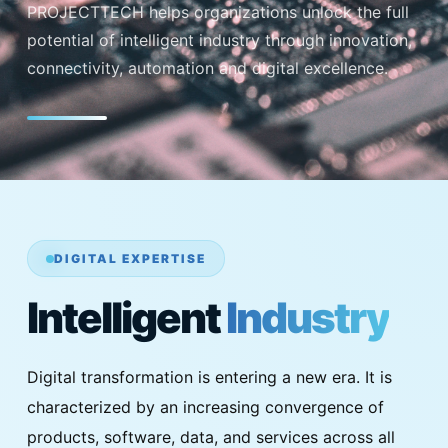
PROJECTTECH helps organizations unlock the full
potential of intelligent industry through innovation,
connectivity, automation and digital excellence.
DIGITAL EXPERTISE
Intelligent
Industry
Digital transformation is entering a new era. It is
characterized by an increasing convergence of
products, software, data, and services across all