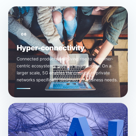
06
Hyper-connectivity
Connected products are giving rise to customer-
centric ecosystems, such as smart homes. On a
larger scale, 5G enables the creation of private
networks specifically designed for business needs.