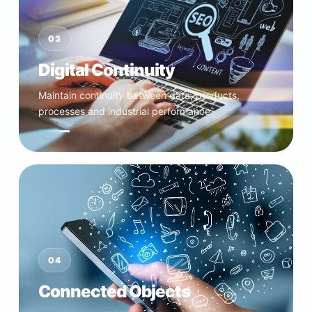
03
Digital Continuity
Maintain continuity between data, products,
processes and industrial performance.
04
Connected Objects