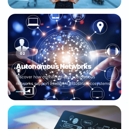
02
Autonomous Networks
Discover how connected and autonomous
networks support intelligent industrial ecosystems.