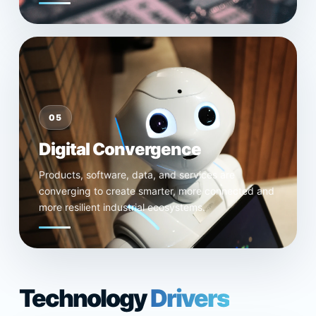
05
Digital Convergence
Products, software, data, and services are
converging to create smarter, more connected and
more resilient industrial ecosystems.
Technology
Drivers