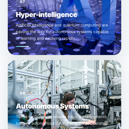
07
Hyper-intelligence
Artificial intelligence and quantum computing are
paving the way for autonomous systems capable
of learning and evolving rapidly.
08
Autonomous Systems
These technologies enable major advancements,
such as autonomous driving and the accelerated