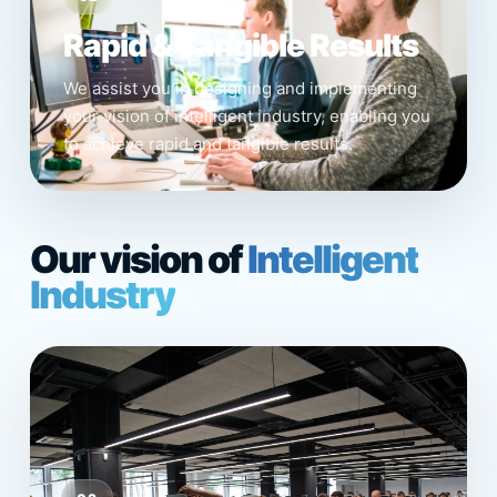
Rapid & Tangible Results
We assist you in designing and implementing
your vision of intelligent industry, enabling you
to achieve rapid and tangible results.
Our vision of
Intelligent
Industry