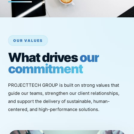
OUR VALUES
What drives
our
commitment
PROJECTTECH GROUP is built on strong values that
guide our teams, strengthen our client relationships,
and support the delivery of sustainable, human-
centered, and high-performance solutions.