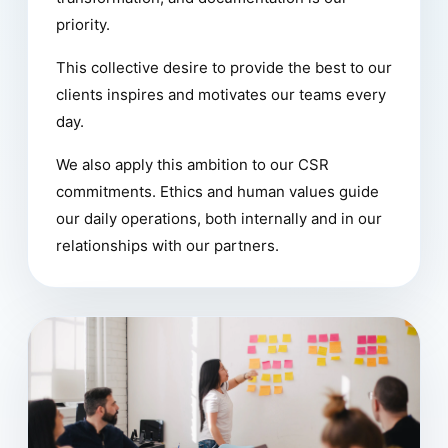
priority.
This collective desire to provide the best to our
clients inspires and motivates our teams every
day.
We also apply this ambition to our CSR
commitments. Ethics and human values guide
our daily operations, both internally and in our
relationships with our partners.