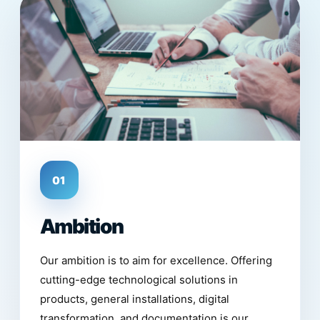
01
Ambition
Our ambition is to aim for excellence. Offering
cutting-edge technological solutions in
products, general installations, digital
transformation, and documentation is our