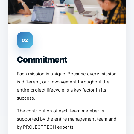
02
Commitment
Each mission is unique. Because every mission
is different, our involvement throughout the
entire project lifecycle is a key factor in its
success.
The contribution of each team member is
supported by the entire management team and
by PROJECTTECH experts.