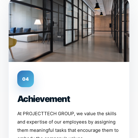
04
Achievement
At PROJECTTECH GROUP, we value the skills
and expertise of our employees by assigning
them meaningful tasks that encourage them to