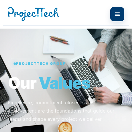
PROJECTTECH GROUP
Our
Values
Excellence, commitment, closeness and
achievement are the foundations that guide our
teams and shape every project we deliver.