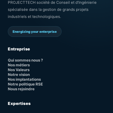
PROJECTTECH société de Conseil et d’Ingénierie
spécialisée dans la gestion de grands projets
industriels et technologiques.
Energizing your enterprise
Entreprise
Qui sommes nous ?
Nos métiers
Nos Valeurs
Notre vision
Nos implantations
Notre politique RSE
Nous rejoindre
Expertises