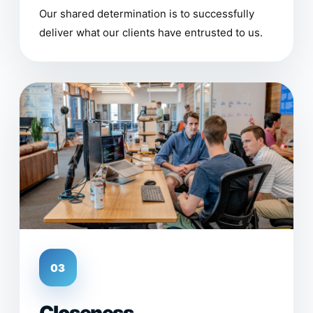
Our shared determination is to successfully
deliver what our clients have entrusted to us.
03