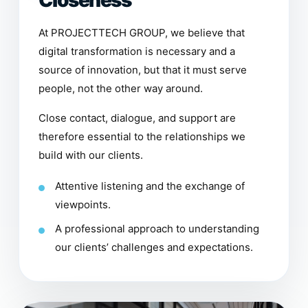
Closeness
At PROJECTTECH GROUP, we believe that
digital transformation is necessary and a
source of innovation, but that it must serve
people, not the other way around.
Close contact, dialogue, and support are
therefore essential to the relationships we
build with our clients.
Attentive listening and the exchange of
viewpoints.
A professional approach to understanding
our clients’ challenges and expectations.