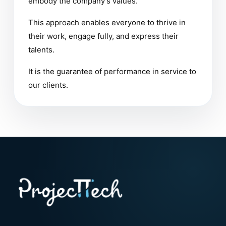
embody the company’s values.
This approach enables everyone to thrive in
their work, engage fully, and express their
talents.
It is the guarantee of performance in service to
our clients.