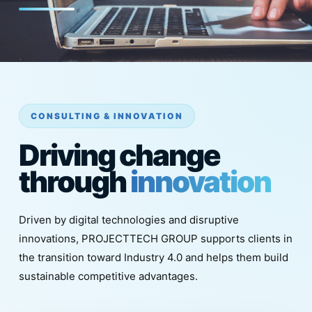
CONSULTING & INNOVATION
Driving change
through
innovation
Driven by digital technologies and disruptive
innovations, PROJECTTECH GROUP supports clients in
the transition toward Industry 4.0 and helps them build
sustainable competitive advantages.