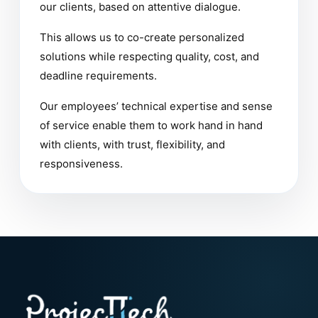
our clients, based on attentive dialogue.
This allows us to co-create personalized
solutions while respecting quality, cost, and
deadline requirements.
Our employees’ technical expertise and sense
of service enable them to work hand in hand
with clients, with trust, flexibility, and
responsiveness.