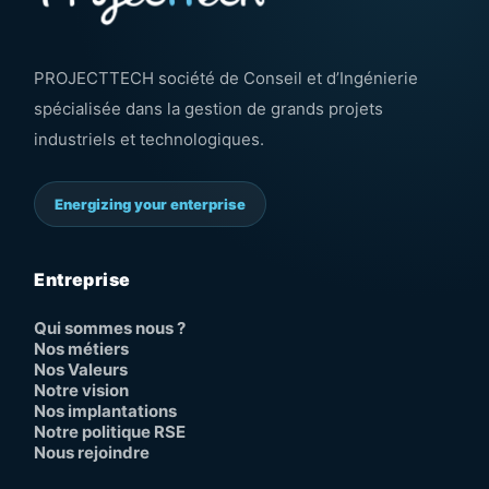
PROJECTTECH société de Conseil et d’Ingénierie
spécialisée dans la gestion de grands projets
industriels et technologiques.
Energizing your enterprise
Entreprise
Qui sommes nous ?
Nos métiers
Nos Valeurs
Notre vision
Nos implantations
Notre politique RSE
Nous rejoindre