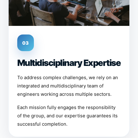
03
Multidisciplinary Expertise
To address complex challenges, we rely on an
integrated and multidisciplinary team of
engineers working across multiple sectors.
Each mission fully engages the responsibility
of the group, and our expertise guarantees its
successful completion.