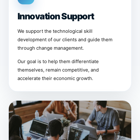
Innovation Support
We support the technological skill
development of our clients and guide them
through change management.
Our goal is to help them differentiate
themselves, remain competitive, and
accelerate their economic growth.