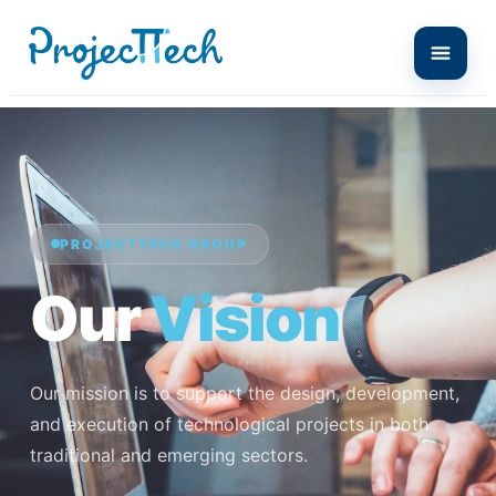
PROJECTTECH GROUP
Our
Vision
Our mission is to support the design, development,
and execution of technological projects in both
traditional and emerging sectors.