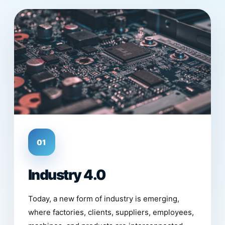
01
Industry 4.0
Today, a new form of industry is emerging,
where factories, clients, suppliers, employees,