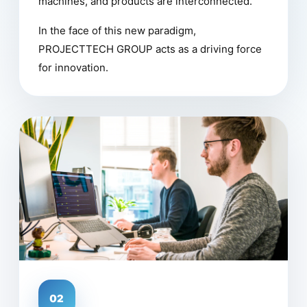
machines, and products are interconnected.
In the face of this new paradigm,
PROJECTTECH GROUP acts as a driving force
for innovation.
02