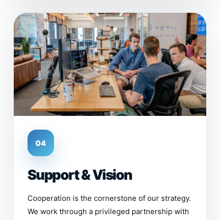
04
Support & Vision
Cooperation is the cornerstone of our strategy.
We work through a privileged partnership with