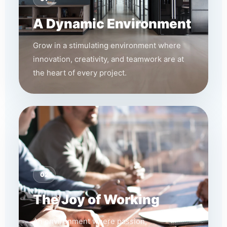
A Dynamic Environment
Grow in a stimulating environment where
innovation, creativity, and teamwork are at
the heart of every project.
02
The Joy of Working
An environment where passion,