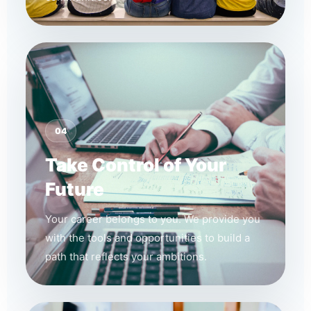
04
Take Control of Your
Future
Your career belongs to you. We provide you
with the tools and opportunities to build a
path that reflects your ambitions.