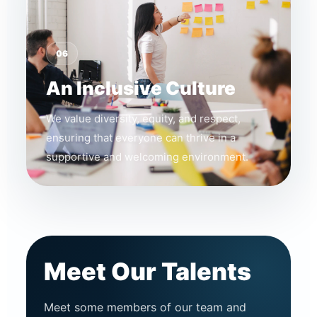
06
An Inclusive Culture
We value diversity, equity, and respect,
ensuring that everyone can thrive in a
supportive and welcoming environment.
Meet Our Talents
Meet some members of our team and