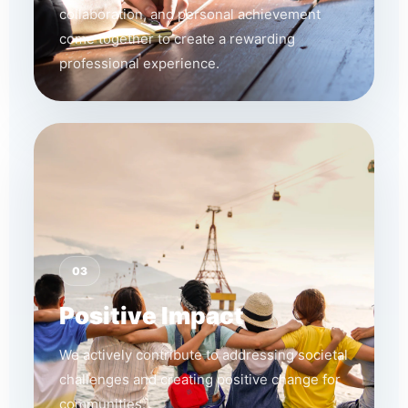
collaboration, and personal achievement
come together to create a rewarding
professional experience.
03
Positive Impact
We actively contribute to addressing societal
challenges and creating positive change for
communities.