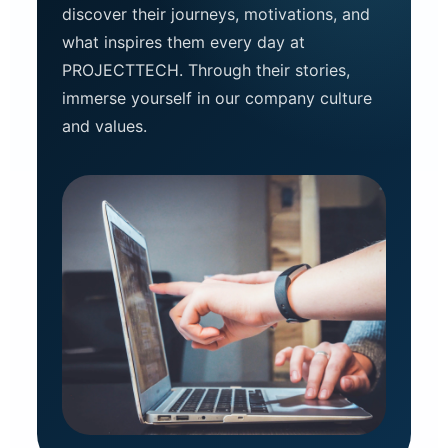
discover their journeys, motivations, and
what inspires them every day at
PROJECTTECH. Through their stories,
immerse yourself in our company culture
and values.