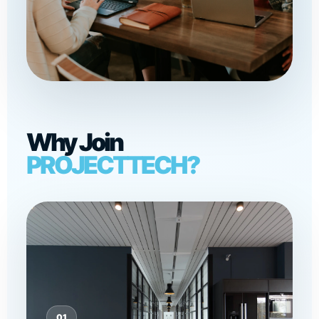
Why Join
PROJECTTECH?
01