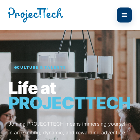
CULTURE & TALENTS
Life at
PROJECTTECH
Joining PROJECTTECH means immersing yourself
in an exciting, dynamic, and rewarding adventure.