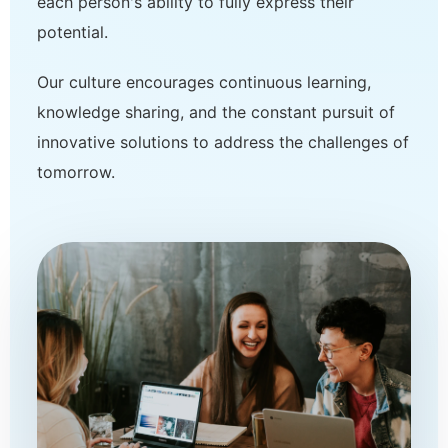
each person's ability to fully express their
potential.
Our culture encourages continuous learning,
knowledge sharing, and the constant pursuit of
innovative solutions to address the challenges of
tomorrow.