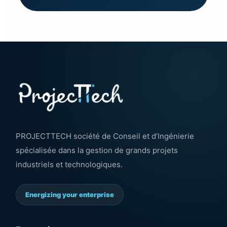
PROJECTTECH société de Conseil et d’Ingénierie
spécialisée dans la gestion de grands projets
industriels et technologiques.
Energizing your enterprise