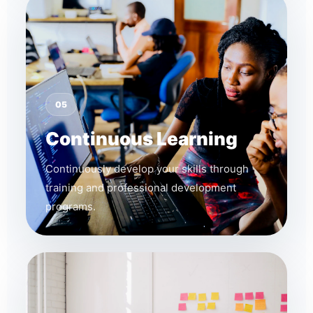
05
Continuous Learning
Continuously develop your skills through
training and professional development
programs.