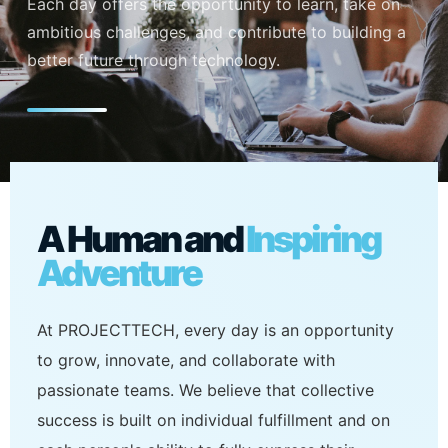
Each day offers the opportunity to learn, take on
ambitious challenges, and contribute to building a
better future through technology.
A Human and
Inspiring
Adventure
At PROJECTTECH, every day is an opportunity
to grow, innovate, and collaborate with
passionate teams. We believe that collective
success is built on individual fulfillment and on