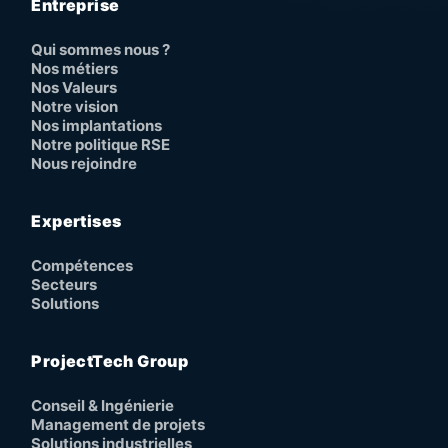
Entreprise
Qui sommes nous ?
Nos métiers
Nos Valeurs
Notre vision
Nos implantations
Notre politique RSE
Nous rejoindre
Expertises
Compétences
Secteurs
Solutions
ProjectTech Group
Conseil & Ingénierie
Management de projets
Solutions industrielles