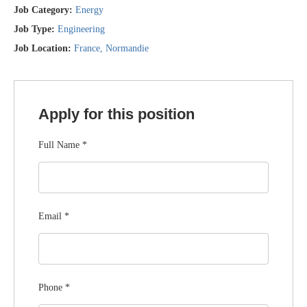
Job Category:
Energy
Job Type:
Engineering
Job Location:
France
Normandie
Apply for this position
Full Name
*
Email
*
Phone
*