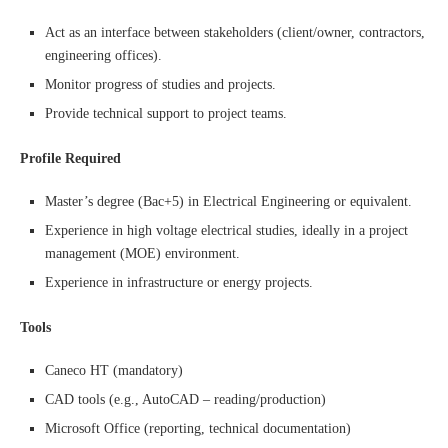
Act as an interface between stakeholders (client/owner, contractors,
engineering offices).
Monitor progress of studies and projects.
Provide technical support to project teams.
Profile Required
Master’s degree (Bac+5) in Electrical Engineering or equivalent.
Experience in high voltage electrical studies, ideally in a project
management (MOE) environment.
Experience in infrastructure or energy projects.
Tools
Caneco HT (mandatory)
CAD tools (e.g., AutoCAD – reading/production)
Microsoft Office (reporting, technical documentation)