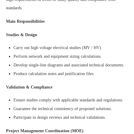
standards.
Main Responsibilities
Studies & Design
Carry out high voltage electrical studies (MV / HV).
Perform network and equipment sizing calculations.
Develop single-line diagrams and associated technical documents.
Produce calculation notes and justification files.
Validation & Compliance
Ensure studies comply with applicable standards and regulations.
Guarantee the technical consistency of proposed solutions.
Participate in design reviews and technical validations.
Project Management Coordination (MOE)