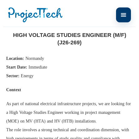
Home
High Voltage Studies Engineer (M/F) (J26-269)
HIGH VOLTAGE STUDIES ENGINEER (M/F)
(J26-269)
Location:
Normandy
Start Date:
Immediate
Sector:
Energy
Context
As part of national electrical infrastructure projects, we are looking for
a High Voltage Studies Engineer working in project management
(MOE) on MV (HTA) and HV (HTB) installations.
The role involves a strong technical and coordination dimension, with
high requirements in terms of study quality and compliance with