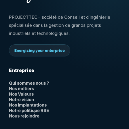
PROJECTTECH société de Conseil et d’Ingénierie
spécialisée dans la gestion de grands projets
industriels et technologiques.
Energizing your enterprise
Entreprise
Qui sommes nous ?
Nos métiers
Nos Valeurs
Notre vision
Nos implantations
Notre politique RSE
Nous rejoindre