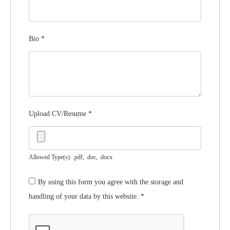
Bio
*
Upload CV/Resume
*
Allowed Type(s): .pdf, .doc, .docx
By using this form you agree with the storage and
handling of your data by this website.
*