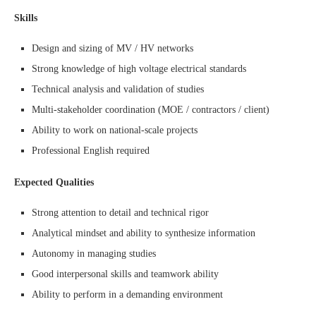
Skills
Design and sizing of MV / HV networks
Strong knowledge of high voltage electrical standards
Technical analysis and validation of studies
Multi-stakeholder coordination (MOE / contractors / client)
Ability to work on national-scale projects
Professional English required
Expected Qualities
Strong attention to detail and technical rigor
Analytical mindset and ability to synthesize information
Autonomy in managing studies
Good interpersonal skills and teamwork ability
Ability to perform in a demanding environment