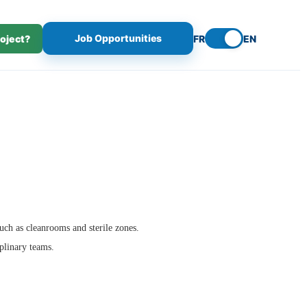
Job Opportunities
roject?
FR
EN
such as cleanrooms and sterile zones.
iplinary teams.