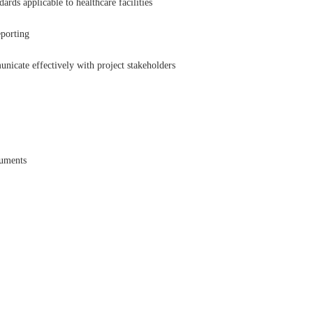
rds applicable to healthcare facilities
eporting
nicate effectively with project stakeholders
cuments