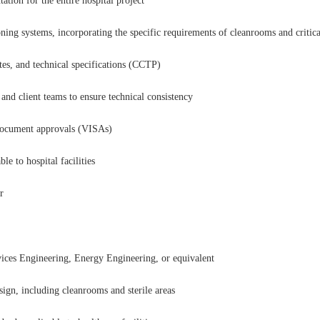
ion for the entire hospital project
oning systems, incorporating the specific requirements of cleanrooms and critica
es, and technical specifications (CCTP)
 and client teams to ensure technical consistency
l document approvals (VISAs)
e to hospital facilities
r
ces Engineering, Energy Engineering, or equivalent
ign, including cleanrooms and sterile areas