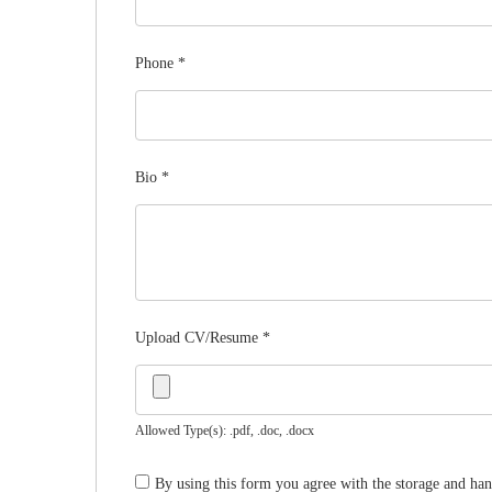
Phone
*
Bio
*
Upload CV/Resume
*
Allowed Type(s): .pdf, .doc, .docx
By using this form you agree with the storage and han