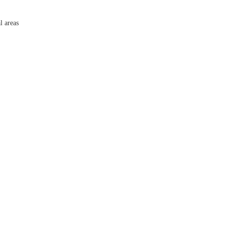
l areas