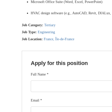
Microsoft Office Suite (Word, Excel, PowerPoint)
HVAC design software (e.g., AutoCAD, Revit, DIALux, o
Job Category:
Tertiary
Job Type:
Engineering
Job Location:
France
Île-de-France
Apply for this position
Full Name
*
Email
*