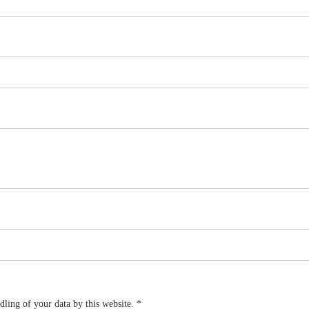
dling of your data by this website.
*