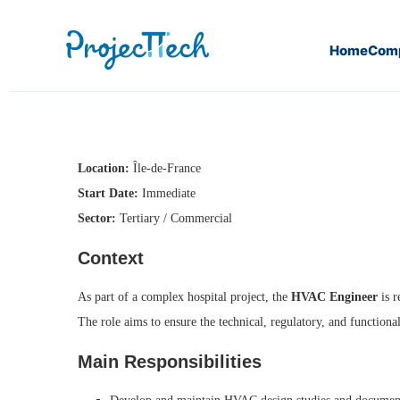
Home
Com
Home
HVAC Engineer (J26-046)
Location:
Île-de-France
Start Date:
Immediate
Sector:
Tertiary / Commercial
Context
As part of a complex hospital project, the
HVAC Engineer
is r
The role aims to ensure the technical, regulatory, and functiona
Main Responsibilities