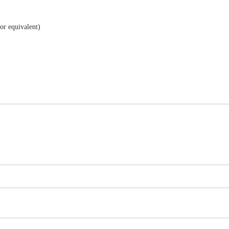
r equivalent)