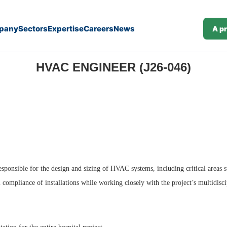
pany
Sectors
Expertise
Careers
News
A p
HVAC ENGINEER (J26-046)
esponsible for the design and sizing of HVAC systems, including critical areas 
l compliance of installations while working closely with the project’s multidisc