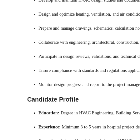
Develop and maintain HVAC design studies and documentat
Design and optimize heating, ventilation, and air conditi
Prepare and manage drawings, schematics, calculation not
Collaborate with engineering, architectural, construction,
Participate in design reviews, validations, and technica
Ensure compliance with standards and regulations applicabl
Monitor design progress and report to the project manage
Candidate Profile
Education:
Degree in HVAC Engineering, Building Servi
Experience:
Minimum 3 to 5 years in hospital project des