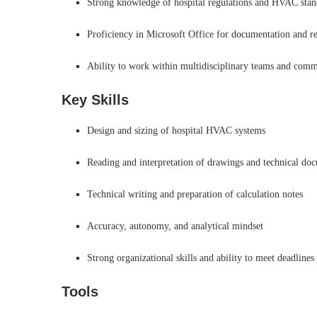
Strong knowledge of hospital regulations and HVAC standa
Proficiency in Microsoft Office for documentation and r
Ability to work within multidisciplinary teams and commu
Key Skills
Design and sizing of hospital HVAC systems
Reading and interpretation of drawings and technical do
Technical writing and preparation of calculation notes
Accuracy, autonomy, and analytical mindset
Strong organizational skills and ability to meet deadlines
Tools