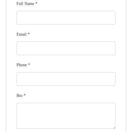
Full Name
*
Email
*
Phone
*
Bio
*