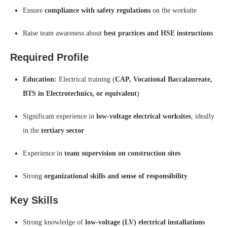
Ensure
compliance with safety regulations
on the worksite
Raise team awareness about
best practices and HSE instructions
Required Profile
Education:
Electrical training (
CAP, Vocational Baccalaureate,
BTS in Electrotechnics, or equivalent
)
Significant experience in
low-voltage electrical worksites
, ideally
in the
tertiary sector
Experience in
team supervision on construction sites
Strong
organizational skills and sense of responsibility
Key Skills
Strong knowledge of
low-voltage (LV) electrical installations