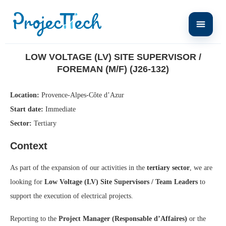
Home
Low Voltage (LV) Site Supervisor / Foreman (M/F) (J26-132)
LOW VOLTAGE (LV) SITE SUPERVISOR /
FOREMAN (M/F) (J26-132)
Location:
Provence-Alpes-Côte d’Azur
Start date:
Immediate
Sector:
Tertiary
Context
As part of the expansion of our activities in the
tertiary sector
, we are
looking for
Low Voltage (LV) Site Supervisors / Team Leaders
to
support the execution of electrical projects.
Reporting to the
Project Manager (Responsable d’Affaires)
or the