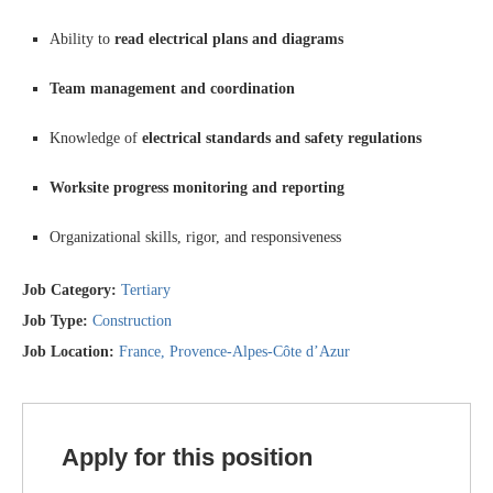
Ability to
read electrical plans and diagrams
Team management and coordination
Knowledge of
electrical standards and safety regulations
Worksite progress monitoring and reporting
Organizational skills, rigor, and responsiveness
Job Category:
Tertiary
Job Type:
Construction
Job Location:
France
Provence-Alpes-Côte d’Azur
Apply for this position