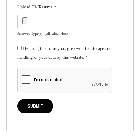
Upload CV/Resume
*
Allowed Type(s): .pdf, .doc, .docx
By using this form you agree with the storage and
handling of your data by this website.
*