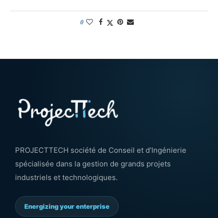
0
PROJECTTECH société de Conseil et d’Ingénierie
spécialisée dans la gestion de grands projets
industriels et technologiques.
Energizing your enterprise