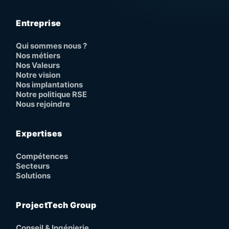
Entreprise
Qui sommes nous ?
Nos métiers
Nos Valeurs
Notre vision
Nos implantations
Notre politique RSE
Nous rejoindre
Expertises
Compétences
Secteurs
Solutions
ProjectTech Group
Conseil & Ingénierie