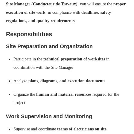
Site Manager (Conducteur de Travaux)
, you will ensure the
proper
execution of site work
, in compliance with
deadlines, safety
regulations, and quality requirements
.
Responsibilities
Site Preparation and Organization
Participate in the
technical preparation of worksites
in
coordination with the Site Manager
Analyze
plans, diagrams, and execution documents
Organize the
human and material resources
required for the
project
Work Supervision and Monitoring
Supervise and coordinate
teams of electricians on site