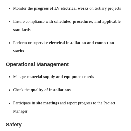
Monitor the
progress of LV electrical works
on tertiary projects
Ensure compliance with
schedules, procedures, and applicable
standards
Perform or supervise
electrical installation and connection
works
Operational Management
Manage
material supply and equipment needs
Check the
quality of installations
Participate in
site meetings
and report progress to the Project
Manager
Safety