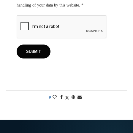
handling of your data by this website.
*
0