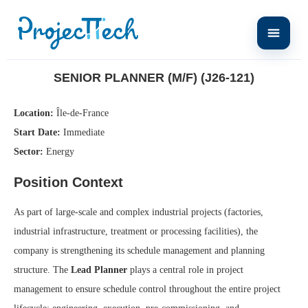
Home
Senior Planner (M/F) (J26-121)
SENIOR PLANNER (M/F) (J26-121)
Location:
Île-de-France
Start Date:
Immediate
Sector:
Energy
Position Context
As part of large-scale and complex industrial projects (factories,
industrial infrastructure, treatment or processing facilities), the
company is strengthening its schedule management and planning
structure. The
Lead Planner
plays a central role in project
management to ensure schedule control throughout the entire project