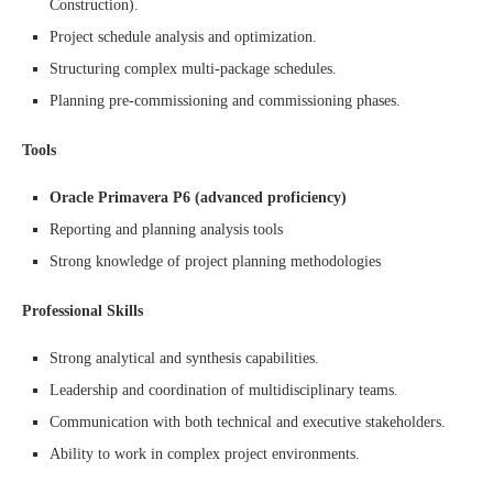
Construction).
Project schedule analysis and optimization.
Structuring complex multi-package schedules.
Planning pre-commissioning and commissioning phases.
Tools
Oracle Primavera P6 (advanced proficiency)
Reporting and planning analysis tools
Strong knowledge of project planning methodologies
Professional Skills
Strong analytical and synthesis capabilities.
Leadership and coordination of multidisciplinary teams.
Communication with both technical and executive stakeholders.
Ability to work in complex project environments.