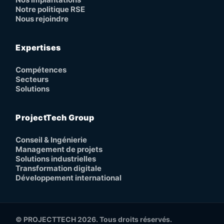
Notre politique RSE
Nous rejoindre
Expertises
Compétences
Secteurs
Solutions
ProjectTech Group
Conseil & Ingénierie
Management de projets
Solutions industrielles
Transformation digitale
Développement international
© PROJECTTECH 2026. Tous droits réservés.