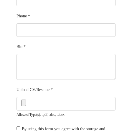
Phone
*
Bio
*
Upload CV/Resume
*
Allowed Type(s): .pdf, .doc, .docx
By using this form you agree with the storage and