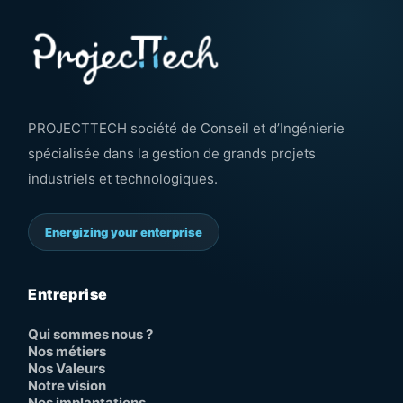
PROJECTTECH société de Conseil et d’Ingénierie
spécialisée dans la gestion de grands projets
industriels et technologiques.
Energizing your enterprise
Entreprise
Qui sommes nous ?
Nos métiers
Nos Valeurs
Notre vision
Nos implantations