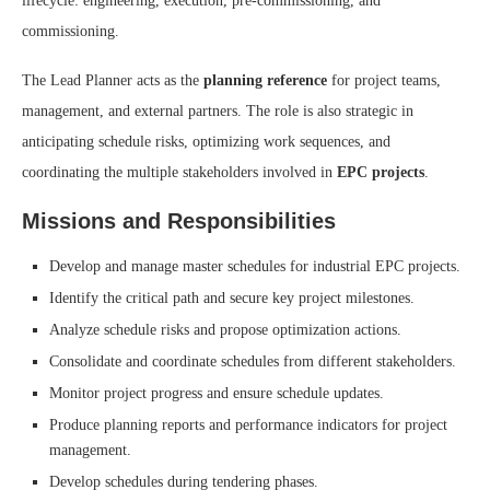
lifecycle: engineering, execution, pre-commissioning, and
commissioning.
The Lead Planner acts as the
planning reference
for project teams,
management, and external partners. The role is also strategic in
anticipating schedule risks, optimizing work sequences, and
coordinating the multiple stakeholders involved in
EPC projects
.
Missions and Responsibilities
Develop and manage master schedules for industrial EPC projects.
Identify the critical path and secure key project milestones.
Analyze schedule risks and propose optimization actions.
Consolidate and coordinate schedules from different stakeholders.
Monitor project progress and ensure schedule updates.
Produce planning reports and performance indicators for project
management.
Develop schedules during tendering phases.