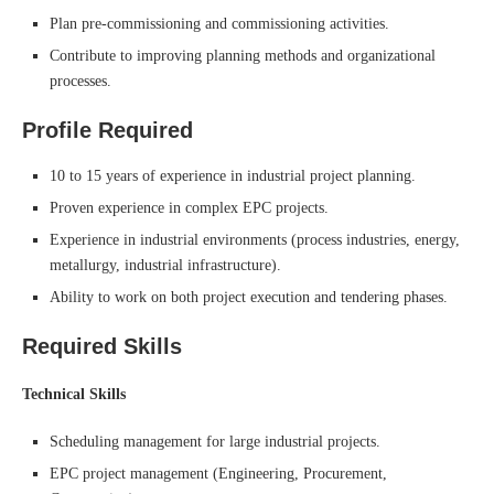
Plan pre-commissioning and commissioning activities.
Contribute to improving planning methods and organizational
processes.
Profile Required
10 to 15 years of experience in industrial project planning.
Proven experience in complex EPC projects.
Experience in industrial environments (process industries, energy,
metallurgy, industrial infrastructure).
Ability to work on both project execution and tendering phases.
Required Skills
Technical Skills
Scheduling management for large industrial projects.
EPC project management (Engineering, Procurement,