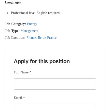
Languages
Professional level English required.
Job Category:
Energy
Job Type:
Management
Job Location:
France
Île-de-France
Apply for this position
Full Name
*
Email
*