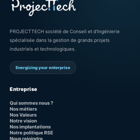
PROJECTTECH société de Conseil et d’Ingénierie
spécialisée dans la gestion de grands projets
industriels et technologiques.
Energizing your enterprise
Entreprise
Qui sommes nous ?
Nos métiers
Nos Valeurs
Notre vision
Nos implantations
Notre politique RSE
Nous rejoindre