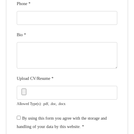
Phone
*
Bio
*
Upload CV/Resume
*
Allowed Type(s): .pdf, .doc, .docx
By using this form you agree with the storage and
handling of your data by this website.
*