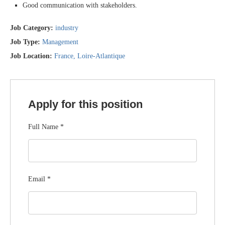
Good communication with stakeholders.
Job Category:
industry
Job Type:
Management
Job Location:
France
Loire-Atlantique
Apply for this position
Full Name
*
Email
*