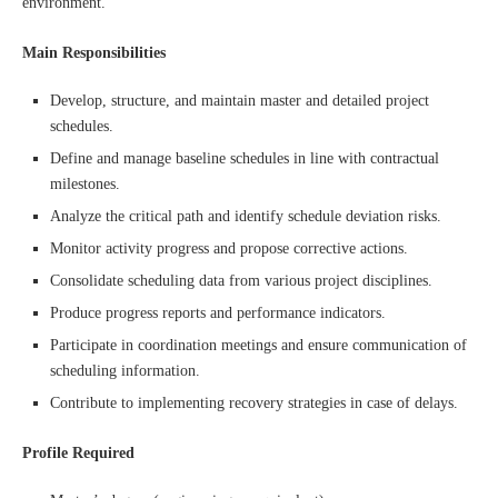
environment.
Main Responsibilities
Develop, structure, and maintain master and detailed project
schedules.
Define and manage baseline schedules in line with contractual
milestones.
Analyze the critical path and identify schedule deviation risks.
Monitor activity progress and propose corrective actions.
Consolidate scheduling data from various project disciplines.
Produce progress reports and performance indicators.
Participate in coordination meetings and ensure communication of
scheduling information.
Contribute to implementing recovery strategies in case of delays.
Profile Required