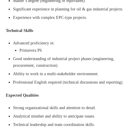
Master’s degree (engineering or equivalent).
Significant experience in planning for oil & gas industrial projects.
Experience with complex EPC-type projects.
Technical Skills
Advanced proficiency in:
Primavera P6
Good understanding of industrial project phases (engineering,
procurement, construction).
Ability to work in a multi-stakeholder environment.
Professional English required (technical discussions and reporting).
Expected Qualities
Strong organizational skills and attention to detail.
Analytical mindset and ability to anticipate issues.
Technical leadership and team coordination skills.