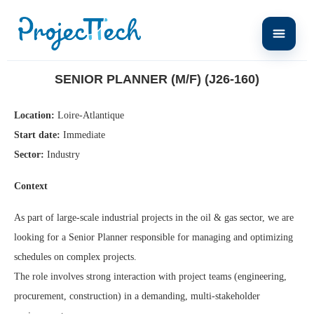
Home
Senior Planner (M/F) (J26-160)
SENIOR PLANNER (M/F) (J26-160)
Location:
Loire-Atlantique
Start date:
Immediate
Sector:
Industry
Context
As part of large-scale industrial projects in the oil & gas sector, we are
looking for a Senior Planner responsible for managing and optimizing
schedules on complex projects.
The role involves strong interaction with project teams (engineering,
procurement, construction) in a demanding, multi-stakeholder