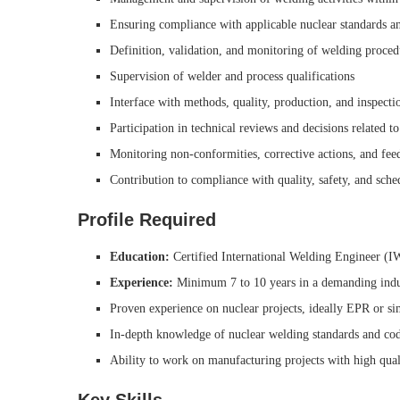
Ensuring compliance with applicable nuclear standards a
Definition, validation, and monitoring of welding proc
Supervision of welder and process qualifications
Interface with methods, quality, production, and inspecti
Participation in technical reviews and decisions related t
Monitoring non-conformities, corrective actions, and fee
Contribution to compliance with quality, safety, and sch
Profile Required
Education:
Certified International Welding Engineer (
Experience:
Minimum 7 to 10 years in a demanding indu
Proven experience on nuclear projects, ideally EPR or si
In-depth knowledge of nuclear welding standards and co
Ability to work on manufacturing projects with high quali