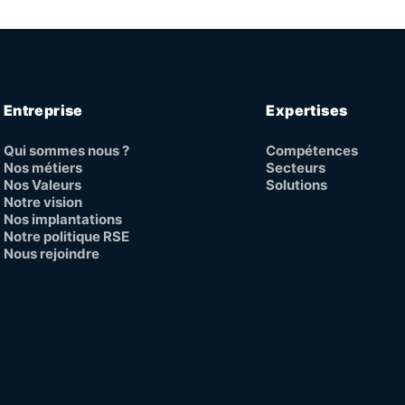
Entreprise
Expertises
Qui sommes nous ?
Compétences
Nos métiers
Secteurs
Nos Valeurs
Solutions
Notre vision
Nos implantations
Notre politique RSE
Nous rejoindre