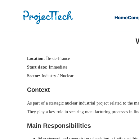
Home
Com
Home
Welding Manager IWE (M/F) (J26-017)
Location:
Île-de-France
Start date:
Immediate
Sector:
Industry / Nuclear
Context
As part of a strategic nuclear industrial project related to th
They play a key role in securing manufacturing processes in lin
Main Responsibilities
Management and supervision of welding activities within 