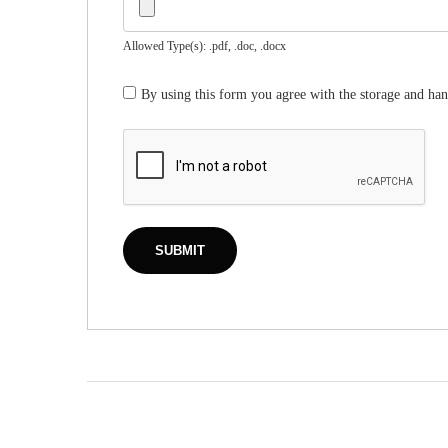
Allowed Type(s): .pdf, .doc, .docx
By using this form you agree with the storage and han