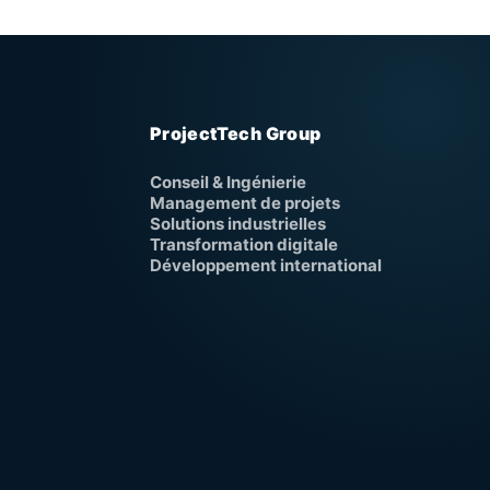
ProjectTech Group
Conseil & Ingénierie
Management de projets
Solutions industrielles
Transformation digitale
Développement international