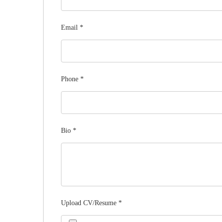
Email
*
Phone
*
Bio
*
Upload CV/Resume
*