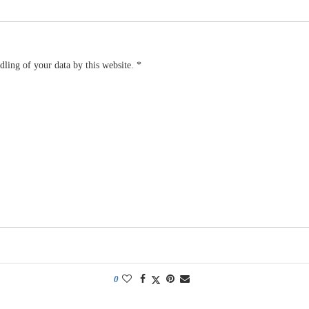
dling of your data by this website.
*
0