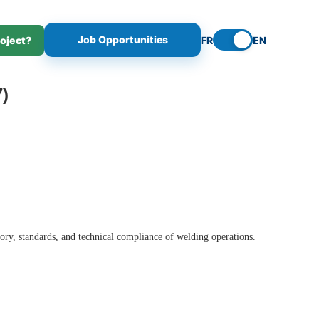
Job Opportunities
roject?
FR
EN
)
ory, standards, and technical compliance of welding operations.