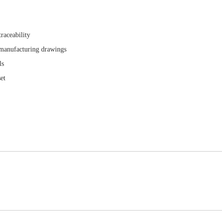
raceability
 manufacturing drawings
ls
et