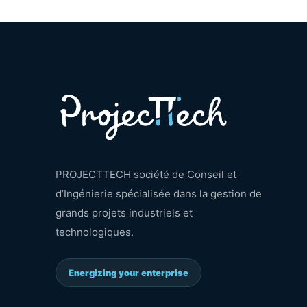
PROJECTTECH société de Conseil et
d’Ingénierie spécialisée dans la gestion de
grands projets industriels et
technologiques.
Energizing your enterprise