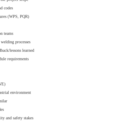
nd codes
edures (WPS, PQR)
on teams
o welding processes
dback/lessons learned
edule requirements
IWE)
strial environment
milar
des
ty and safety stakes