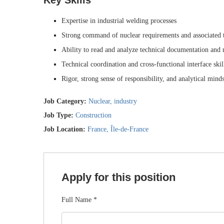
Key Skills
Expertise in industrial welding processes
Strong command of nuclear requirements and associated t
Ability to read and analyze technical documentation and
Technical coordination and cross-functional interface skil
Rigor, strong sense of responsibility, and analytical minds
Job Category:
Nuclear
industry
Job Type:
Construction
Job Location:
France
Île-de-France
Apply for this position
Full Name
*