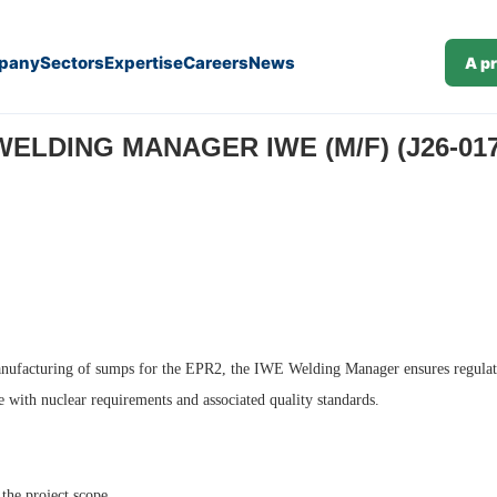
pany
Sectors
Expertise
Careers
News
A p
WELDING MANAGER IWE (M/F) (J26-017
e manufacturing of sumps for the EPR2, the IWE Welding Manager ensures regulat
e with nuclear requirements and associated quality standards.
the project scope