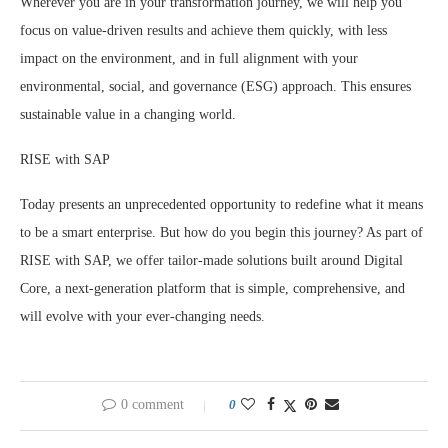
Wherever you are in your transformation journey, we will help you
focus on value-driven results and achieve them quickly, with less
impact on the environment, and in full alignment with your
environmental, social, and governance (ESG) approach. This ensures
sustainable value in a changing world.
RISE with SAP
Today presents an unprecedented opportunity to redefine what it means
to be a smart enterprise. But how do you begin this journey? As part of
RISE with SAP, we offer tailor-made solutions built around Digital
Core, a next-generation platform that is simple, comprehensive, and
will evolve with your ever-changing needs.
0 comment
0