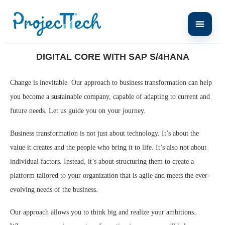
Home
News
Digital Core with SAP S/4HANA
DIGITAL CORE WITH SAP S/4HANA
Change is inevitable. Our approach to business transformation can help
you become a sustainable company, capable of adapting to current and
future needs. Let us guide you on your journey.
Business transformation is not just about technology. It’s about the
value it creates and the people who bring it to life. It’s also not about
individual factors. Instead, it’s about structuring them to create a
platform tailored to your organization that is agile and meets the ever-
evolving needs of the business.
Our approach allows you to think big and realize your ambitions.