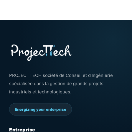
PROJECTTECH société de Conseil et d’Ingénierie
spécialisée dans la gestion de grands projets
industriels et technologiques.
Energizing your enterprise
Entreprise