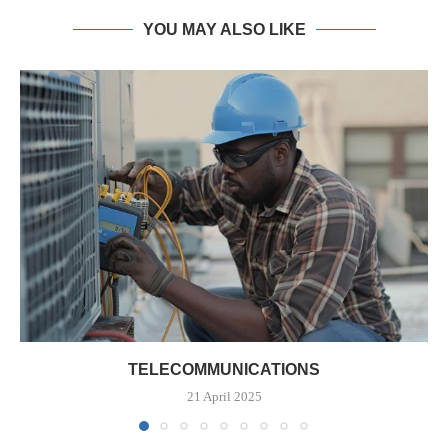
YOU MAY ALSO LIKE
TELECOMMUNICATIONS
21 April 2025