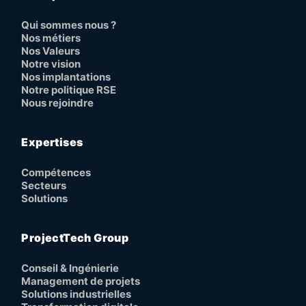
Qui sommes nous ?
Nos métiers
Nos Valeurs
Notre vision
Nos implantations
Notre politique RSE
Nous rejoindre
Expertises
Compétences
Secteurs
Solutions
ProjectTech Group
Conseil & Ingénierie
Management de projets
Solutions industrielles